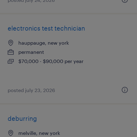
electronics test technician
hauppauge, new york
permanent
$70,000 - $90,000 per year
posted july 23, 2026
deburring
melville, new york