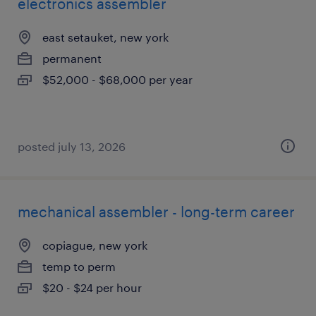
electronics assembler
east setauket, new york
permanent
$52,000 - $68,000 per year
posted july 13, 2026
mechanical assembler - long-term career
copiague, new york
temp to perm
$20 - $24 per hour