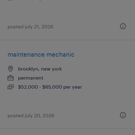
posted july 21, 2026
maintenance mechanic
brooklyn, new york
permanent
$52,000 - $65,000 per year
posted july 20, 2026