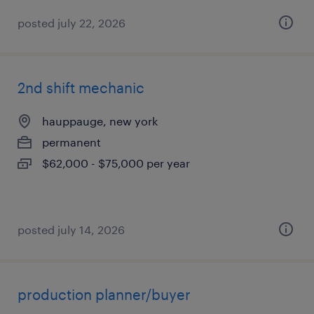
posted july 22, 2026
2nd shift mechanic
hauppauge, new york
permanent
$62,000 - $75,000 per year
posted july 14, 2026
production planner/buyer