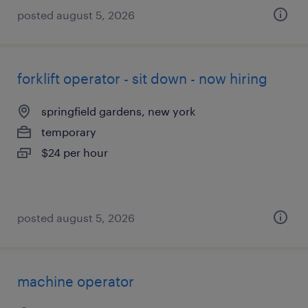
posted august 5, 2026
forklift operator - sit down - now hiring
springfield gardens, new york
temporary
$24 per hour
posted august 5, 2026
machine operator