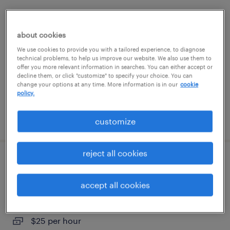
assembler - now hiring
about cookies
woodbury, new york
We use cookies to provide you with a tailored experience, to diagnose
temporary
technical problems, to help us improve our website. We also use them to
offer you more relevant information in searches. You can either accept or
$24 - $25 per hour
decline them, or click "customize" to specify your choice. You can
change your options at any time. More information is in our
cookie
policy.
posted july 20, 2026
customize
reject all cookies
assembler - now hiring
accept all cookies
hauppauge, new york
temporary
$25 per hour