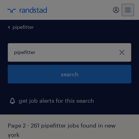
my randst
pipefitter
search
get job alerts for this search
Page 2 - 261 pipefitter jobs found in new
york