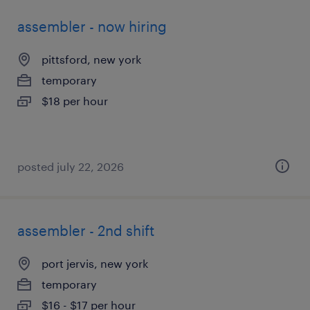
assembler - now hiring
pittsford, new york
temporary
$18 per hour
posted july 22, 2026
assembler - 2nd shift
port jervis, new york
temporary
$16 - $17 per hour