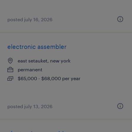
posted july 16, 2026
electronic assembler
east setauket, new york
permanent
$65,000 - $68,000 per year
posted july 13, 2026