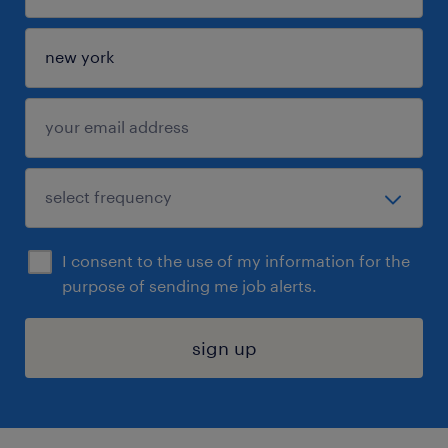
I consent to the use of my information for the
purpose of sending me job alerts.
sign up