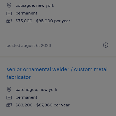
copiague, new york
permanent
$75,000 - $85,000 per year
posted august 6, 2026
senior ornamental welder / custom metal
fabricator
patchogue, new york
permanent
$83,200 - $87,360 per year