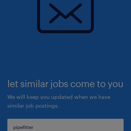
let similar jobs come to you
We will keep you updated when we have
similar job postings.