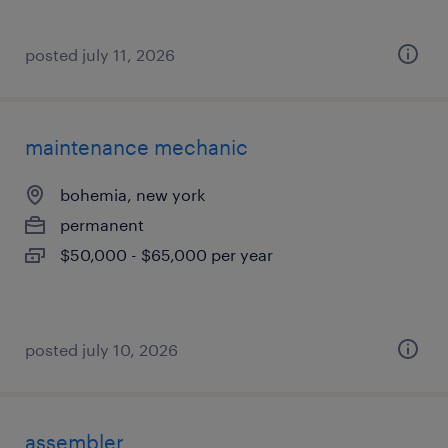
posted july 11, 2026
maintenance mechanic
bohemia, new york
permanent
$50,000 - $65,000 per year
posted july 10, 2026
assembler