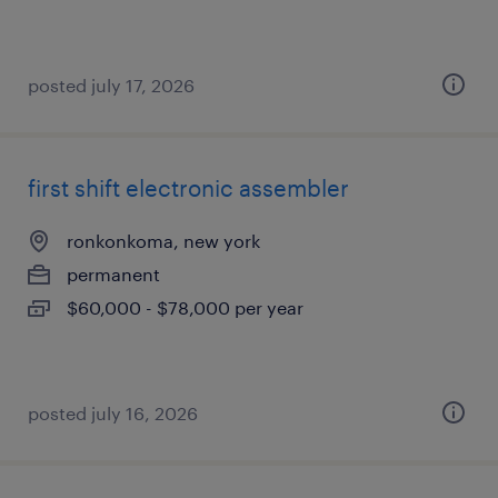
posted july 17, 2026
first shift electronic assembler
ronkonkoma, new york
permanent
$60,000 - $78,000 per year
posted july 16, 2026