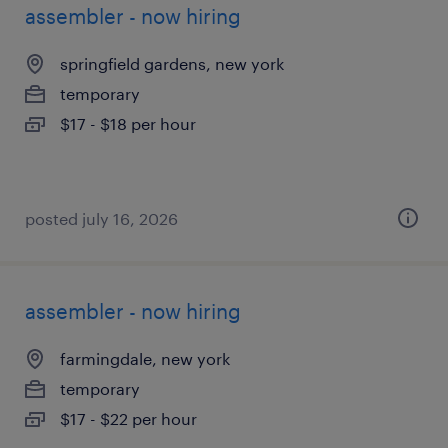
assembler - now hiring
springfield gardens, new york
temporary
$17 - $18 per hour
posted july 16, 2026
assembler - now hiring
farmingdale, new york
temporary
$17 - $22 per hour