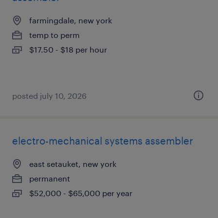
farmingdale, new york
temp to perm
$17.50 - $18 per hour
posted july 10, 2026
electro-mechanical systems assembler
east setauket, new york
permanent
$52,000 - $65,000 per year