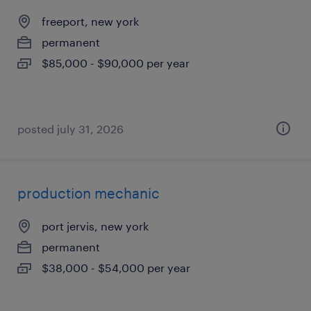
freeport, new york
permanent
$85,000 - $90,000 per year
posted july 31, 2026
production mechanic
port jervis, new york
permanent
$38,000 - $54,000 per year