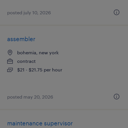
posted july 10, 2026
assembler
bohemia, new york
contract
$21 - $21.75 per hour
posted may 20, 2026
maintenance supervisor