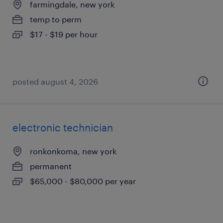
farmingdale, new york
temp to perm
$17 - $19 per hour
posted august 4, 2026
electronic technician
ronkonkoma, new york
permanent
$65,000 - $80,000 per year