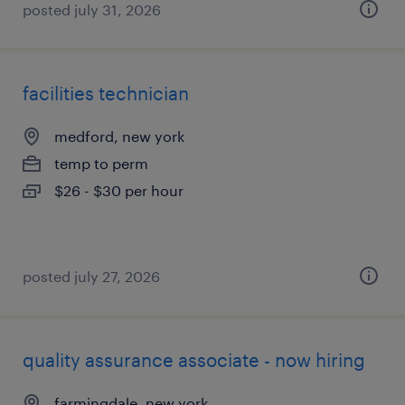
posted july 31, 2026
facilities technician
medford, new york
temp to perm
$26 - $30 per hour
posted july 27, 2026
quality assurance associate - now hiring
farmingdale, new york