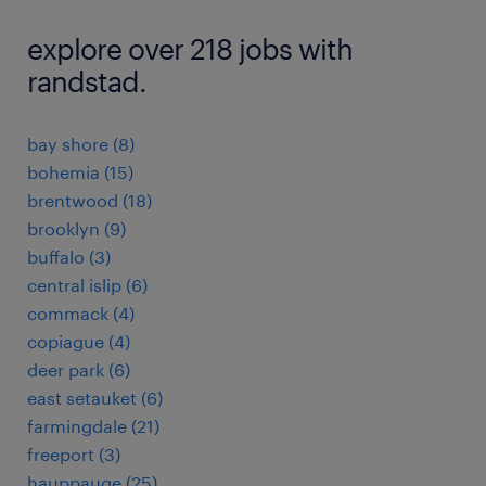
explore over 218 jobs with
randstad.
bay shore (8)
bohemia (15)
brentwood (18)
brooklyn (9)
buffalo (3)
central islip (6)
commack (4)
copiague (4)
deer park (6)
east setauket (6)
farmingdale (21)
freeport (3)
hauppauge (25)