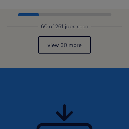
60 of 261 jobs seen
view 30 more