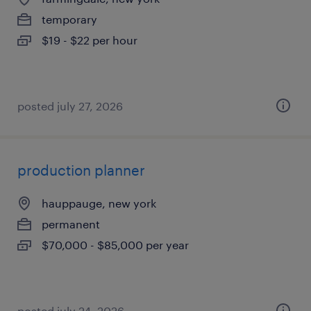
temporary
$19 - $22 per hour
posted july 27, 2026
production planner
hauppauge, new york
permanent
$70,000 - $85,000 per year
posted july 24, 2026