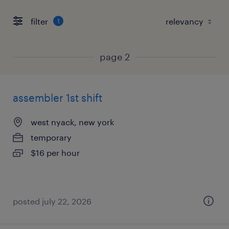
filter
1
page 2
assembler 1st shift
west nyack, new york
temporary
$16 per hour
posted july 22, 2026