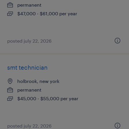
permanent
$47,000 - $61,000 per year
posted july 22, 2026
smt technician
holbrook, new york
permanent
$45,000 - $55,000 per year
posted july 22, 2026