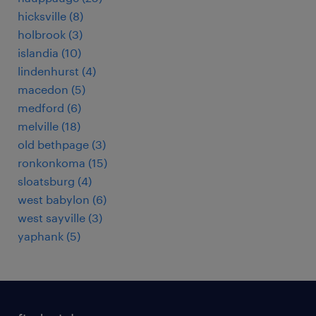
hicksville (8)
holbrook (3)
islandia (10)
lindenhurst (4)
macedon (5)
medford (6)
melville (18)
old bethpage (3)
ronkonkoma (15)
sloatsburg (4)
west babylon (6)
west sayville (3)
yaphank (5)