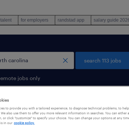
 talent
for employers
randstad app
salary guide 202
search 113 jobs
remote jobs only
okies
es to provide you with a tailored experience, to diagnose technical problems, to hel
 We also use them to offer you more relevant information in searches. You can either 
, or click "customize" to specify your choice. You can change your options at any tim
is in our
cookie policy.
 not find any jobs with these filters. You may want 