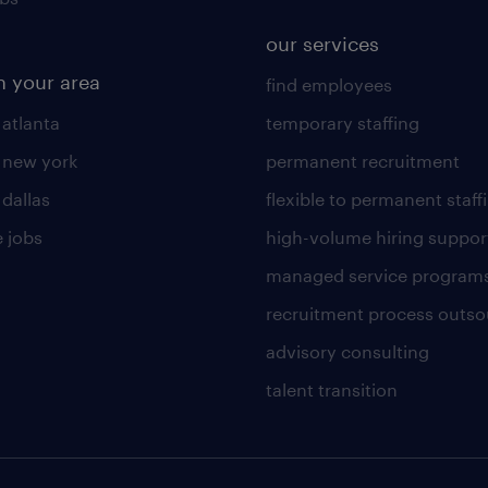
our services
n your area
find employees
 atlanta
temporary staffing
n new york
permanent recruitment
 dallas
flexible to permanent staff
 jobs
high-volume hiring suppor
managed service program
recruitment process outso
advisory consulting
talent transition