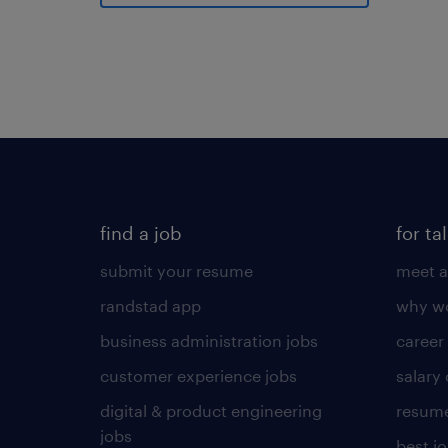
find a job
for ta
submit your resume
meet a
randstad app
why wo
business administration jobs
career
customer experience jobs
salary
digital & product engineering
resume
jobs
best j