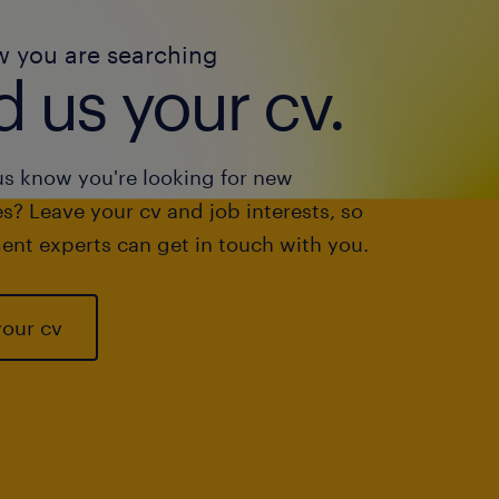
w you are searching
 us your cv.
us know you're looking for new
s? Leave your cv and job interests, so
ent experts can get in touch with you.
your cv