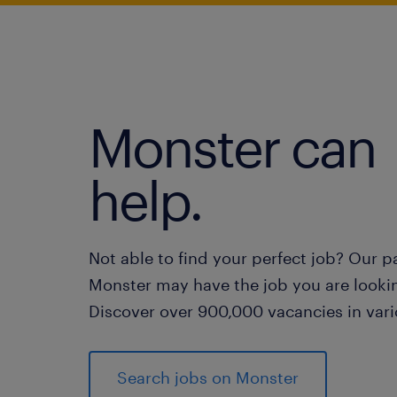
Monster can
help.
Not able to find your perfect job? Our p
Monster may have the job you are lookin
Discover over 900,000 vacancies in vari
Search jobs on Monster