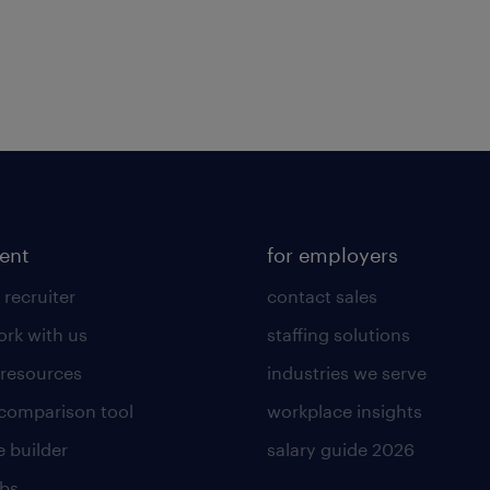
lent
for employers
 recruiter
contact sales
rk with us
staffing solutions
 resources
industries we serve
 comparison tool
workplace insights
 builder
salary guide 2026
obs