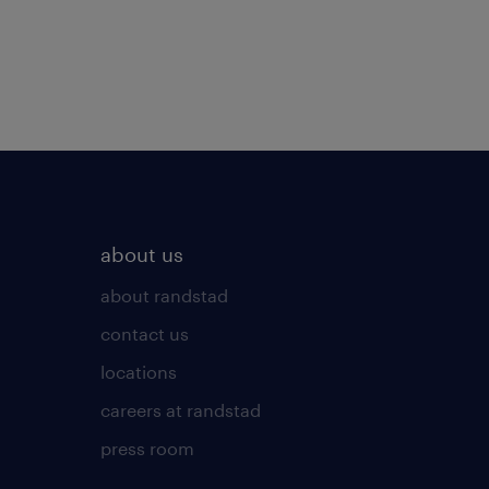
about us
about randstad
contact us
locations
careers at randstad
press room