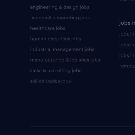
engineering & design jobs
finance & accounting jobs
jobs i
healthcare jobs
jobs in
human resources jobs
jobs i
industrial management jobs
jobs in
manufacturing & logistics jobs
remote
sales & marketing jobs
skilled trades jobs