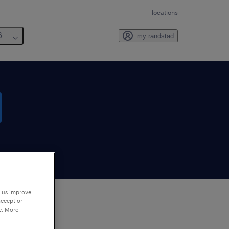
locations
6
my randstad
p us improve
accept or
e. More
to