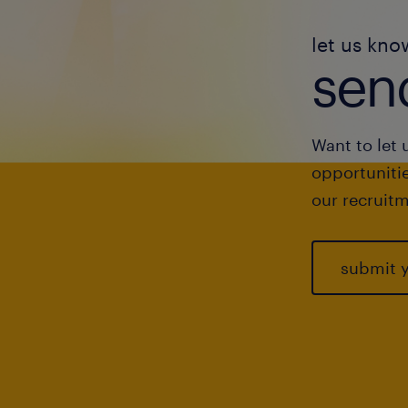
let us kno
send
Want to let 
opportunitie
our recruitm
submit 