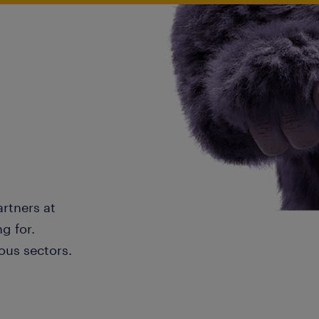
artners at
g for.
ous sectors.