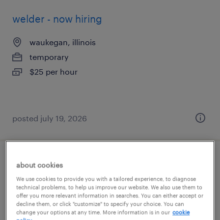
welder - now hiring
waukegan, illinois
temporary
$25 per hour
posted july 19, 2026
shipping and receiving clerk - now hiring
about cookies
We use cookies to provide you with a tailored experience, to diagnose
pleasant prairie, wisconsin
technical problems, to help us improve our website. We also use them to
offer you more relevant information in searches. You can either accept or
temporary
decline them, or click "customize" to specify your choice. You can
change your options at any time. More information is in our
cookie
$18 per hour