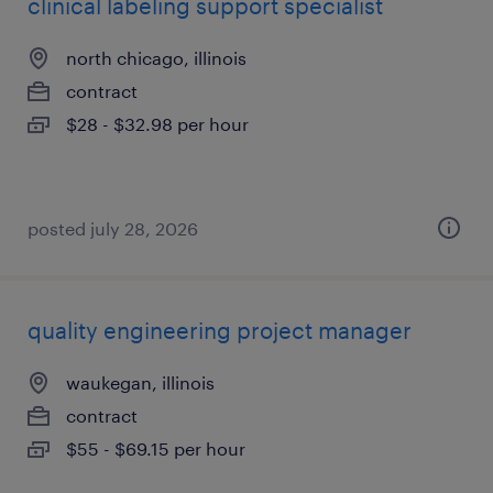
clinical labeling support specialist
north chicago, illinois
contract
$28 - $32.98 per hour
posted july 28, 2026
quality engineering project manager
waukegan, illinois
contract
$55 - $69.15 per hour