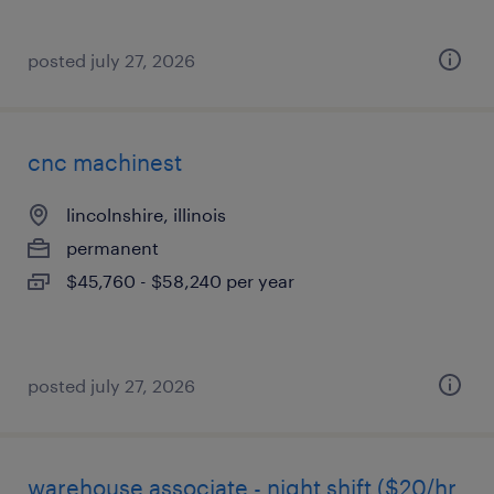
posted july 27, 2026
cnc machinest
lincolnshire, illinois
permanent
$45,760 - $58,240 per year
posted july 27, 2026
warehouse associate - night shift ($20/hr