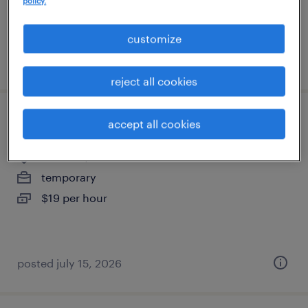
policy.
customize
posted july 18, 2026
reject all cookies
warehouse picker packer - now hiring
accept all cookies
kenosha, wisconsin
temporary
$19 per hour
posted july 15, 2026