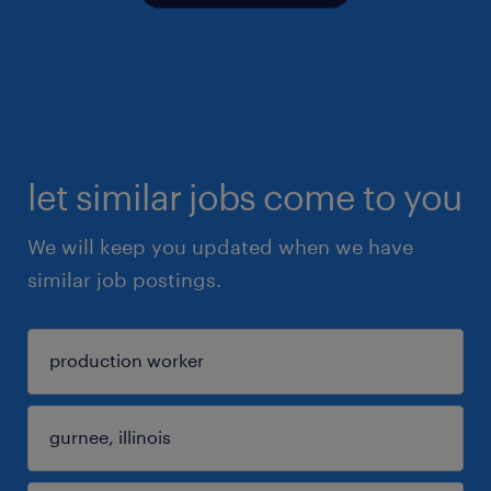
let similar jobs come to you
We will keep you updated when we have
similar job postings.