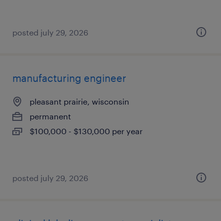
posted july 29, 2026
manufacturing engineer
pleasant prairie, wisconsin
permanent
$100,000 - $130,000 per year
posted july 29, 2026