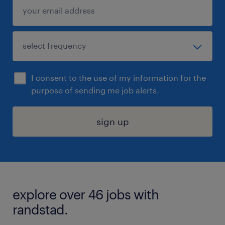
I consent to the use of my information for the
purpose of sending me job alerts.
sign up
explore over 46 jobs with
randstad.