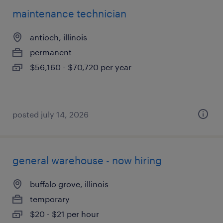
maintenance technician
antioch, illinois
permanent
$56,160 - $70,720 per year
posted july 14, 2026
general warehouse - now hiring
buffalo grove, illinois
temporary
$20 - $21 per hour