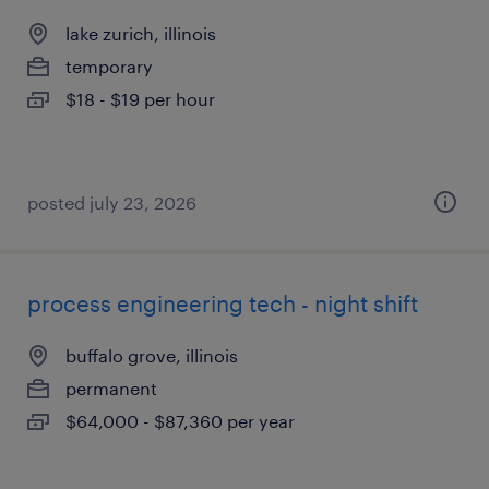
lake zurich, illinois
temporary
$18 - $19 per hour
posted july 23, 2026
process engineering tech - night shift
buffalo grove, illinois
permanent
$64,000 - $87,360 per year