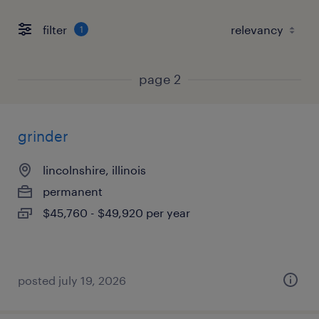
filter
1
page 2
grinder
lincolnshire, illinois
permanent
$45,760 - $49,920 per year
posted july 19, 2026