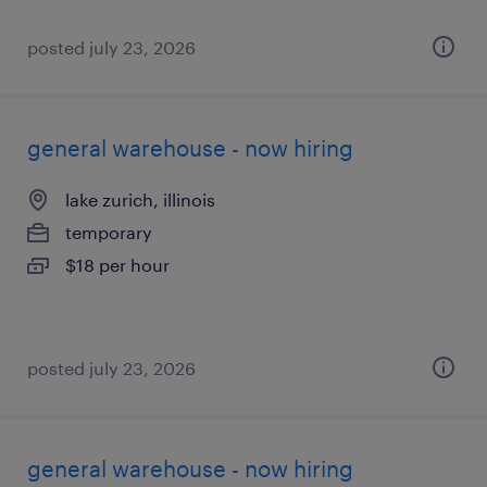
posted july 23, 2026
general warehouse - now hiring
lake zurich, illinois
temporary
$18 per hour
posted july 23, 2026
general warehouse - now hiring