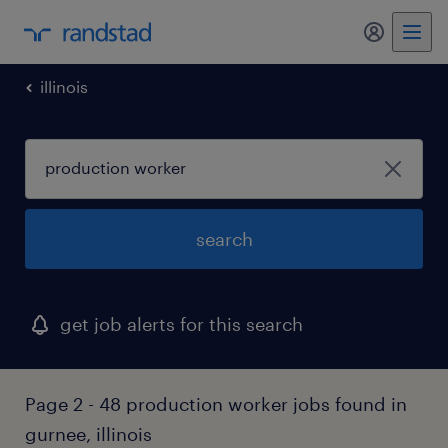
my randst
illinois
search
get job alerts for this search
Page 2 - 48 production worker jobs found in
gurnee, illinois