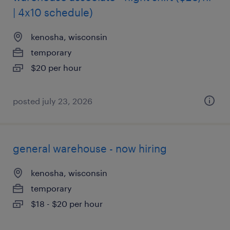
| 4x10 schedule)
kenosha, wisconsin
temporary
$20 per hour
posted july 23, 2026
general warehouse - now hiring
kenosha, wisconsin
temporary
$18 - $20 per hour