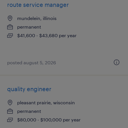
route service manager
mundelein, illinois
permanent
$41,600 - $43,680 per year
posted august 5, 2026
quality engineer
pleasant prairie, wisconsin
permanent
$80,000 - $100,000 per year