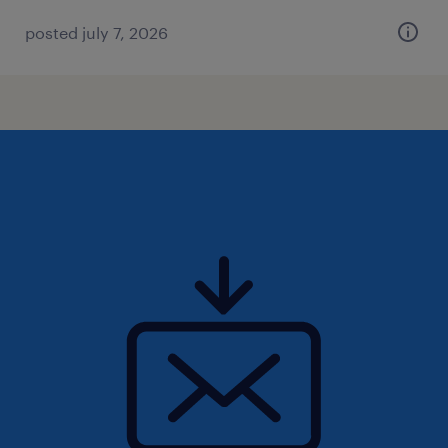
posted july 7, 2026