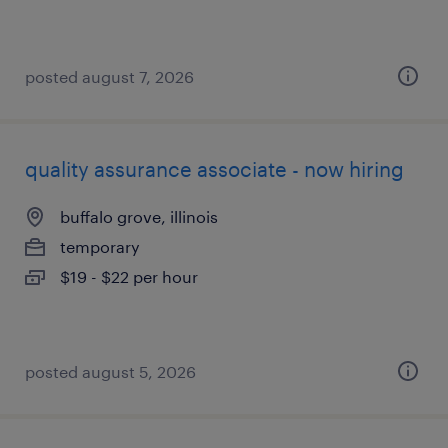
posted august 7, 2026
quality assurance associate - now hiring
buffalo grove, illinois
temporary
$19 - $22 per hour
posted august 5, 2026