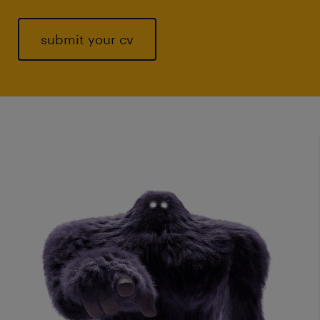
submit your cv