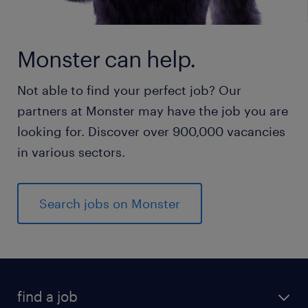
Monster can help.
Not able to find your perfect job? Our
partners at Monster may have the job you are
looking for. Discover over 900,000 vacancies
in various sectors.
Search jobs on Monster
find a job