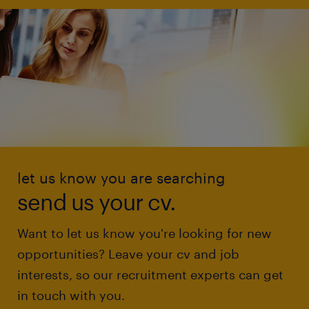
let us know you are searching
send us your cv.
Want to let us know you're looking for new
opportunities? Leave your cv and job
interests, so our recruitment experts can get
in touch with you.