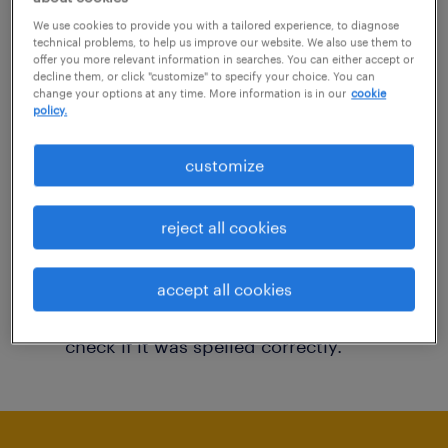
You may want to change your filter criteria to
We use cookies to provide you with a tailored experience, to diagnose
technical problems, to help us improve our website. We also use them to
get more results. The following actions may
offer you more relevant information in searches. You can either accept or
decline them, or click "customize" to specify your choice. You can
help:
change your options at any time. More information is in our
cookie
policy.
Consider removing some of the filters
customize
you have applied.
Have you searched for jobs in a specific
reject all cookies
location? Consider expanding the range
around the location.
accept all cookies
Change the job title or keywords and
check if it was spelled correctly.