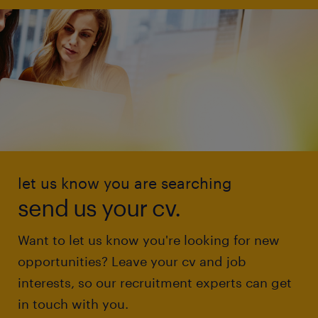
let us know you are searching
send us your cv.
Want to let us know you're looking for new
opportunities? Leave your cv and job
interests, so our recruitment experts can get
in touch with you.