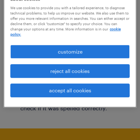
You may want to change your filter criteria to
We use cookies to provide you with a tailored experience, to diagnose
technical problems, to help us improve our website. We also use them to
get more results. The following actions may
offer you more relevant information in searches. You can either accept or
decline them, or click "customize" to specify your choice. You can
help:
change your options at any time. More information is in our
cookie
policy.
Consider removing some of the filters
customize
you have applied.
Have you searched for jobs in a specific
reject all cookies
location? Consider expanding the range
around the location.
accept all cookies
Change the job title or keywords and
check if it was spelled correctly.