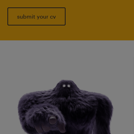
submit your cv