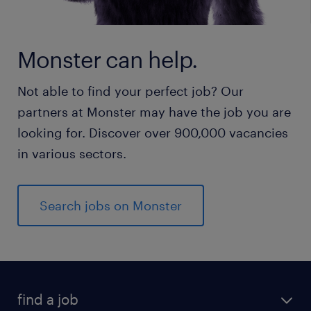
Monster can help.
Not able to find your perfect job? Our
partners at Monster may have the job you are
looking for. Discover over 900,000 vacancies
in various sectors.
Search jobs on Monster
find a job