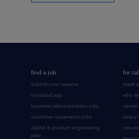
find a job
for ta
submit your resume
meet a
randstad app
why wo
business administration jobs
career
customer experience jobs
salary
digital & product engineering
resume
jobs
best j