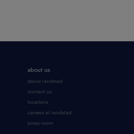
about us
about randstad
contact us
locations
careers at randstad
press room