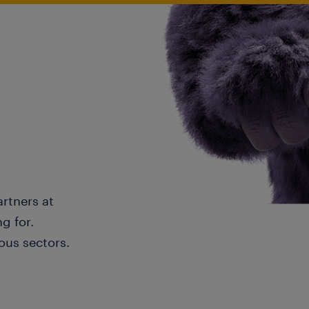
artners at
g for.
ous sectors.