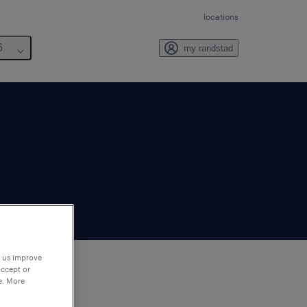
locations
6
my randstad
p us improve
accept or
e. More
to