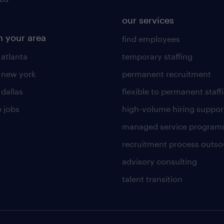
our services
n your area
find employees
 atlanta
temporary staffing
n new york
permanent recruitment
 dallas
flexible to permanent staff
 jobs
high-volume hiring suppor
managed service program
recruitment process outso
advisory consulting
talent transition