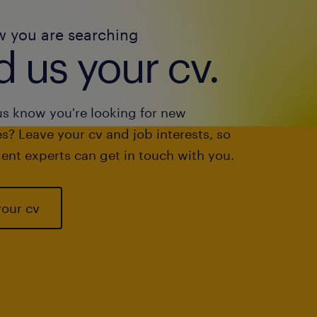
w you are searching
 us your cv.
us know you're looking for new
s? Leave your cv and job interests, so
ent experts can get in touch with you.
your cv