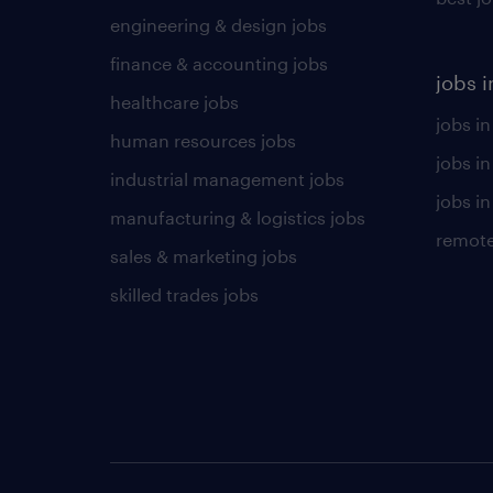
engineering & design jobs
finance & accounting jobs
jobs i
healthcare jobs
jobs in
human resources jobs
jobs i
industrial management jobs
jobs in
manufacturing & logistics jobs
remote
sales & marketing jobs
skilled trades jobs