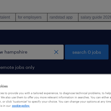
 talent
for employers
randstad app
salary guide 202
search 0 jobs
remote jobs only
okies
es to provide you with a tailored experience, to diagnose technical problems, to hel
 We also use them to offer you more relevant information in searches. You can either 
, or click "customize" to specify your choice. You can change your options at any tim
is in our
cookie policy.
 not find any jobs with these filters. You may want 