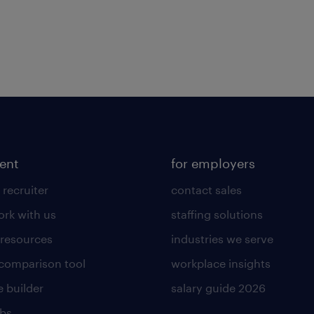
lent
for employers
 recruiter
contact sales
rk with us
staffing solutions
 resources
industries we serve
 comparison tool
workplace insights
 builder
salary guide 2026
obs