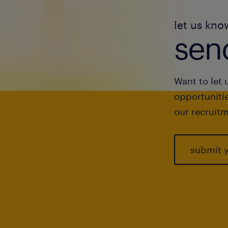
let us kno
send
Want to let 
opportunitie
our recruitm
submit 