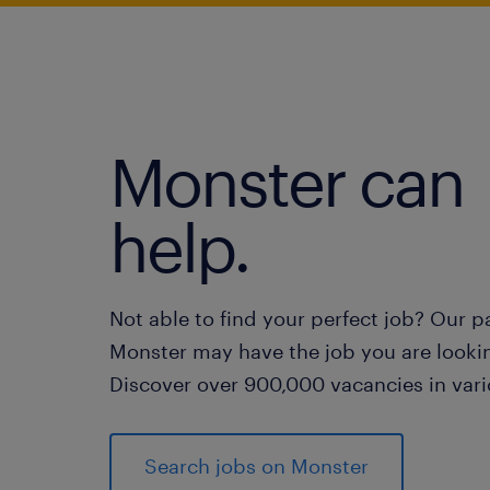
Monster can
help.
Not able to find your perfect job? Our p
Monster may have the job you are lookin
Discover over 900,000 vacancies in vari
Search jobs on Monster