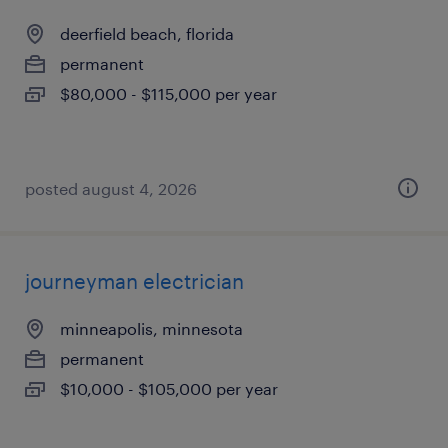
deerfield beach, florida
permanent
$80,000 - $115,000 per year
posted august 4, 2026
journeyman electrician
minneapolis, minnesota
permanent
$10,000 - $105,000 per year