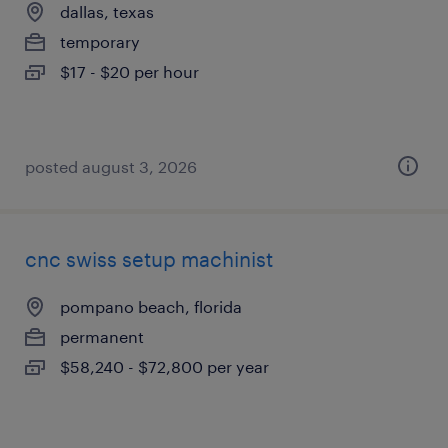
dallas, texas
temporary
$17 - $20 per hour
posted august 3, 2026
cnc swiss setup machinist
pompano beach, florida
permanent
$58,240 - $72,800 per year