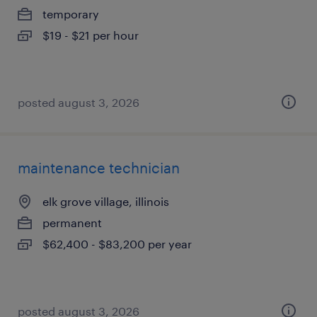
temporary
$19 - $21 per hour
posted august 3, 2026
maintenance technician
elk grove village, illinois
permanent
$62,400 - $83,200 per year
posted august 3, 2026