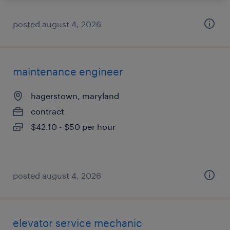
posted august 4, 2026
maintenance engineer
hagerstown, maryland
contract
$42.10 - $50 per hour
posted august 4, 2026
elevator service mechanic