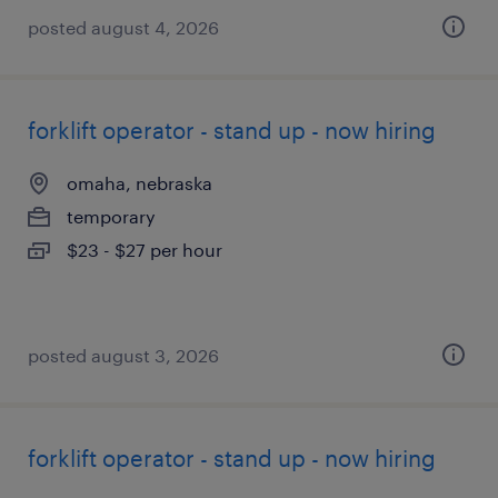
posted august 4, 2026
forklift operator - stand up - now hiring
omaha, nebraska
temporary
$23 - $27 per hour
posted august 3, 2026
forklift operator - stand up - now hiring