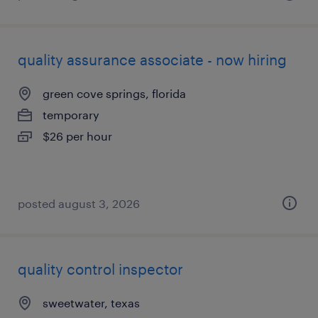
quality assurance associate - now hiring
green cove springs, florida
temporary
$26 per hour
posted august 3, 2026
quality control inspector
sweetwater, texas