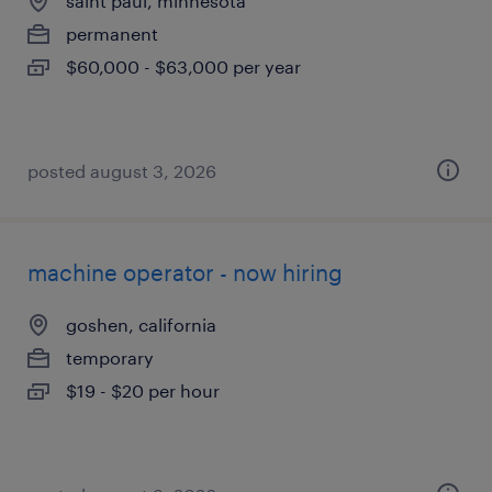
saint paul, minnesota
permanent
$60,000 - $63,000 per year
posted august 3, 2026
machine operator - now hiring
goshen, california
temporary
$19 - $20 per hour