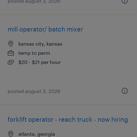
posted august 3, 2026
mill operator/ batch mixer
kansas city, kansas
temp to perm
$20 - $21 per hour
posted august 3, 2026
forklift operator - reach truck - now hiring
atlanta, georgia