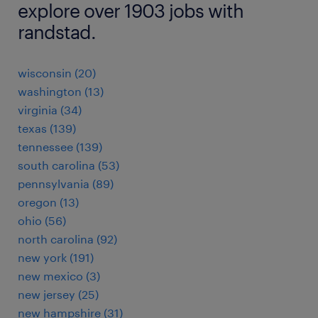
explore over 1903 jobs with
randstad.
wisconsin (20)
washington (13)
virginia (34)
texas (139)
tennessee (139)
south carolina (53)
pennsylvania (89)
oregon (13)
ohio (56)
north carolina (92)
new york (191)
new mexico (3)
new jersey (25)
new hampshire (31)