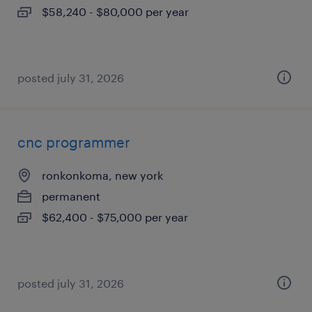
$58,240 - $80,000 per year
posted july 31, 2026
cnc programmer
ronkonkoma, new york
permanent
$62,400 - $75,000 per year
posted july 31, 2026