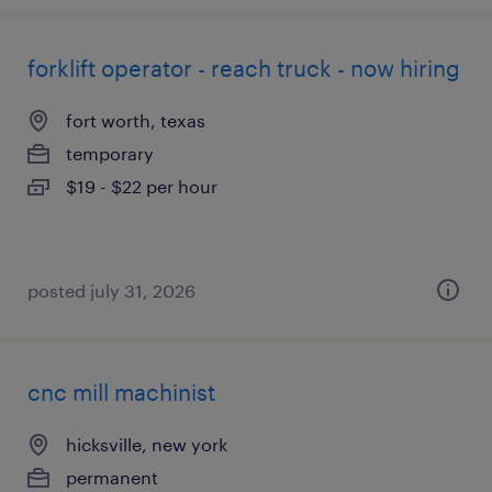
forklift operator - reach truck - now hiring
fort worth, texas
temporary
$19 - $22 per hour
posted july 31, 2026
cnc mill machinist
hicksville, new york
permanent