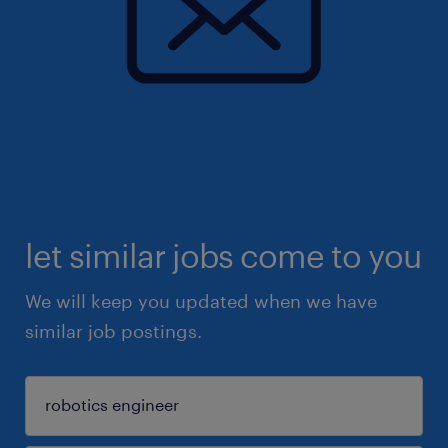
let similar jobs come to you
We will keep you updated when we have
similar job postings.