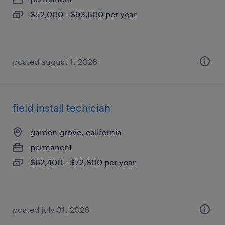
$52,000 - $93,600 per year
posted august 1, 2026
field install techician
garden grove, california
permanent
$62,400 - $72,800 per year
posted july 31, 2026