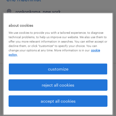
ronkonkoma, new york
permanent
about cookies
$45,000 - $62,000 per year
We use cookies to provide you with a tailored experience, to diagnose
technical problems, to help us improve our website. We also use them to
offer you more relevant information in searches. You can either accept or
decline them, or click "customize" to specify your choice. You can
change your options at any time. More information is in our
cookie
posted august 4, 2026
policy.
customize
metrology operator
reject all cookies
santa clara, california
contract
accept all cookies
$21.27 - $30.49 per hour