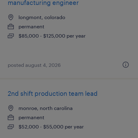
manufacturing engineer
longmont, colorado
permanent
$85,000 - $125,000 per year
posted august 4, 2026
2nd shift production team lead
monroe, north carolina
permanent
$52,000 - $55,000 per year