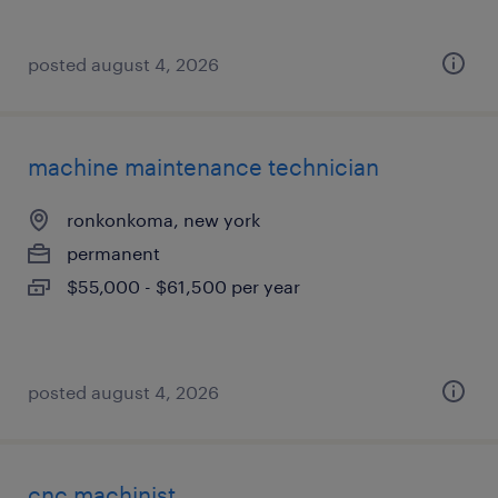
posted august 4, 2026
machine maintenance technician
ronkonkoma, new york
permanent
$55,000 - $61,500 per year
posted august 4, 2026
cnc machinist