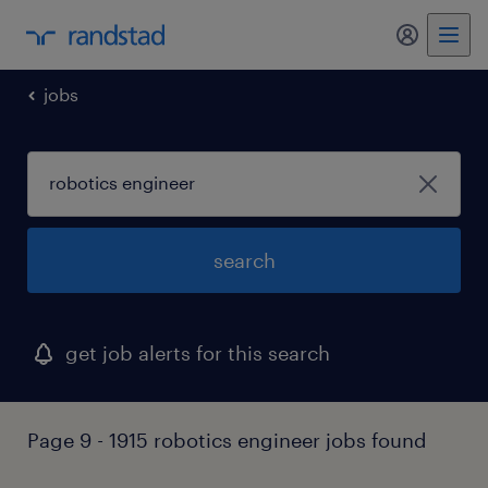
my randst
jobs
search
get job alerts for this search
Page 9 - 1915 robotics engineer jobs found