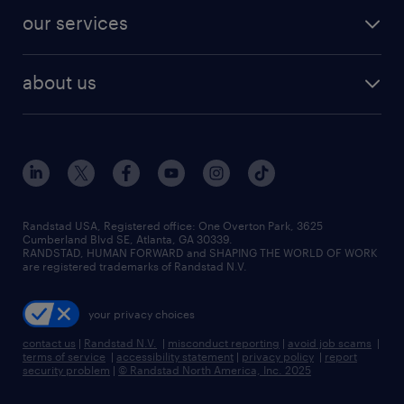
contact sales
jobs in dallas
resume builder
finance & accounting jobs
our services
staffing solutions
remote jobs
best jobs
healthcare jobs
find employees
industries we serve
human resources jobs
about us
temporary staffing
workplace insights
industrial management jobs
about randstad
permanent recruitment
salary guide 2026
manufacturing & logistics jobs
contact us
flexible to permanent staffing
sales & marketing jobs
locations
high-volume hiring support
skilled trades jobs
careers at randstad
managed service programs
Randstad USA, Registered office:​ One Overton Park, 3625
Cumberland Blvd SE, Atlanta, GA 30339.
press room
recruitment process outsourcing
RANDSTAD, HUMAN FORWARD and SHAPING THE WORLD OF WORK
are registered trademarks of Randstad N.V.
advisory consulting
your privacy choices
talent transition
contact us
|
Randstad N.V.
|
misconduct reporting
|
avoid job scams
|
terms of service
|
accessibility statement
|
privacy policy
|
report
security problem
|
© Randstad North America, Inc. 2025