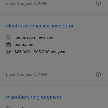
posted august 3, 2026
electro-mechanical inspector
hauppauge, new york
permanent
$65,000 - $95,000 per year
posted august 3, 2026
manufacturing engineer