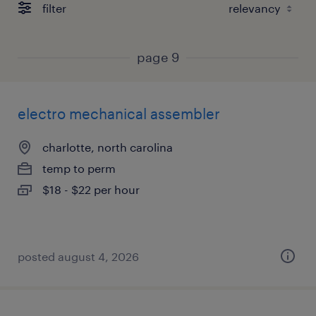
filter
page 9
electro mechanical assembler
charlotte, north carolina
temp to perm
$18 - $22 per hour
posted august 4, 2026