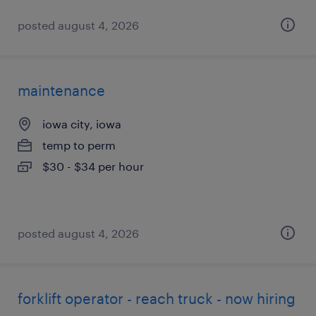
posted august 4, 2026
maintenance
iowa city, iowa
temp to perm
$30 - $34 per hour
posted august 4, 2026
forklift operator - reach truck - now hiring