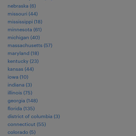
nebraska (6)
missouri (44)
mississippi (18)
minnesota (61)
michigan (40)
massachusetts (57)
maryland (18)
kentucky (23)
kansas (44)
iowa (10)
indiana (3)
illinois (75)
georgia (148)
florida (135)
district of columbia (3)
connecticut (55)
colorado (5)