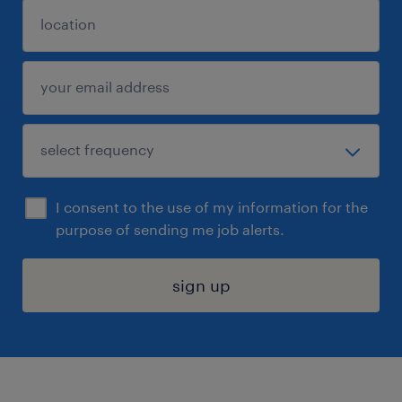
I consent to the use of my information for the
purpose of sending me job alerts.
sign up