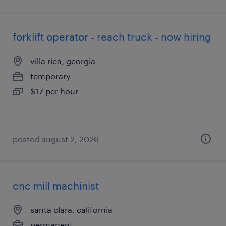
forklift operator - reach truck - now hiring
villa rica, georgia
temporary
$17 per hour
posted august 2, 2026
cnc mill machinist
santa clara, california
permanent