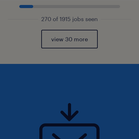
270 of 1915 jobs seen
view 30 more