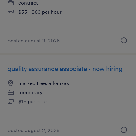
contract
$55 - $63 per hour
posted august 3, 2026
quality assurance associate - now hiring
marked tree, arkansas
temporary
$19 per hour
posted august 2, 2026