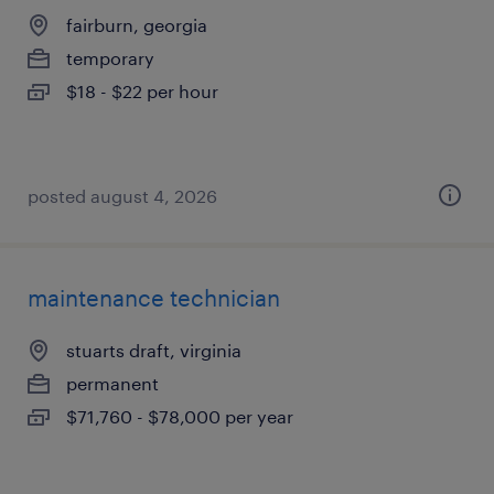
fairburn, georgia
temporary
$18 - $22 per hour
posted august 4, 2026
maintenance technician
stuarts draft, virginia
permanent
$71,760 - $78,000 per year