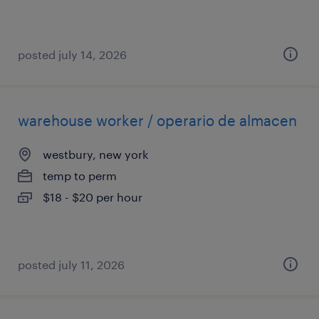
posted july 14, 2026
warehouse worker / operario de almacen
westbury, new york
temp to perm
$18 - $20 per hour
posted july 11, 2026