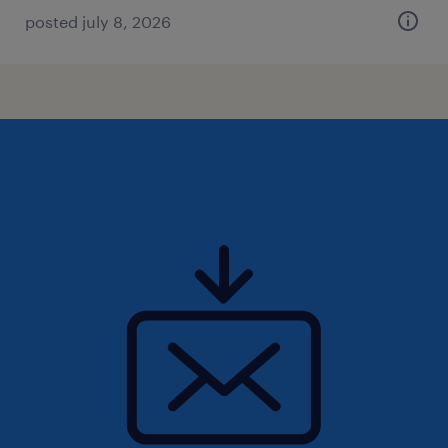
posted july 8, 2026