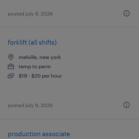
posted july 9, 2026
forklift (all shifts)
melville, new york
temp to perm
$19 - $20 per hour
posted july 9, 2026
production associate