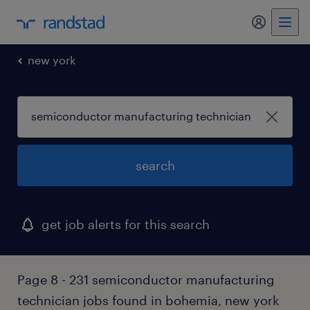
my randst
new york
search
get job alerts for this search
Page 8 - 231 semiconductor manufacturing
technician jobs found in bohemia, new york