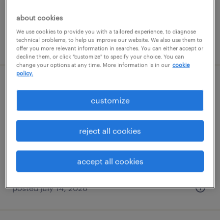
about cookies
We use cookies to provide you with a tailored experience, to diagnose
technical problems, to help us improve our website. We also use them to
posted july 14, 2026
offer you more relevant information in searches. You can either accept or
decline them, or click "customize" to specify your choice. You can
change your options at any time. More information is in our
cookie
policy.
warehouse cherry picker - now hiring
customize
yaphank, new york
temporary
reject all cookies
$20 per hour
accept all cookies
posted july 14, 2026