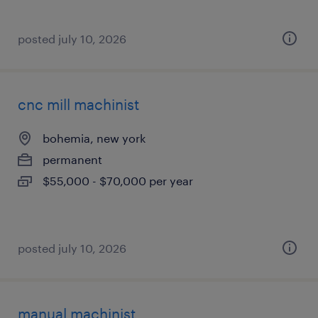
posted july 10, 2026
cnc mill machinist
bohemia, new york
permanent
$55,000 - $70,000 per year
posted july 10, 2026
manual machinist