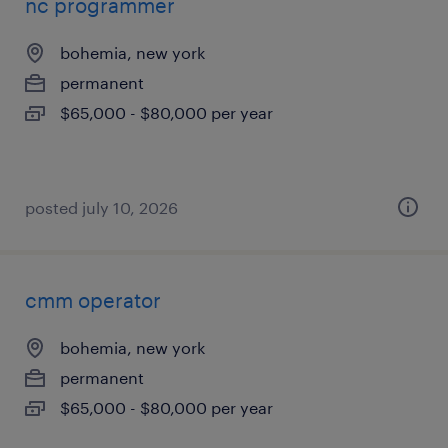
nc programmer
bohemia, new york
permanent
$65,000 - $80,000 per year
posted july 10, 2026
cmm operator
bohemia, new york
permanent
$65,000 - $80,000 per year