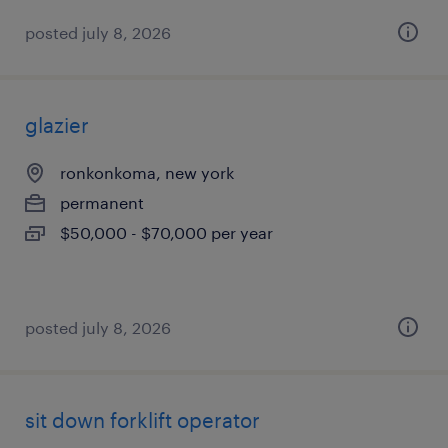
posted july 8, 2026
glazier
ronkonkoma, new york
permanent
$50,000 - $70,000 per year
posted july 8, 2026
sit down forklift operator