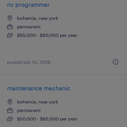
nc programmer
bohemia, new york
permanent
$65,000 - $80,000 per year
posted july 10, 2026
maintenance mechanic
bohemia, new york
permanent
$50,000 - $65,000 per year