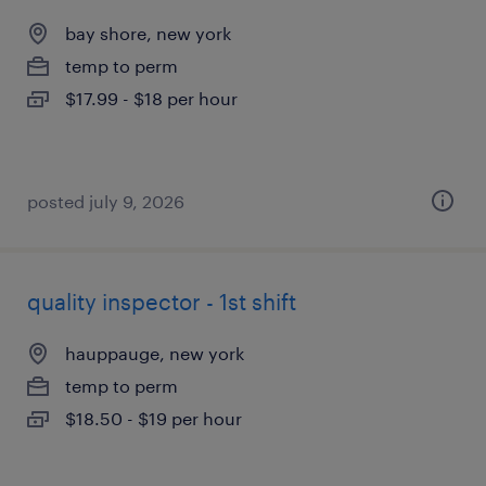
bay shore, new york
temp to perm
$17.99 - $18 per hour
posted july 9, 2026
quality inspector - 1st shift
hauppauge, new york
temp to perm
$18.50 - $19 per hour