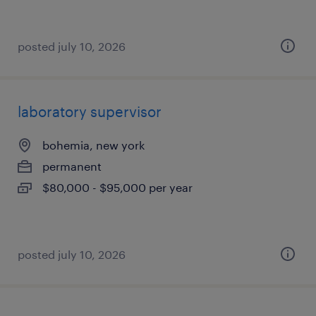
posted july 10, 2026
laboratory supervisor
bohemia, new york
permanent
$80,000 - $95,000 per year
posted july 10, 2026