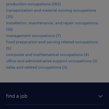
production occupations (163)
transportation and material moving occupations
(25)
installation, maintenance, and repair occupations
(16)
management occupations (7)
food preparation and serving related occupations
(5)
computer and mathematical occupations (4)
office and administrative support occupations (3)
sales and related occupations (3)
find a job
submit your resume