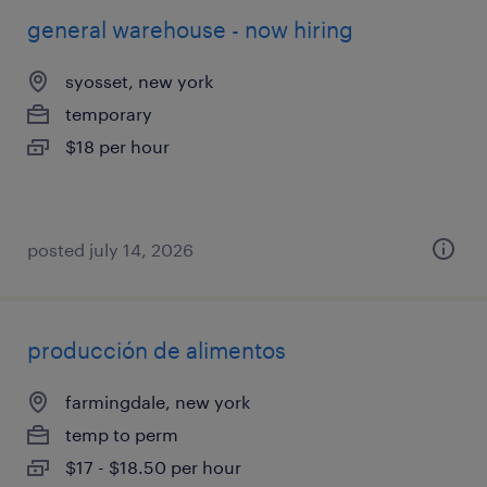
general warehouse - now hiring
syosset, new york
temporary
$18 per hour
posted july 14, 2026
producción de alimentos
farmingdale, new york
temp to perm
$17 - $18.50 per hour