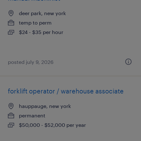
deer park, new york
temp to perm
$24 - $35 per hour
posted july 9, 2026
forklift operator / warehouse associate
hauppauge, new york
permanent
$50,000 - $52,000 per year