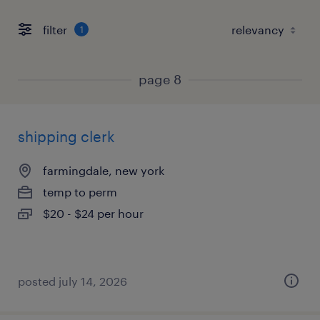
filter
1
page 8
shipping clerk
farmingdale, new york
temp to perm
$20 - $24 per hour
posted july 14, 2026