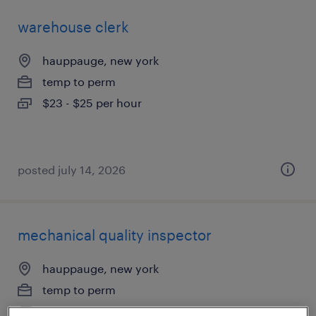
warehouse clerk
hauppauge, new york
temp to perm
$23 - $25 per hour
posted july 14, 2026
mechanical quality inspector
hauppauge, new york
temp to perm
$25 - $28 per hour