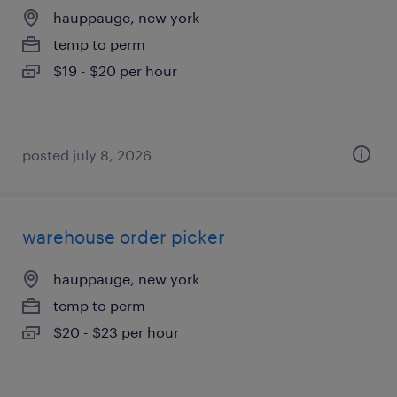
hauppauge, new york
temp to perm
$19 - $20 per hour
posted july 8, 2026
warehouse order picker
hauppauge, new york
temp to perm
$20 - $23 per hour