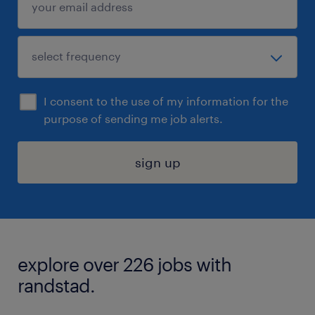
I consent to the use of my information for the
purpose of sending me job alerts.
sign up
explore over 226 jobs with
randstad.