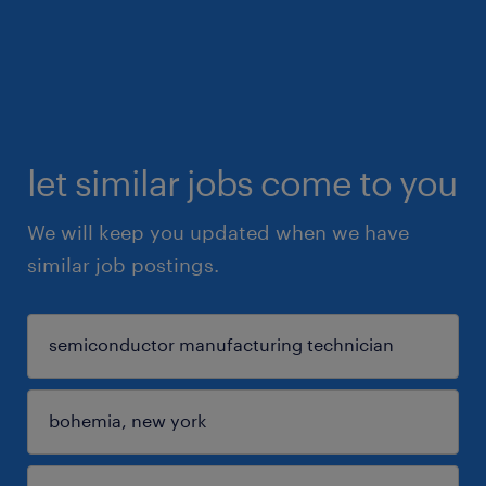
let similar jobs come to you
We will keep you updated when we have
similar job postings.