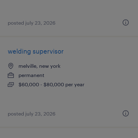
posted july 23, 2026
welding supervisor
melville, new york
permanent
$60,000 - $80,000 per year
posted july 23, 2026