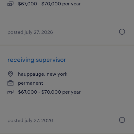
$67,000 - $70,000 per year
posted july 27, 2026
receiving supervisor
hauppauge, new york
permanent
$67,000 - $70,000 per year
posted july 27, 2026