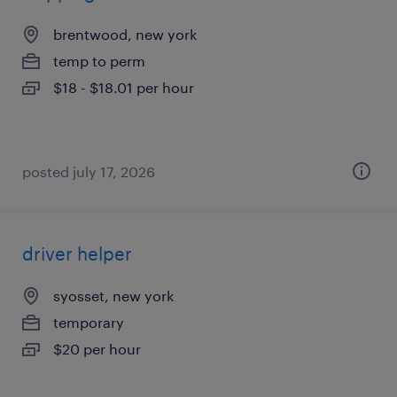
brentwood, new york
temp to perm
$18 - $18.01 per hour
posted july 17, 2026
driver helper
syosset, new york
temporary
$20 per hour