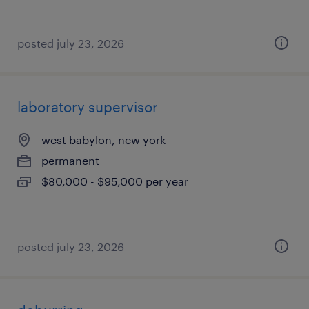
posted july 23, 2026
laboratory supervisor
west babylon, new york
permanent
$80,000 - $95,000 per year
posted july 23, 2026