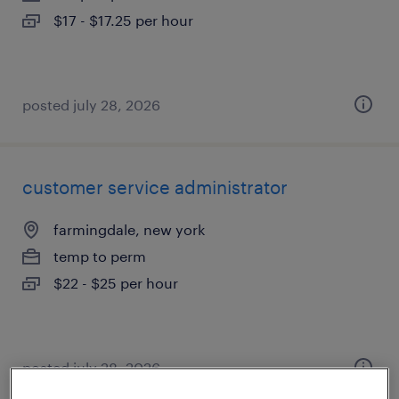
$17 - $17.25 per hour
posted july 28, 2026
customer service administrator
farmingdale, new york
temp to perm
$22 - $25 per hour
posted july 28, 2026