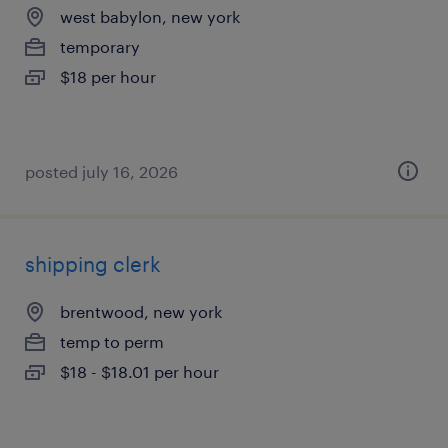
west babylon, new york
temporary
$18 per hour
posted july 16, 2026
shipping clerk
brentwood, new york
temp to perm
$18 - $18.01 per hour