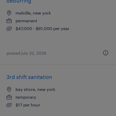
deburring
melville, new york
permanent
$47,000 - $61,000 per year
posted july 22, 2026
3rd shift sanitation
bay shore, new york
temporary
$17 per hour