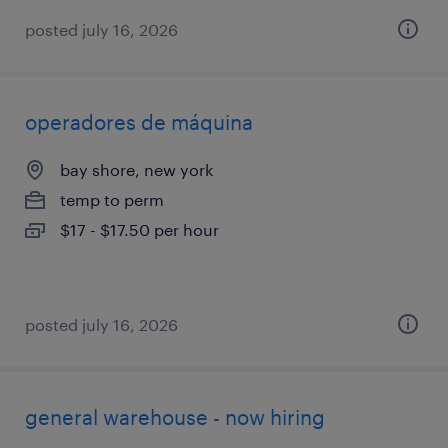
posted july 16, 2026
operadores de máquina
bay shore, new york
temp to perm
$17 - $17.50 per hour
posted july 16, 2026
general warehouse - now hiring