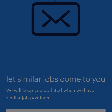
let similar jobs come to you
We will keep you updated when we have
similar job postings.