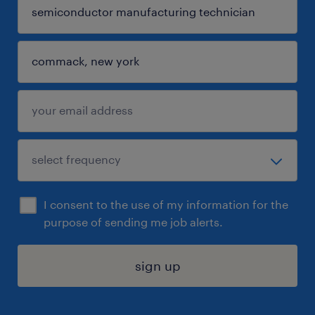
I consent to the use of my information for the
purpose of sending me job alerts.
sign up