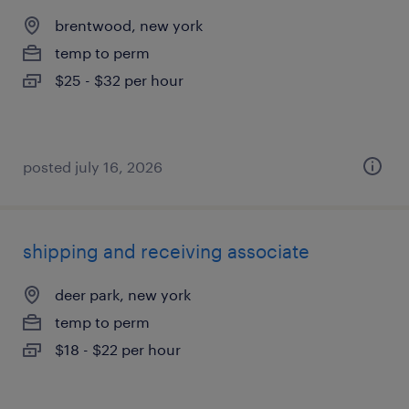
brentwood, new york
temp to perm
$25 - $32 per hour
posted july 16, 2026
shipping and receiving associate
deer park, new york
temp to perm
$18 - $22 per hour