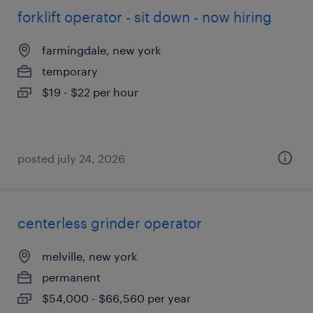
forklift operator - sit down - now hiring
farmingdale, new york
temporary
$19 - $22 per hour
posted july 24, 2026
centerless grinder operator
melville, new york
permanent
$54,000 - $66,560 per year