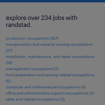
explore over 234 jobs with
randstad.
production occupations (167)
transportation and material moving occupations
(27)
installation, maintenance, and repair occupations
(18)
management occupations (7)
food preparation and serving related occupations
(5)
computer and mathematical occupations (4)
office and administrative support occupations (3)
sales and related occupations (3)