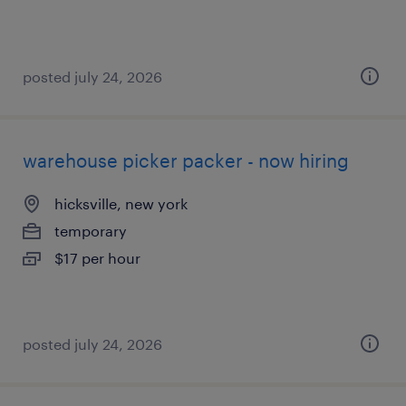
posted july 24, 2026
warehouse picker packer - now hiring
hicksville, new york
temporary
$17 per hour
posted july 24, 2026