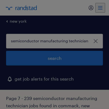
my randst
new york
search
get job alerts for this search
Page 7 - 239 semiconductor manufacturing
technician jobs found in commack, new