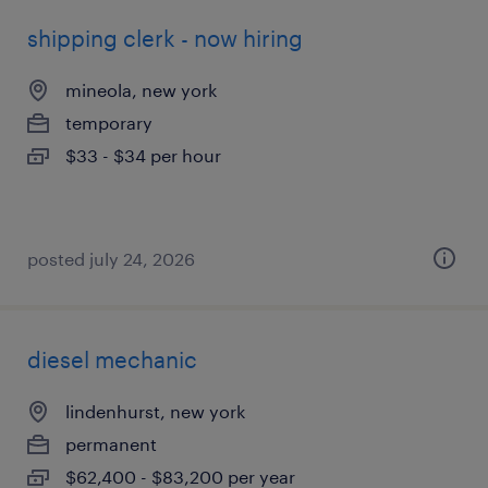
shipping clerk - now hiring
mineola, new york
temporary
$33 - $34 per hour
posted july 24, 2026
diesel mechanic
lindenhurst, new york
permanent
$62,400 - $83,200 per year