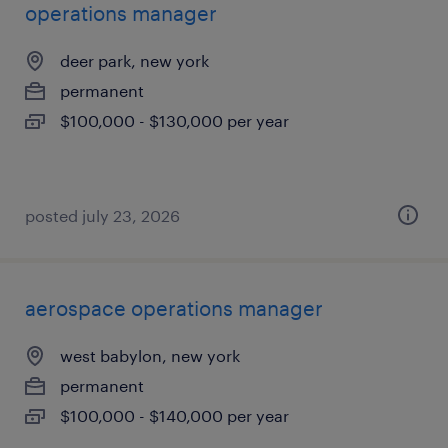
operations manager
deer park, new york
permanent
$100,000 - $130,000 per year
posted july 23, 2026
aerospace operations manager
west babylon, new york
permanent
$100,000 - $140,000 per year