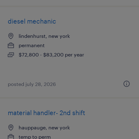
diesel mechanic
lindenhurst, new york
permanent
$72,800 - $83,200 per year
posted july 28, 2026
material handler- 2nd shift
hauppauge, new york
temp to perm