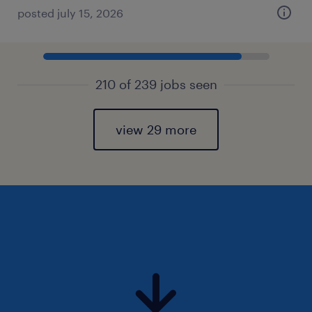
posted july 15, 2026
210 of 239 jobs seen
view 29 more