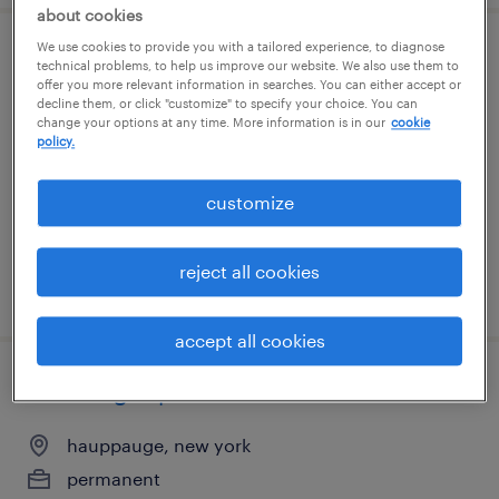
about cookies
We use cookies to provide you with a tailored experience, to diagnose
general warehouse - now hiring
technical problems, to help us improve our website. We also use them to
offer you more relevant information in searches. You can either accept or
decline them, or click "customize" to specify your choice. You can
westbury, new york
change your options at any time. More information is in our
cookie
policy.
temporary
$19 per hour
customize
reject all cookies
posted july 27, 2026
accept all cookies
receiving supervisor
hauppauge, new york
permanent