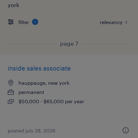
york
filter
1
page 7
inside sales associate
hauppauge, new york
permanent
$50,000 - $65,000 per year
posted july 28, 2026