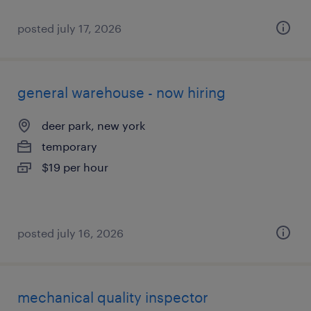
posted july 17, 2026
general warehouse - now hiring
deer park, new york
temporary
$19 per hour
posted july 16, 2026
mechanical quality inspector