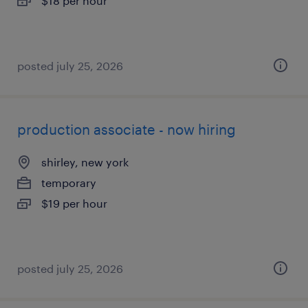
$18 per hour
posted july 25, 2026
production associate - now hiring
shirley, new york
temporary
$19 per hour
posted july 25, 2026