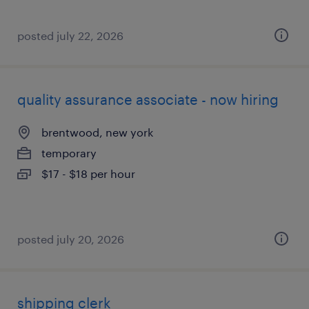
posted july 22, 2026
quality assurance associate - now hiring
brentwood, new york
temporary
$17 - $18 per hour
posted july 20, 2026
shipping clerk