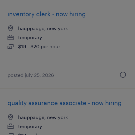
inventory clerk - now hiring
hauppauge, new york
temporary
$19 - $20 per hour
posted july 25, 2026
quality assurance associate - now hiring
hauppauge, new york
temporary