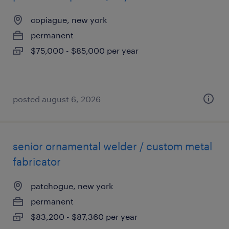
copiague, new york
permanent
$75,000 - $85,000 per year
posted august 6, 2026
senior ornamental welder / custom metal
fabricator
patchogue, new york
permanent
$83,200 - $87,360 per year