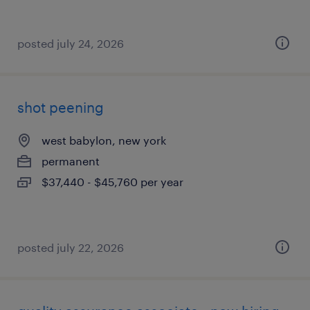
posted july 24, 2026
shot peening
west babylon, new york
permanent
$37,440 - $45,760 per year
posted july 22, 2026