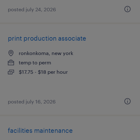
posted july 24, 2026
print production associate
ronkonkoma, new york
temp to perm
$17.75 - $18 per hour
posted july 16, 2026
facilities maintenance