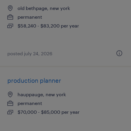
old bethpage, new york
permanent
$58,240 - $83,200 per year
posted july 24, 2026
production planner
hauppauge, new york
permanent
$70,000 - $85,000 per year