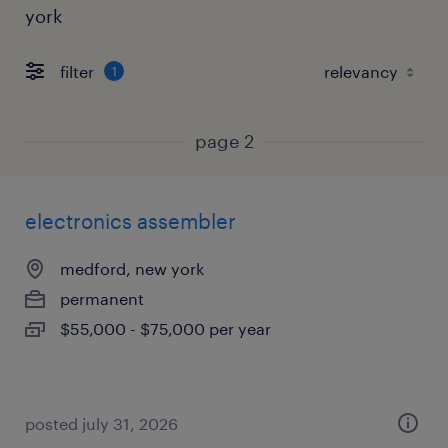
york
filter
1
page 2
electronics assembler
medford, new york
permanent
$55,000 - $75,000 per year
posted july 31, 2026