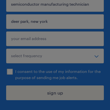
I consent to the use of my information for the
purpose of sending me job alerts.
sign up