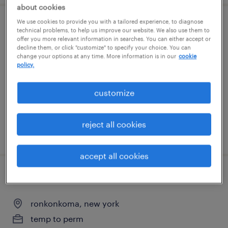
about cookies
We use cookies to provide you with a tailored experience, to diagnose
electronics assembler
technical problems, to help us improve our website. We also use them to
offer you more relevant information in searches. You can either accept or
decline them, or click "customize" to specify your choice. You can
east setauket, new york
change your options at any time. More information is in our
cookie
policy.
permanent
$52,000 - $68,000 per year
customize
reject all cookies
posted august 6, 2026
accept all cookies
assembler
ronkonkoma, new york
temp to perm