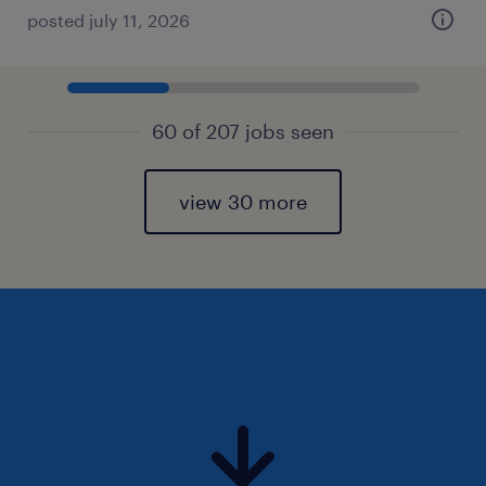
posted july 11, 2026
60 of 207 jobs seen
view 30 more