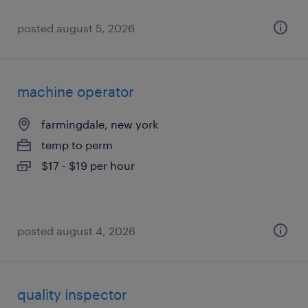
posted august 5, 2026
machine operator
farmingdale, new york
temp to perm
$17 - $19 per hour
posted august 4, 2026
quality inspector