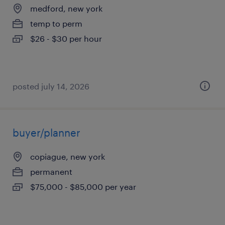
medford, new york
temp to perm
$26 - $30 per hour
posted july 14, 2026
buyer/planner
copiague, new york
permanent
$75,000 - $85,000 per year