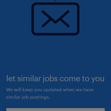
let similar jobs come to you
We will keep you updated when we have
similar job postings.