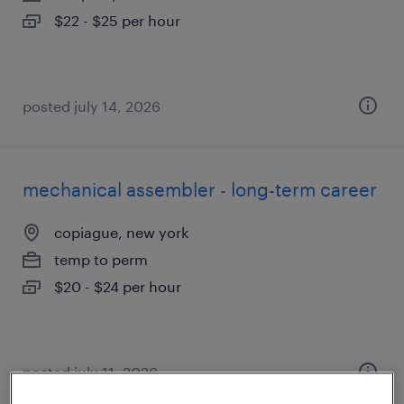
$22 - $25 per hour
posted july 14, 2026
mechanical assembler - long-term career
copiague, new york
temp to perm
$20 - $24 per hour
posted july 11, 2026