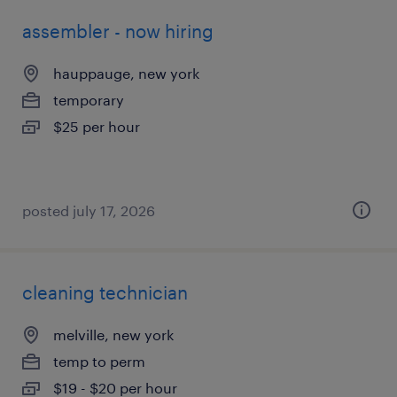
assembler - now hiring
hauppauge, new york
temporary
$25 per hour
posted july 17, 2026
cleaning technician
melville, new york
temp to perm
$19 - $20 per hour