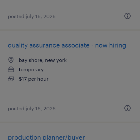
posted july 16, 2026
quality assurance associate - now hiring
bay shore, new york
temporary
$17 per hour
posted july 16, 2026
production planner/buyer