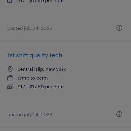
$17 - $17.50 per hour
posted july 24, 2026
1st shift quality tech
central islip, new york
temp to perm
$17 - $17.50 per hour
posted july 24, 2026