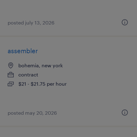
posted july 13, 2026
assembler
bohemia, new york
contract
$21 - $21.75 per hour
posted may 20, 2026