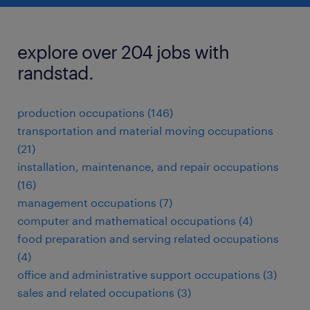
explore over 204 jobs with
randstad.
production occupations (146)
transportation and material moving occupations
(21)
installation, maintenance, and repair occupations
(16)
management occupations (7)
computer and mathematical occupations (4)
food preparation and serving related occupations
(4)
office and administrative support occupations (3)
sales and related occupations (3)