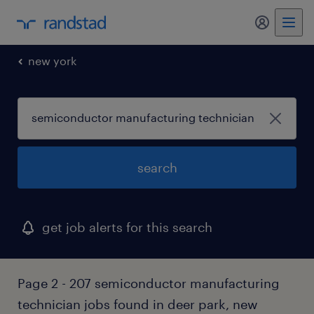
my randst
new york
search
get job alerts for this search
Page 2 - 207 semiconductor manufacturing
technician jobs found in deer park, new