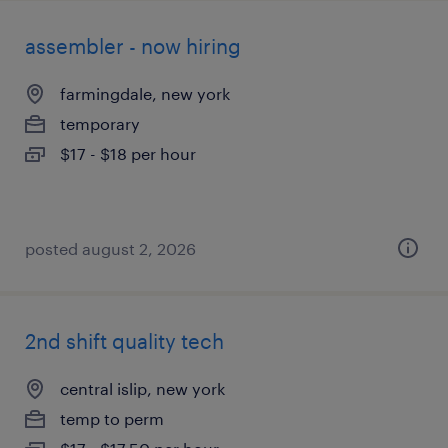
assembler - now hiring
farmingdale, new york
temporary
$17 - $18 per hour
posted august 2, 2026
2nd shift quality tech
central islip, new york
temp to perm