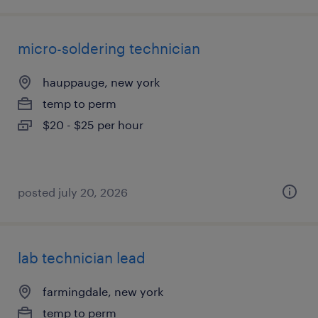
micro-soldering technician
hauppauge, new york
temp to perm
$20 - $25 per hour
posted july 20, 2026
lab technician lead
farmingdale, new york
temp to perm