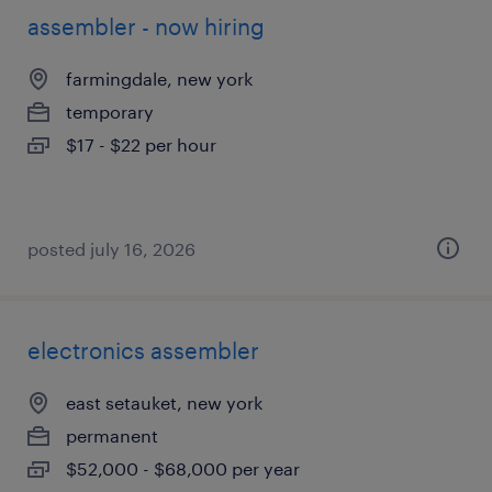
assembler - now hiring
farmingdale, new york
temporary
$17 - $22 per hour
posted july 16, 2026
electronics assembler
east setauket, new york
permanent
$52,000 - $68,000 per year