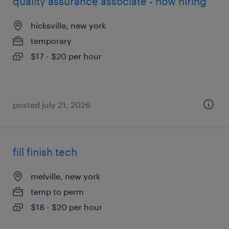
quality assurance associate - now hiring
hicksville, new york
temporary
$17 - $20 per hour
posted july 21, 2026
fill finish tech
melville, new york
temp to perm
$18 - $20 per hour