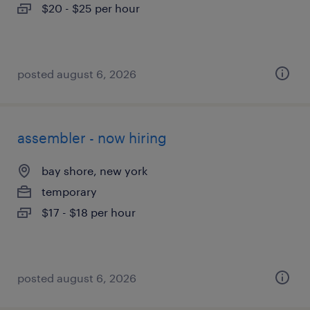
$20 - $25 per hour
posted august 6, 2026
assembler - now hiring
bay shore, new york
temporary
$17 - $18 per hour
posted august 6, 2026