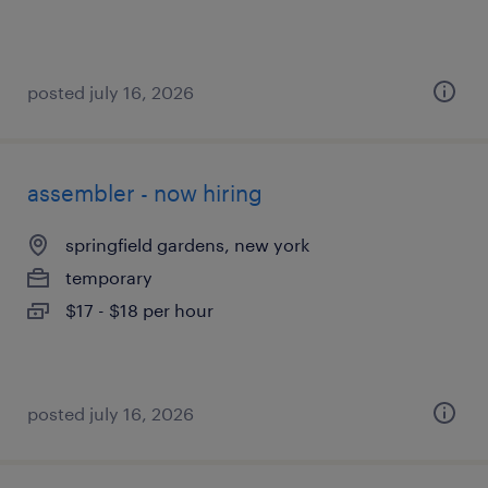
posted july 16, 2026
assembler - now hiring
springfield gardens, new york
temporary
$17 - $18 per hour
posted july 16, 2026