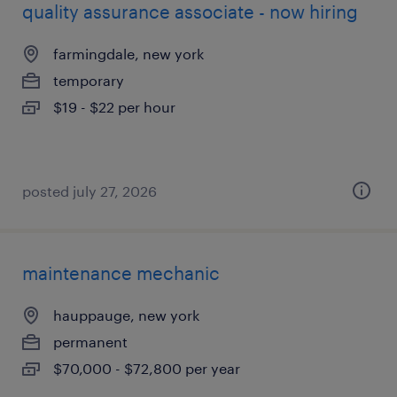
quality assurance associate - now hiring
farmingdale, new york
temporary
$19 - $22 per hour
posted july 27, 2026
maintenance mechanic
hauppauge, new york
permanent
$70,000 - $72,800 per year