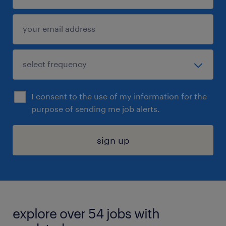
I consent to the use of my information for the
purpose of sending me job alerts.
sign up
explore over 54 jobs with