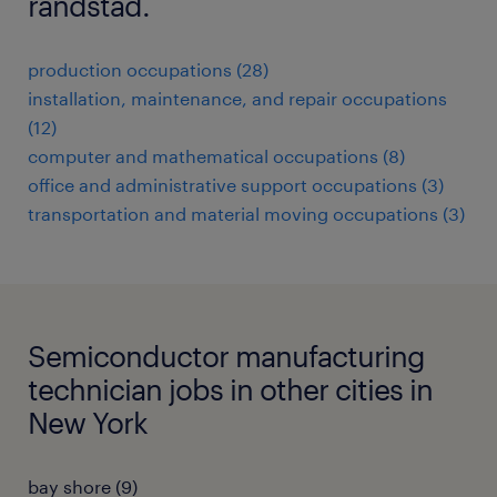
randstad.
production occupations (28)
installation, maintenance, and repair occupations
(12)
computer and mathematical occupations (8)
office and administrative support occupations (3)
transportation and material moving occupations (3)
Semiconductor manufacturing
technician jobs in other cities in
New York
bay shore (9)