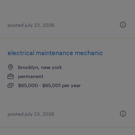
posted july 23, 2026
electrical maintenance mechanic
brooklyn, new york
permanent
$65,000 - $65,001 per year
posted july 23, 2026