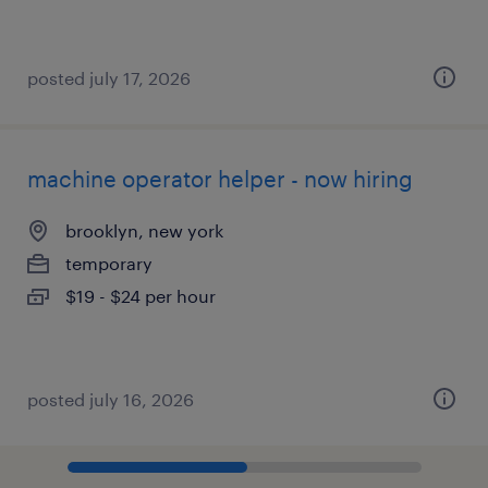
posted july 17, 2026
machine operator helper - now hiring
brooklyn, new york
temporary
$19 - $24 per hour
posted july 16, 2026