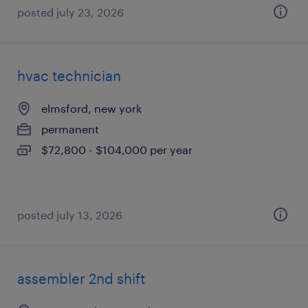
posted july 23, 2026
hvac technician
elmsford, new york
permanent
$72,800 - $104,000 per year
posted july 13, 2026
assembler 2nd shift