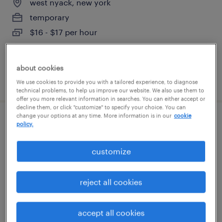
west nyack, new york
temporary
$16 - $17 per hour
about cookies
posted july 23, 2026
We use cookies to provide you with a tailored experience, to diagnose
technical problems, to help us improve our website. We also use them to
offer you more relevant information in searches. You can either accept or
decline them, or click "customize" to specify your choice. You can
change your options at any time. More information is in our
cookie
assembler 1st shift
policy.
west nyack, new york
customize
temporary
$16 per hour
reject all cookies
accept all cookies