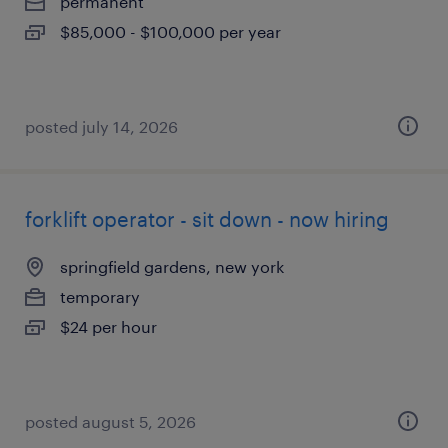
permanent
$85,000 - $100,000 per year
posted july 14, 2026
forklift operator - sit down - now hiring
springfield gardens, new york
temporary
$24 per hour
posted august 5, 2026