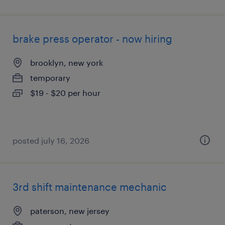
brake press operator - now hiring
brooklyn, new york
temporary
$19 - $20 per hour
posted july 16, 2026
3rd shift maintenance mechanic
paterson, new jersey