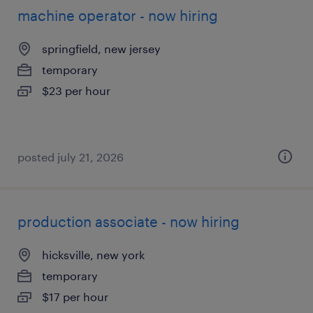
machine operator - now hiring
springfield, new jersey
temporary
$23 per hour
posted july 21, 2026
production associate - now hiring
hicksville, new york
temporary
$17 per hour