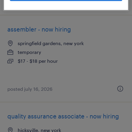
posted july 22, 2026
assembler - now hiring
springfield gardens, new york
temporary
$17 - $18 per hour
posted july 16, 2026
quality assurance associate - now hiring
hicksville, new york