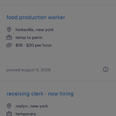
food production worker
hicksville, new york
temp to perm
$18 - $20 per hour
posted august 5, 2026
receiving clerk - now hiring
roslyn, new york
temporary