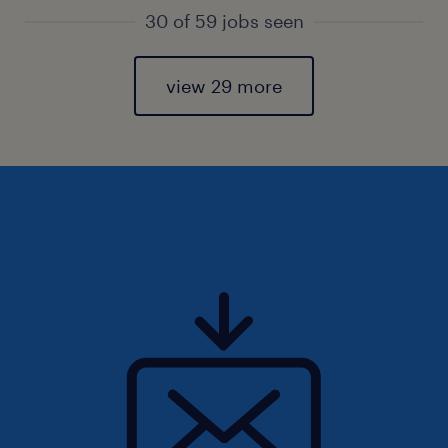
30 of 59 jobs seen
view 29 more