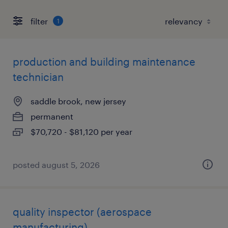
filter
1
production and building maintenance
technician
saddle brook, new jersey
permanent
$70,720 - $81,120 per year
posted august 5, 2026
quality inspector (aerospace
manufacturing)