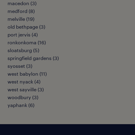
macedon (3)
medford (8)
melville (19)
old bethpage (3)
port jervis (4)
ronkonkoma (16)
sloatsburg (5)
springfield gardens (3)
syosset (3)
west babylon (11)
west nyack (4)
west sayville (3)
woodbury (3)
yaphank (6)