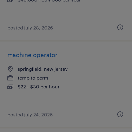
posted july 28, 2026
machine operator
springfield, new jersey
temp to perm
$22 - $30 per hour
posted july 24, 2026