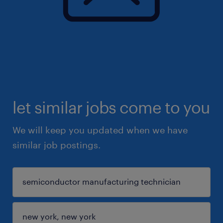
let similar jobs come to you
We will keep you updated when we have
similar job postings.