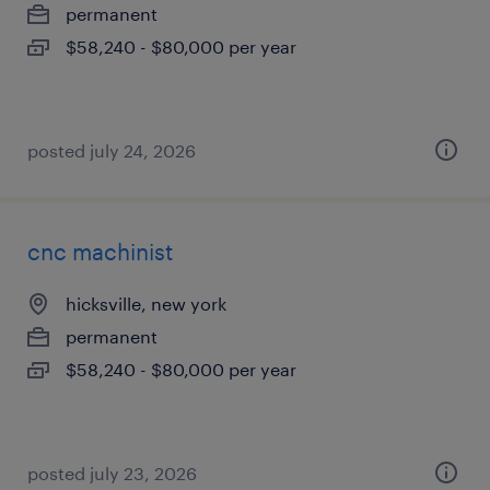
permanent
$58,240 - $80,000 per year
posted july 24, 2026
cnc machinist
hicksville, new york
permanent
$58,240 - $80,000 per year
posted july 23, 2026