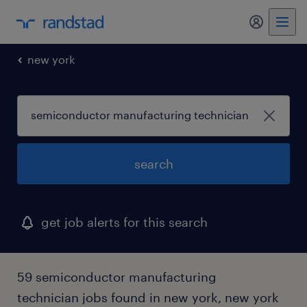
my randst
new york
search
get job alerts for this search
59 semiconductor manufacturing
technician jobs found in new york, new york