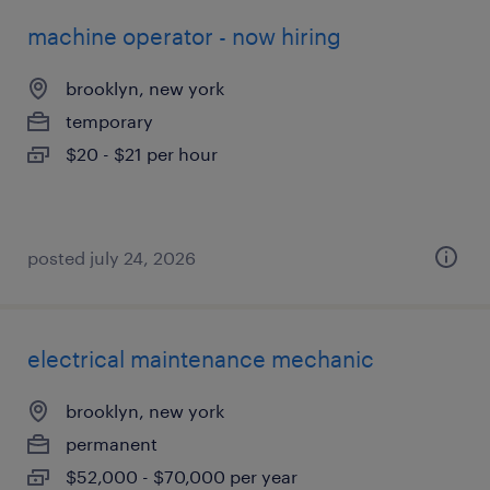
machine operator - now hiring
brooklyn, new york
temporary
$20 - $21 per hour
posted july 24, 2026
electrical maintenance mechanic
brooklyn, new york
permanent
$52,000 - $70,000 per year