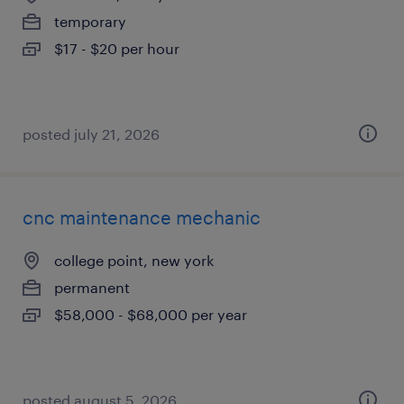
temporary
$17 - $20 per hour
posted july 21, 2026
cnc maintenance mechanic
college point, new york
permanent
$58,000 - $68,000 per year
posted august 5, 2026