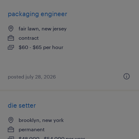
packaging engineer
fair lawn, new jersey
contract
$60 - $65 per hour
posted july 28, 2026
die setter
brooklyn, new york
permanent
$48,000 - $54,000 per year