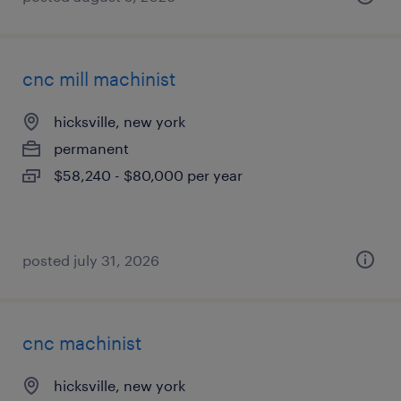
cnc mill machinist
hicksville, new york
permanent
$58,240 - $80,000 per year
posted july 31, 2026
cnc machinist
hicksville, new york