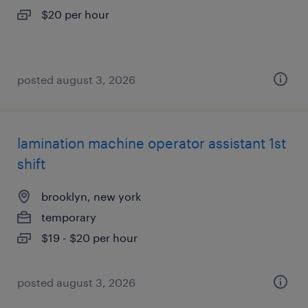
$20 per hour
posted august 3, 2026
lamination machine operator assistant 1st
shift
brooklyn, new york
temporary
$19 - $20 per hour
posted august 3, 2026