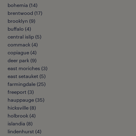
bohemia (14)
brentwood (17)
brooklyn (9)
buffalo (4)
central islip (5)
commack (4)
copiague (4)
deer park (9)
east moriches (3)
east setauket (5)
farmingdale (25)
freeport (3)
hauppauge (35)
hicksville (8)
holbrook (4)
islandia (8)
lindenhurst (4)