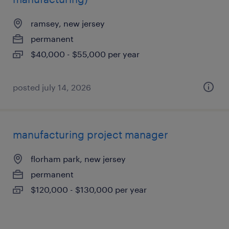
ramsey, new jersey
permanent
$40,000 - $55,000 per year
posted july 14, 2026
manufacturing project manager
florham park, new jersey
permanent
$120,000 - $130,000 per year