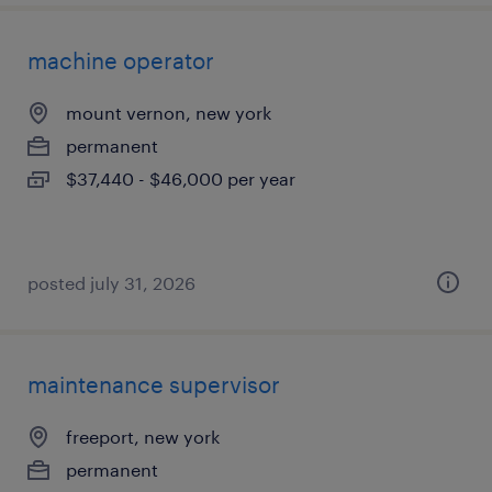
machine operator
mount vernon, new york
permanent
$37,440 - $46,000 per year
posted july 31, 2026
maintenance supervisor
freeport, new york
permanent