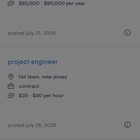
$85,000 - $90,000 per year
posted july 31, 2026
project engineer
fair lawn, new jersey
contract
$35 - $40 per hour
posted july 28, 2026