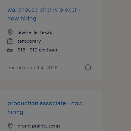
warehouse cherry picker -
now hiring
lewisville, texas
temporary
$18 - $19 per hour
posted august 4, 2026
production associate - now
hiring
grand prairie, texas