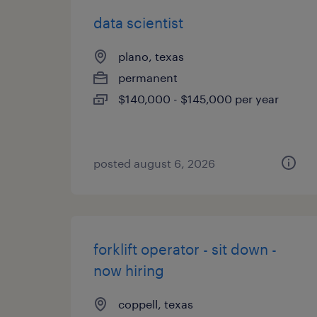
data scientist
plano, texas
permanent
$140,000 - $145,000 per year
posted august 6, 2026
forklift operator - sit down -
now hiring
coppell, texas