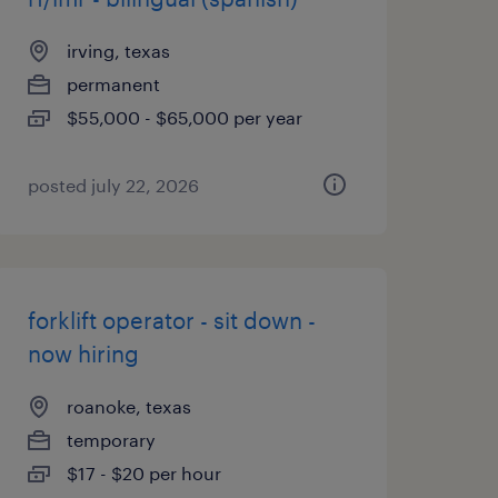
irving, texas
permanent
$55,000 - $65,000 per year
posted july 22, 2026
forklift operator - sit down -
now hiring
roanoke, texas
temporary
$17 - $20 per hour