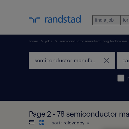
find a job
for
home
jobs
semiconductor manufacturing technician
Page 2 - 78 semiconductor man
sort: