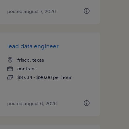
posted august 7, 2026
lead data engineer
frisco, texas
contract
$87.34 - $96.66 per hour
posted august 6, 2026