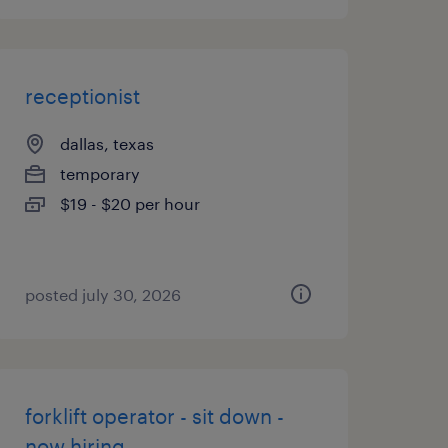
receptionist
dallas, texas
temporary
$19 - $20 per hour
posted july 30, 2026
forklift operator - sit down -
now hiring