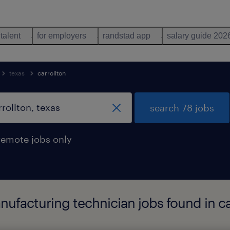
 talent
for employers
randstad app
salary guide 202
texas
carrollton
search 78 jobs
remote jobs only
ufacturing technician jobs found in car