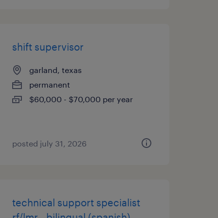
shift supervisor
garland, texas
permanent
$60,000 - $70,000 per year
posted july 31, 2026
technical support specialist
rf/lmr - bilingual (spanish)