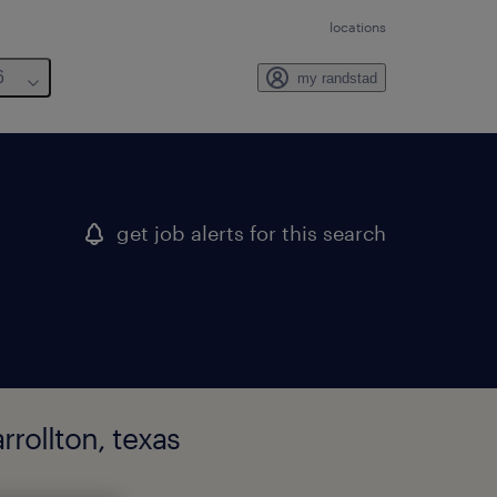
locations
6
my randstad
get job alerts for this search
rollton, texas