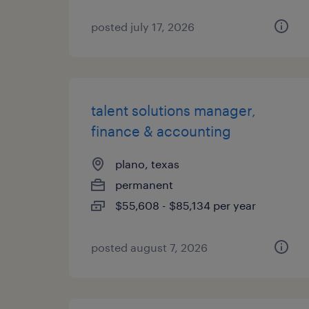
posted july 17, 2026
talent solutions manager,
finance & accounting
plano, texas
permanent
$55,608 - $85,134 per year
posted august 7, 2026