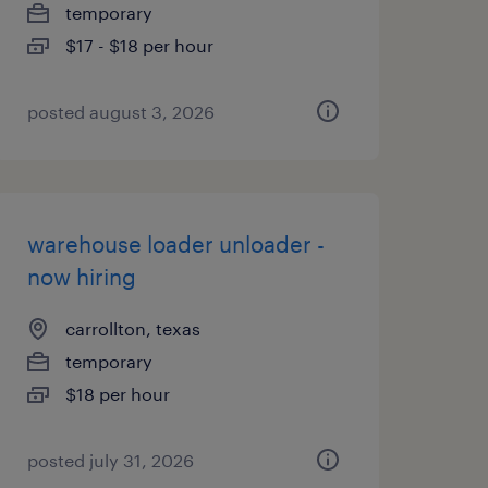
temporary
$17 - $18 per hour
posted august 3, 2026
warehouse loader unloader -
now hiring
carrollton, texas
temporary
$18 per hour
posted july 31, 2026