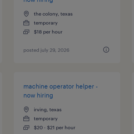
the colony, texas
temporary
$18 per hour
posted july 29, 2026
machine operator helper -
now hiring
irving, texas
temporary
$20 - $21 per hour