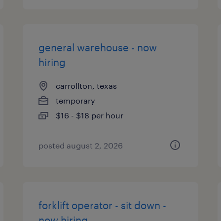
general warehouse - now
hiring
carrollton, texas
temporary
$16 - $18 per hour
posted august 2, 2026
forklift operator - sit down -
now hiring