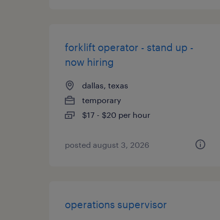
forklift operator - stand up -
now hiring
dallas, texas
temporary
$17 - $20 per hour
posted august 3, 2026
operations supervisor