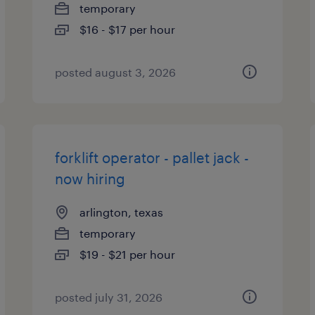
temporary
$16 - $17 per hour
posted august 3, 2026
forklift operator - pallet jack -
now hiring
arlington, texas
temporary
$19 - $21 per hour
posted july 31, 2026