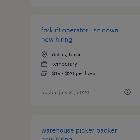
forklift operator - sit down -
now hiring
dallas, texas
temporary
$19 - $20 per hour
posted july 31, 2026
warehouse picker packer -
now hiring