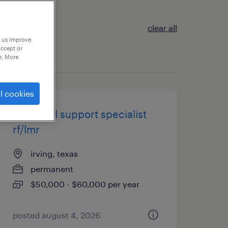
clear all
p us improve
accept or
e. More
l cookies
technical support specialist
rf/lmr
irving, texas
permanent
$50,000 - $60,000 per year
posted august 4, 2026