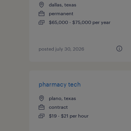
dallas, texas
permanent
$65,000 - $75,000 per year
posted july 30, 2026
pharmacy tech
plano, texas
contract
$19 - $21 per hour