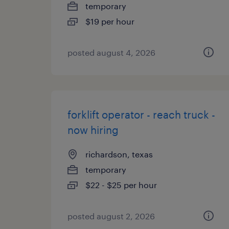
temporary
$19 per hour
posted august 4, 2026
forklift operator - reach truck -
now hiring
richardson, texas
temporary
$22 - $25 per hour
posted august 2, 2026