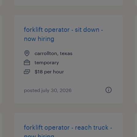
forklift operator - sit down -
now hiring
carrollton, texas
temporary
$18 per hour
posted july 30, 2026
forklift operator - reach truck -
now hiring