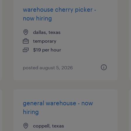
warehouse cherry picker -
now hiring
dallas, texas
temporary
$19 per hour
posted august 5, 2026
general warehouse - now
hiring
coppell, texas