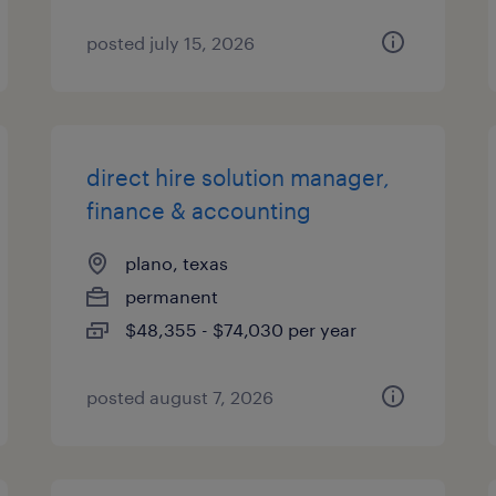
posted july 15, 2026
direct hire solution manager,
finance & accounting
plano, texas
permanent
$48,355 - $74,030 per year
posted august 7, 2026