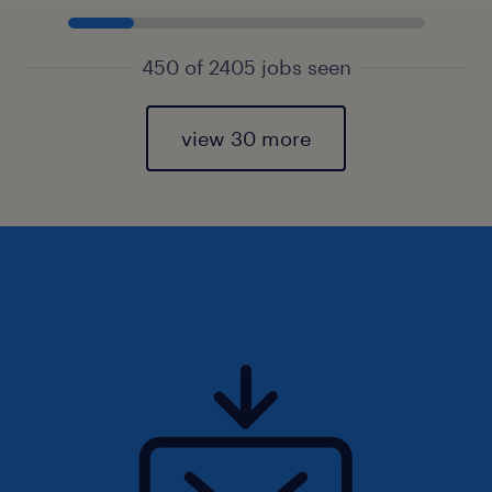
450 of 2405 jobs seen
view 30 more