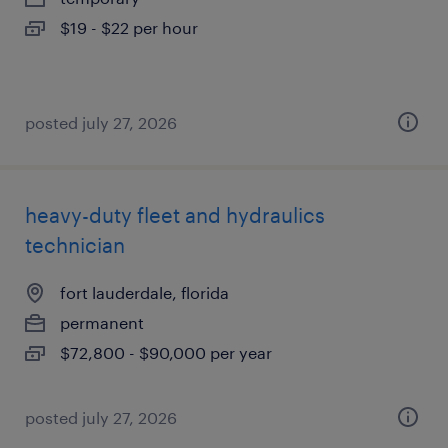
$19 - $22 per hour
posted july 27, 2026
heavy-duty fleet and hydraulics
technician
fort lauderdale, florida
permanent
$72,800 - $90,000 per year
posted july 27, 2026