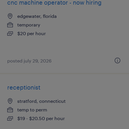
cnc machine operator - now hiring
edgewater, florida
temporary
$20 per hour
posted july 29, 2026
receptionist
stratford, connecticut
temp to perm
$19 - $20.50 per hour