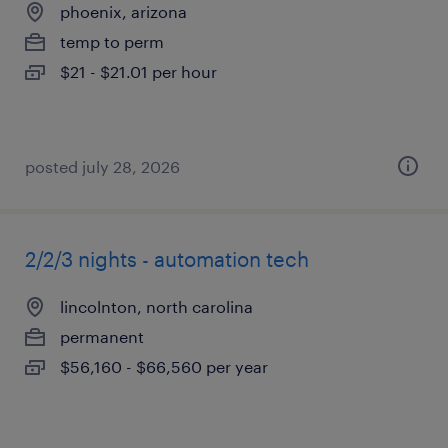
phoenix, arizona
temp to perm
$21 - $21.01 per hour
posted july 28, 2026
2/2/3 nights - automation tech
lincolnton, north carolina
permanent
$56,160 - $66,560 per year