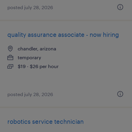
posted july 28, 2026
quality assurance associate - now hiring
chandler, arizona
temporary
$19 - $26 per hour
posted july 28, 2026
robotics service technician