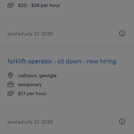
$20 - $24 per hour
posted july 27, 2026
forklift operator - sit down - now hiring
calhoun, georgia
temporary
$17 per hour
posted july 27, 2026