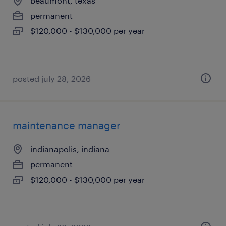
beaumont, texas
permanent
$120,000 - $130,000 per year
posted july 28, 2026
maintenance manager
indianapolis, indiana
permanent
$120,000 - $130,000 per year