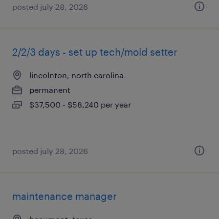
posted july 28, 2026
2/2/3 days - set up tech/mold setter
lincolnton, north carolina
permanent
$37,500 - $58,240 per year
posted july 28, 2026
maintenance manager