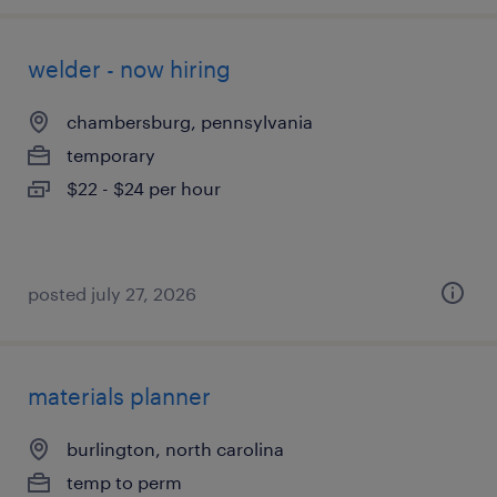
welder - now hiring
chambersburg, pennsylvania
temporary
$22 - $24 per hour
posted july 27, 2026
materials planner
burlington, north carolina
temp to perm