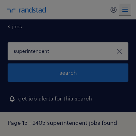
jobs
search
get job alerts for this search
Page 15 - 2405 superintendent jobs found