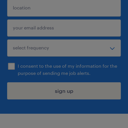
I consent to the use of my information for the
purpose of sending me job alerts.
sign up