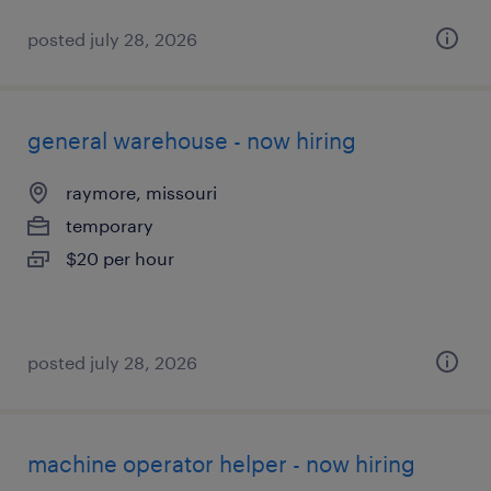
posted july 28, 2026
general warehouse - now hiring
raymore, missouri
temporary
$20 per hour
posted july 28, 2026
machine operator helper - now hiring