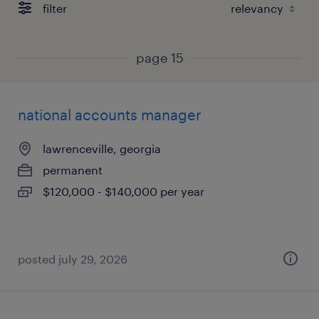
filter
page 15
national accounts manager
lawrenceville, georgia
permanent
$120,000 - $140,000 per year
posted july 29, 2026