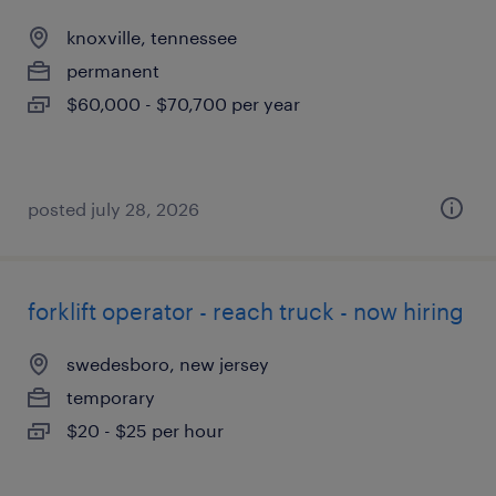
knoxville, tennessee
permanent
$60,000 - $70,700 per year
posted july 28, 2026
forklift operator - reach truck - now hiring
swedesboro, new jersey
temporary
$20 - $25 per hour