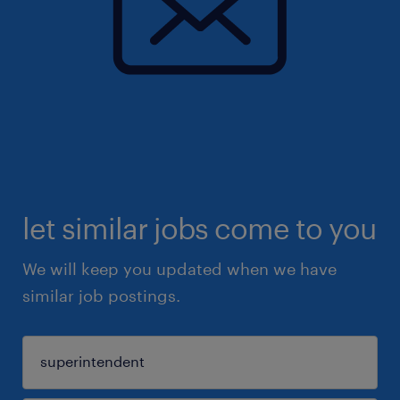
let similar jobs come to you
We will keep you updated when we have
similar job postings.