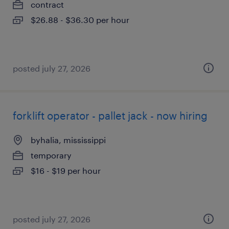
contract
$26.88 - $36.30 per hour
posted july 27, 2026
forklift operator - pallet jack - now hiring
byhalia, mississippi
temporary
$16 - $19 per hour
posted july 27, 2026