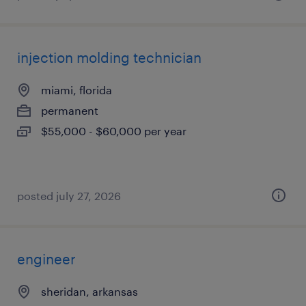
injection molding technician
miami, florida
permanent
$55,000 - $60,000 per year
posted july 27, 2026
engineer
sheridan, arkansas