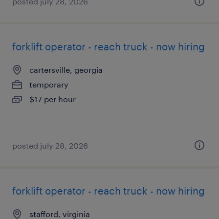
posted july 28, 2026
forklift operator - reach truck - now hiring
cartersville, georgia
temporary
$17 per hour
posted july 28, 2026
forklift operator - reach truck - now hiring
stafford, virginia