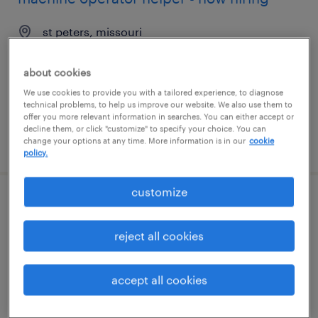
st peters, missouri
temporary
about cookies
$18 per hour
We use cookies to provide you with a tailored experience, to diagnose
technical problems, to help us improve our website. We also use them to
offer you more relevant information in searches. You can either accept or
decline them, or click "customize" to specify your choice. You can
posted july 28, 2026
change your options at any time. More information is in our
cookie
policy.
customize
packaging engineer
reject all cookies
fair lawn, new jersey
contract
accept all cookies
$60 - $65 per hour