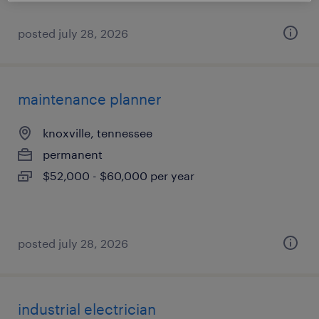
posted july 28, 2026
maintenance planner
knoxville, tennessee
permanent
$52,000 - $60,000 per year
posted july 28, 2026
industrial electrician