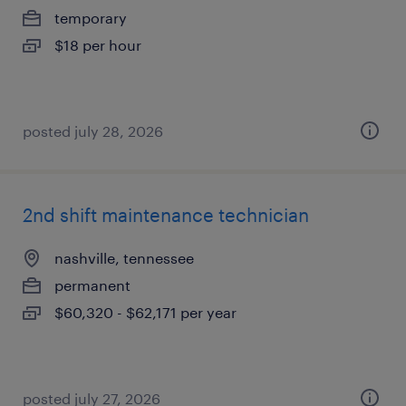
temporary
$18 per hour
posted july 28, 2026
2nd shift maintenance technician
nashville, tennessee
permanent
$60,320 - $62,171 per year
posted july 27, 2026