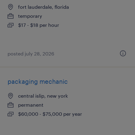
fort lauderdale, florida
temporary
$17 - $18 per hour
posted july 28, 2026
packaging mechanic
central islip, new york
permanent
$60,000 - $75,000 per year