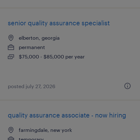
senior quality assurance specialist
elberton, georgia
permanent
$75,000 - $85,000 per year
posted july 27, 2026
quality assurance associate - now hiring
farmingdale, new york
temporary