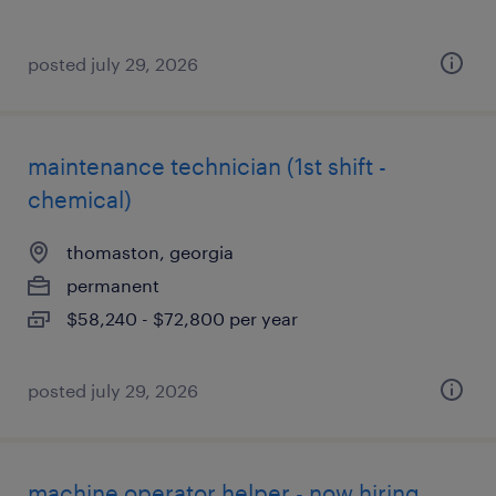
posted july 29, 2026
maintenance technician (1st shift -
chemical)
thomaston, georgia
permanent
$58,240 - $72,800 per year
posted july 29, 2026
machine operator helper - now hiring