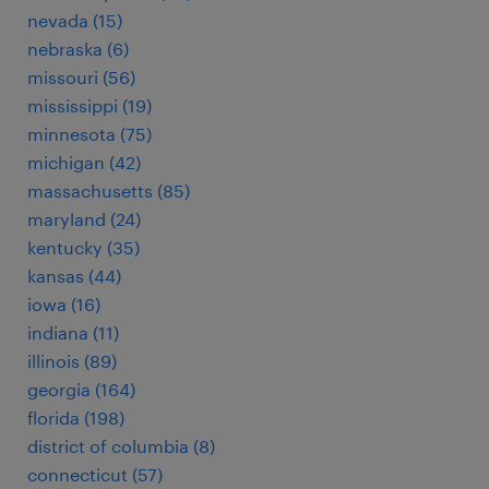
nevada (15)
nebraska (6)
missouri (56)
mississippi (19)
minnesota (75)
michigan (42)
massachusetts (85)
maryland (24)
kentucky (35)
kansas (44)
iowa (16)
indiana (11)
illinois (89)
georgia (164)
florida (198)
district of columbia (8)
connecticut (57)