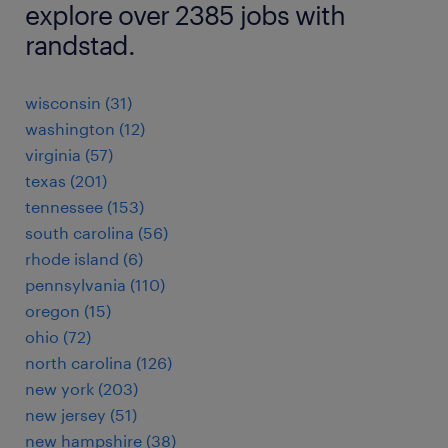
explore over 2385 jobs with
randstad.
wisconsin (31)
washington (12)
virginia (57)
texas (201)
tennessee (153)
south carolina (56)
rhode island (6)
pennsylvania (110)
oregon (15)
ohio (72)
north carolina (126)
new york (203)
new jersey (51)
new hampshire (38)