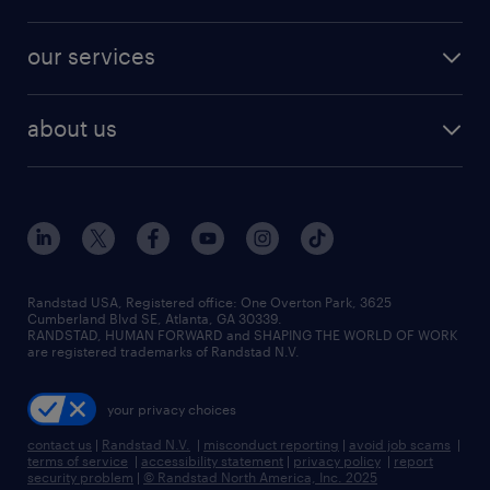
jobs in new york
salary comparison tool
engineering & design jobs
contact sales
jobs in dallas
resume builder
finance & accounting jobs
our services
staffing solutions
remote jobs
best jobs
healthcare jobs
find employees
industries we serve
human resources jobs
about us
temporary staffing
workplace insights
industrial management jobs
about randstad
permanent recruitment
salary guide 2026
manufacturing & logistics jobs
contact us
flexible to permanent staffing
sales & marketing jobs
locations
high-volume hiring support
skilled trades jobs
careers at randstad
managed service programs
Randstad USA, Registered office:​ One Overton Park, 3625
Cumberland Blvd SE, Atlanta, GA 30339.
press room
recruitment process outsourcing
RANDSTAD, HUMAN FORWARD and SHAPING THE WORLD OF WORK
are registered trademarks of Randstad N.V.
advisory consulting
your privacy choices
talent transition
contact us
|
Randstad N.V.
|
misconduct reporting
|
avoid job scams
|
terms of service
|
accessibility statement
|
privacy policy
|
report
security problem
|
© Randstad North America, Inc. 2025