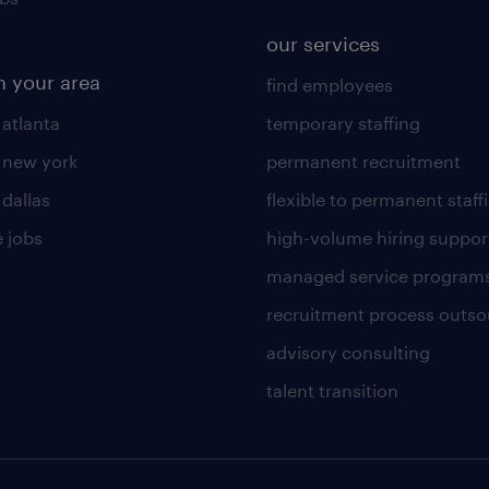
our services
n your area
find employees
 atlanta
temporary staffing
n new york
permanent recruitment
 dallas
flexible to permanent staff
 jobs
high-volume hiring suppor
managed service program
recruitment process outso
advisory consulting
talent transition