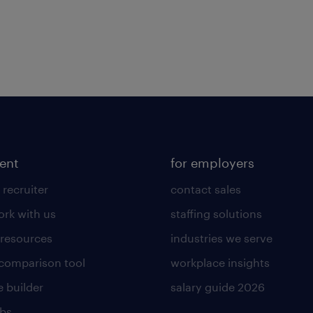
lent
for employers
 recruiter
contact sales
rk with us
staffing solutions
 resources
industries we serve
 comparison tool
workplace insights
 builder
salary guide 2026
obs