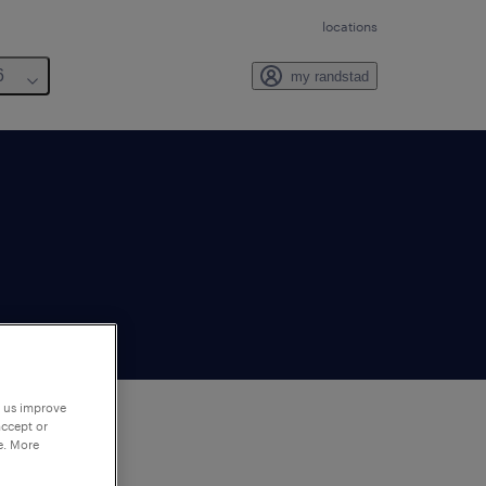
locations
6
my randstad
p us improve
accept or
e. More
to