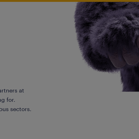
artners at
g for.
ous sectors.