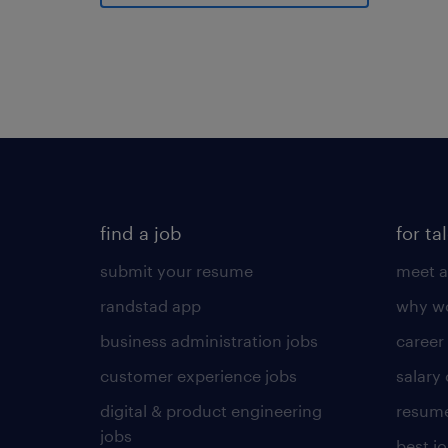
find a job
for ta
submit your resume
meet a
randstad app
why wo
business administration jobs
career
customer experience jobs
salary
digital & product engineering
resume
jobs
best j