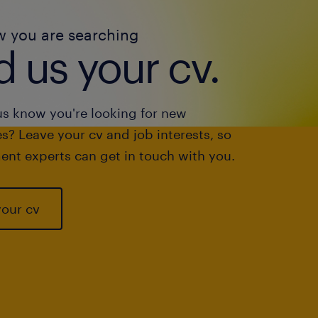
w you are searching
 us your cv.
us know you're looking for new
s? Leave your cv and job interests, so
ent experts can get in touch with you.
your cv