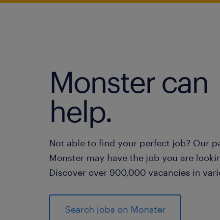
Monster can
help.
Not able to find your perfect job? Our p
Monster may have the job you are lookin
Discover over 900,000 vacancies in vari
Search jobs on Monster