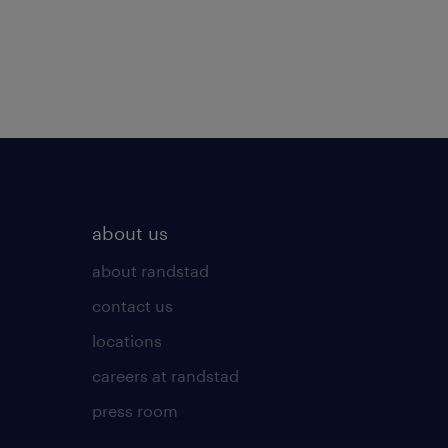
about us
about randstad
contact us
locations
careers at randstad
press room