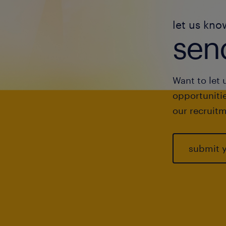
let us kno
send
Want to let 
opportunitie
our recruitm
submit 