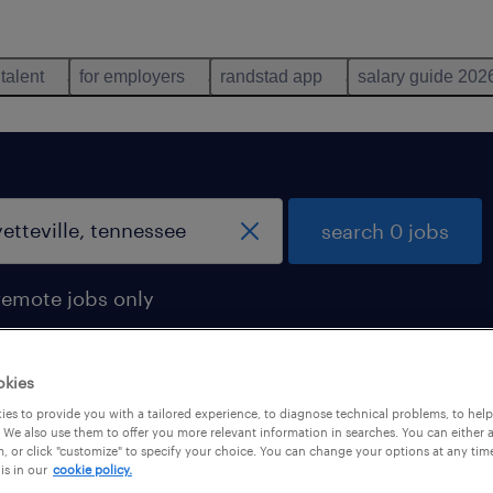
 talent
for employers
randstad app
salary guide 202
search 0 jobs
remote jobs only
okies
es to provide you with a tailored experience, to diagnose technical problems, to hel
 We also use them to offer you more relevant information in searches. You can either 
, or click "customize" to specify your choice. You can change your options at any tim
is in our
cookie policy.
 not find any jobs with these filters. You may want 