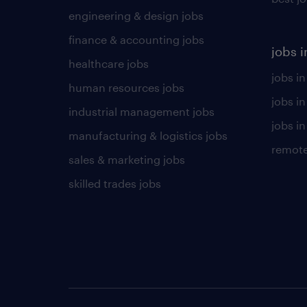
engineering & design jobs
finance & accounting jobs
jobs i
healthcare jobs
jobs in
human resources jobs
jobs i
industrial management jobs
jobs in
manufacturing & logistics jobs
remote
sales & marketing jobs
skilled trades jobs