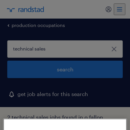
my randst
production occupations
search
get job alerts for this search
2 technical sales jobs found in o fallon,
missouri