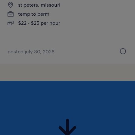
st peters, missouri
temp to perm
$22 - $25 per hour
posted july 30, 2026