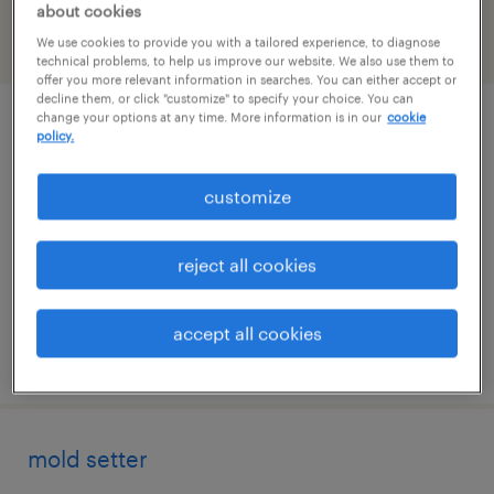
about cookies
We use cookies to provide you with a tailored experience, to diagnose
filter
2
technical problems, to help us improve our website. We also use them to
offer you more relevant information in searches. You can either accept or
decline them, or click "customize" to specify your choice. You can
change your options at any time. More information is in our
cookie
warehouse loader unloader - now hiring
policy.
bridgeton, missouri
customize
temporary
$17 - $18 per hour
reject all cookies
accept all cookies
posted august 6, 2026
mold setter