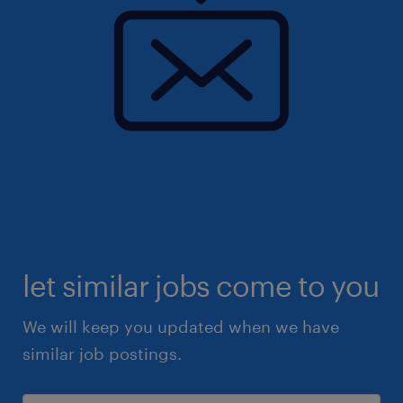
let similar jobs come to you
We will keep you updated when we have
similar job postings.