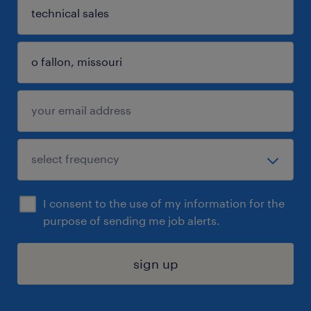
I consent to the use of my information for the
purpose of sending me job alerts.
sign up