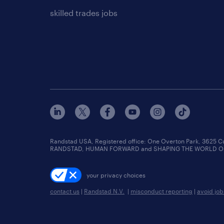
skilled trades jobs
Randstad USA, Registered office:​ One Overton Park, 3625 C
RANDSTAD, HUMAN FORWARD and SHAPING THE WORLD OF WO
your privacy choices
contact us
|
Randstad N.V.
|
misconduct reporting
|
avoid jo