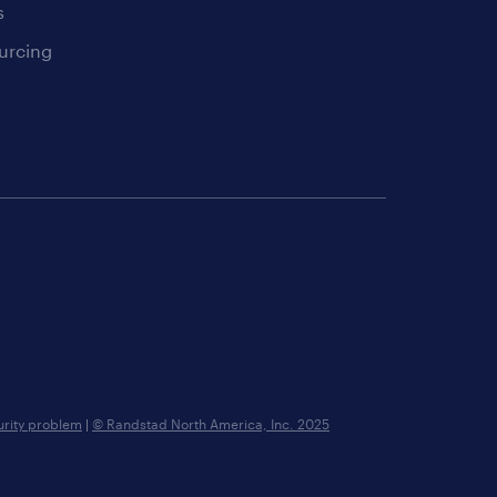
s
urcing
urity problem
|
© Randstad North America, Inc. 2025