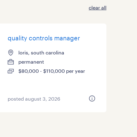
clear all
quality controls manager
loris, south carolina
permanent
$80,000 - $110,000 per year
posted august 3, 2026