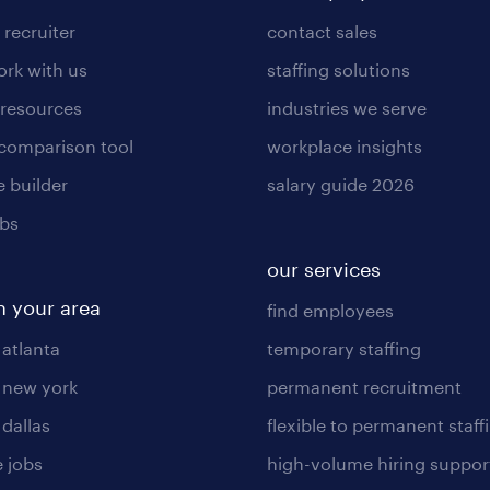
 recruiter
contact sales
rk with us
staffing solutions
 resources
industries we serve
 comparison tool
workplace insights
 builder
salary guide 2026
obs
our services
n your area
find employees
 atlanta
temporary staffing
n new york
permanent recruitment
 dallas
flexible to permanent staff
 jobs
high-volume hiring suppor