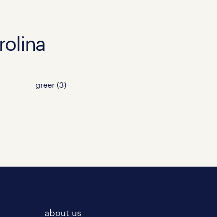
rolina
greer (3)
about us