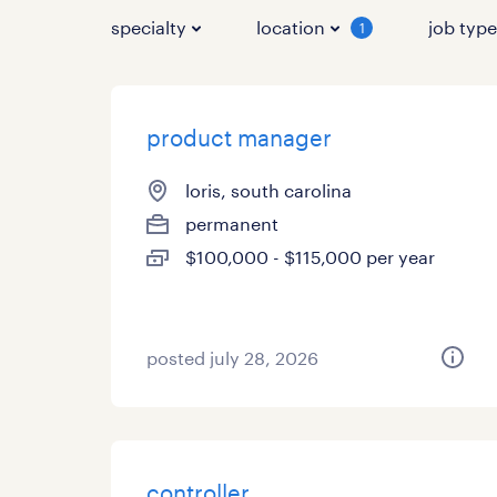
specialty
location
job typ
1
product manager
loris, south carolina
permanent
$100,000 - $115,000 per year
posted july 28, 2026
controller