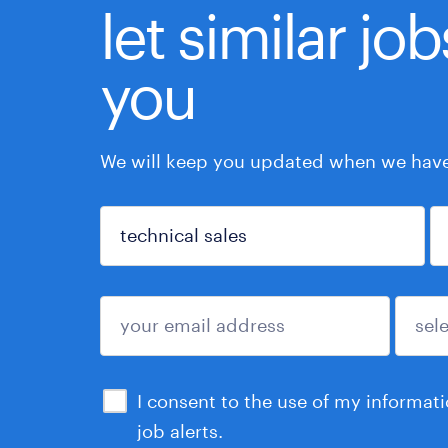
let similar jo
you
We will keep you updated when we have 
sign up
I consent to the use of my informat
job alerts.