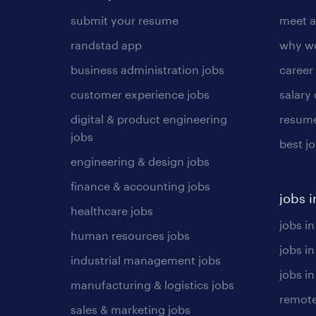
submit your resume
meet a
randstad app
why wo
business administration jobs
career
customer experience jobs
salary
digital & product engineering
resume
jobs
best j
engineering & design jobs
finance & accounting jobs
jobs i
healthcare jobs
jobs in
human resources jobs
jobs i
industrial management jobs
jobs in
manufacturing & logistics jobs
remote
sales & marketing jobs