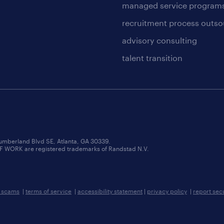
managed service program
recruitment process outso
advisory consulting
talent transition
umberland Blvd SE, Atlanta, GA 30339.
RK are registered trademarks of Randstad N.V.
b scams
|
terms of service
|
accessibility statement
|
privacy policy
|
report sec