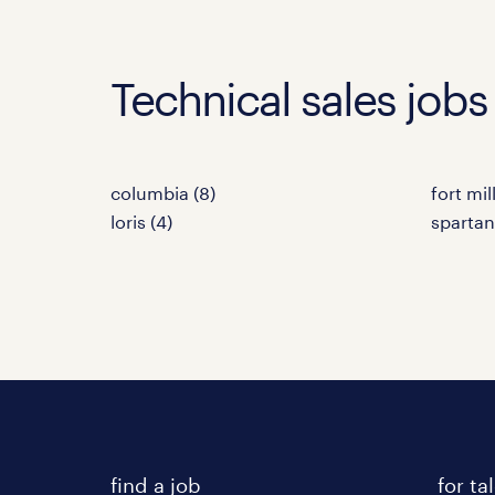
Technical sales jobs 
columbia (8)
fort mill
loris (4)
spartan
find a job
for ta