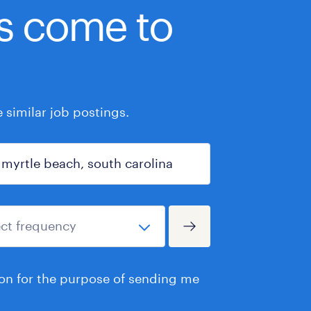
bs come to
similar job postings.
ion for the purpose of sending me