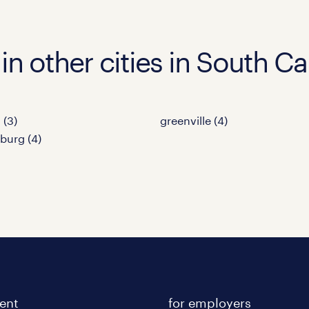
in other cities in South Ca
 (3)
greenville (4)
burg (4)
lent
for employers