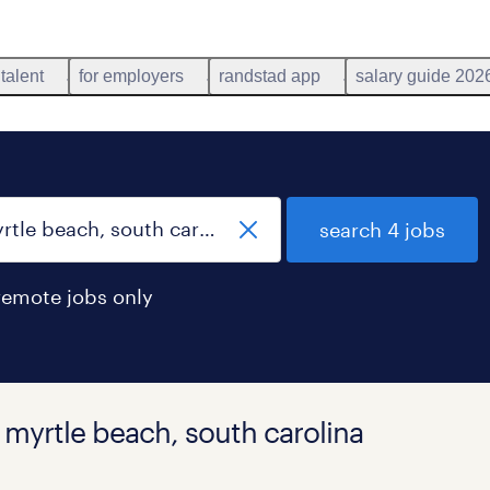
 talent
for employers
randstad app
salary guide 202
search 4 jobs
remote jobs only
n myrtle beach, south carolina