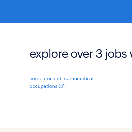
explore over 3 jobs 
computer and mathematical
occupations (3)