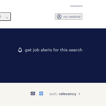
locations
6
my randstad
get job alerts for this search
sort: