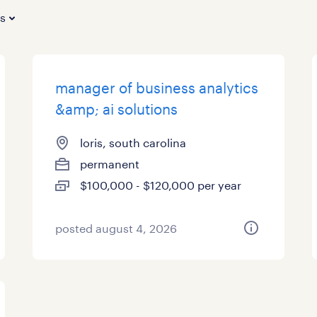
es
manager of business analytics
&amp; ai solutions
loris, south carolina
permanent
$100,000 - $120,000 per year
posted august 4, 2026