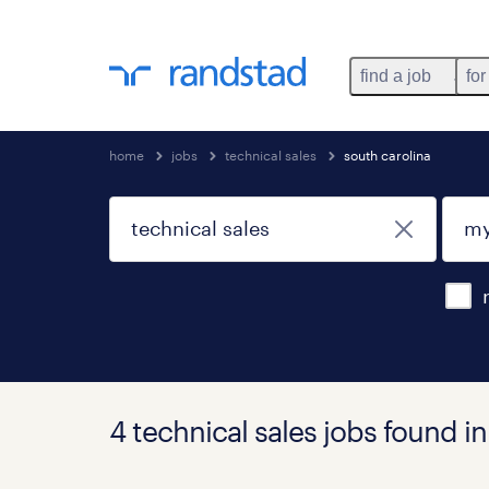
find a job
for
home
jobs
technical sales
south carolina
4 technical sales jobs found i