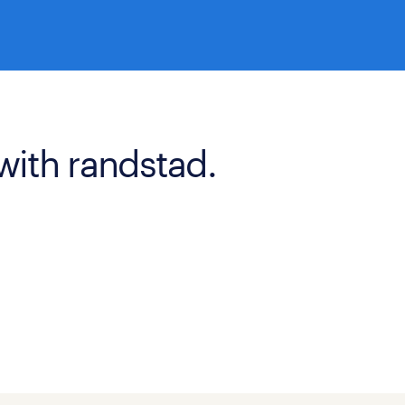
with randstad.