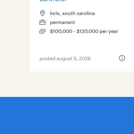
loris, south carolina
permanent
$100,000 - $120,000 per year
posted august 5, 2026