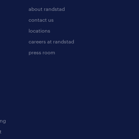
about randstad
contact us
locations
careers at randstad
press room
ing
t