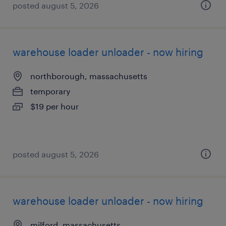
posted august 5, 2026
warehouse loader unloader - now hiring
northborough, massachusetts
temporary
$19 per hour
posted august 5, 2026
warehouse loader unloader - now hiring
milford, massachusetts