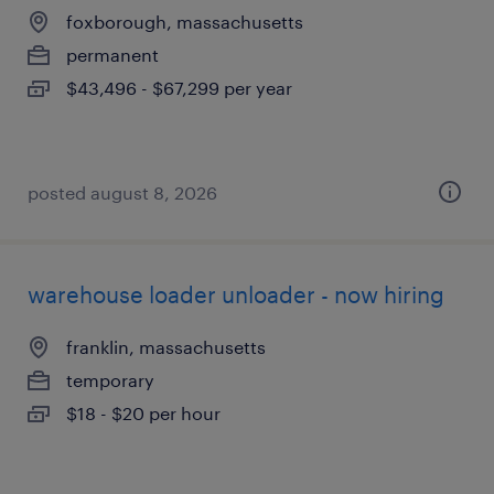
foxborough, massachusetts
permanent
$43,496 - $67,299 per year
posted august 8, 2026
warehouse loader unloader - now hiring
franklin, massachusetts
temporary
$18 - $20 per hour