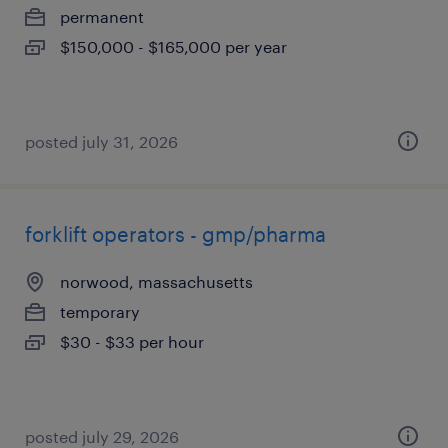
permanent
$150,000 - $165,000 per year
posted july 31, 2026
forklift operators - gmp/pharma
norwood, massachusetts
temporary
$30 - $33 per hour
posted july 29, 2026