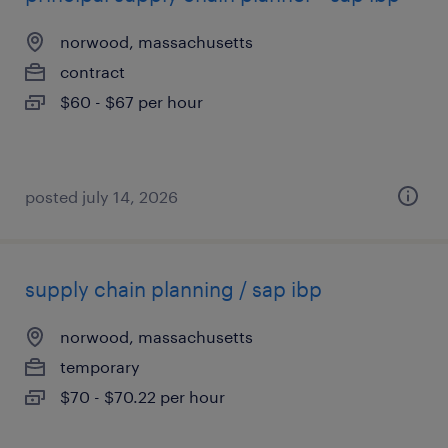
norwood, massachusetts
contract
$60 - $67 per hour
posted july 14, 2026
supply chain planning / sap ibp
norwood, massachusetts
temporary
$70 - $70.22 per hour