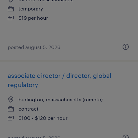
temporary
$19 per hour
posted august 5, 2026
associate director / director, global
regulatory
burlington, massachusetts (remote)
contract
$100 - $120 per hour
posted august 5, 2026