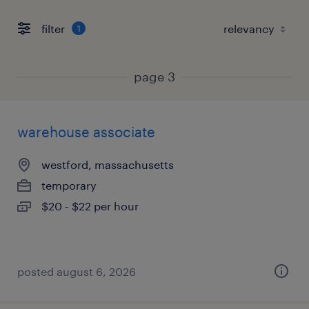
filter
1
page 3
warehouse associate
westford, massachusetts
temporary
$20 - $22 per hour
posted august 6, 2026