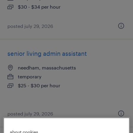
$30 - $34 per hour
posted july 29, 2026
senior living admin assistant
needham, massachusetts
temporary
$25 - $30 per hour
posted july 29, 2026
about cookies