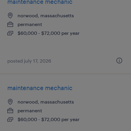
maintenance mechanic
norwood, massachusetts
permanent
$60,000 - $72,000 per year
posted july 17, 2026
maintenance mechanic
norwood, massachusetts
permanent
$60,000 - $72,000 per year