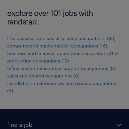
explore over 101 jobs with
randstad.
life, physical, and social science occupations (36)
computer and mathematical occupations (16)
business and financial operations occupations (15)
production occupations (12)
office and administrative support occupations (8)
sales and related occupations (8)
installation, maintenance, and repair occupations
(6)
find a job