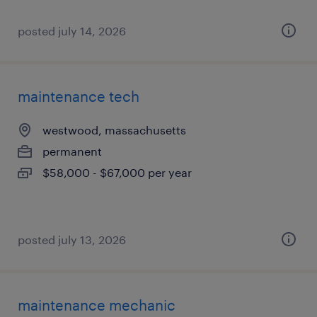
posted july 14, 2026
maintenance tech
westwood, massachusetts
permanent
$58,000 - $67,000 per year
posted july 13, 2026
maintenance mechanic