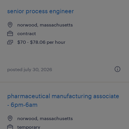
senior process engineer
norwood, massachusetts
contract
$70 - $78.06 per hour
posted july 30, 2026
pharmaceutical manufacturing associate
- 6pm-6am
norwood, massachusetts
temporary