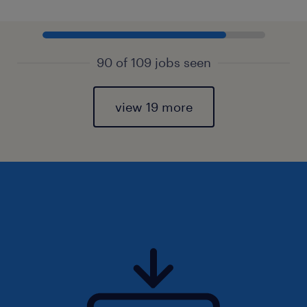
90 of 109 jobs seen
view 19 more