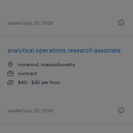
posted july 25, 2026
analytical operations research associate
norwood, massachusetts
contract
$40 - $45 per hour
posted july 22, 2026