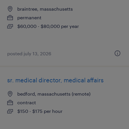
braintree, massachusetts
permanent
$60,000 - $80,000 per year
posted july 13, 2026
sr. medical director, medical affairs
bedford, massachusetts (remote)
contract
$150 - $175 per hour