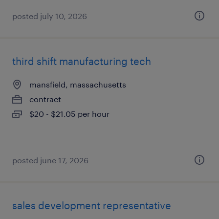
posted july 10, 2026
third shift manufacturing tech
mansfield, massachusetts
contract
$20 - $21.05 per hour
posted june 17, 2026
sales development representative