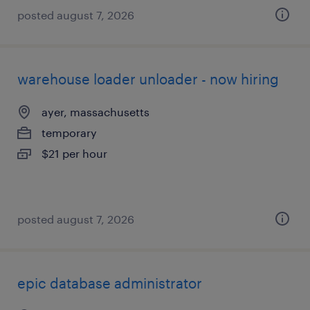
posted august 7, 2026
warehouse loader unloader - now hiring
ayer, massachusetts
temporary
$21 per hour
posted august 7, 2026
epic database administrator