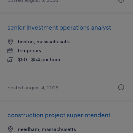
senior investment operations analyst
boston, massachusetts
temporary
$50 - $54 per hour
posted august 4, 2026
construction project superintendent
needham, massachusetts