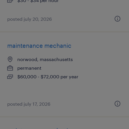
$30 - $34 per hour
posted july 20, 2026
maintenance mechanic
norwood, massachusetts
permanent
$60,000 - $72,000 per year
posted july 17, 2026