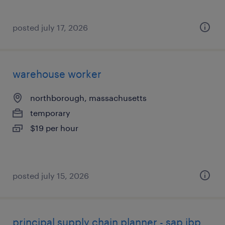
posted july 17, 2026
warehouse worker
northborough, massachusetts
temporary
$19 per hour
posted july 15, 2026
principal supply chain planner - sap ibp