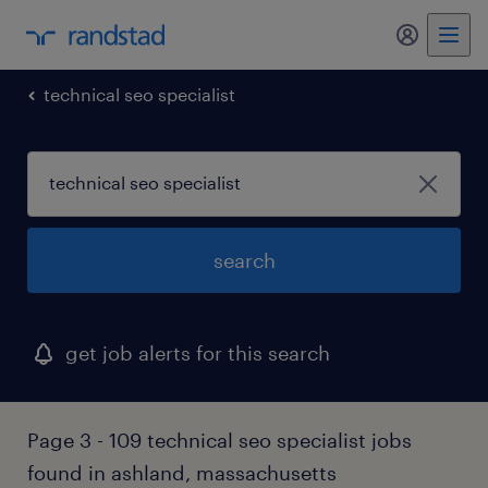
my randst
technical seo specialist
search
get job alerts for this search
Page 3 - 109 technical seo specialist jobs
found in ashland, massachusetts