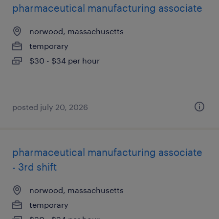
pharmaceutical manufacturing associate
norwood, massachusetts
temporary
$30 - $34 per hour
posted july 20, 2026
pharmaceutical manufacturing associate
- 3rd shift
norwood, massachusetts
temporary