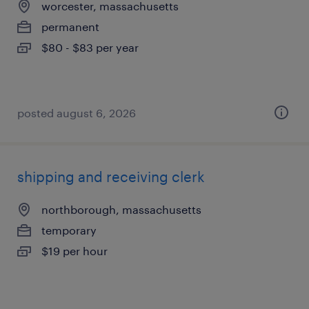
worcester, massachusetts
permanent
$80 - $83 per year
posted august 6, 2026
shipping and receiving clerk
northborough, massachusetts
temporary
$19 per hour