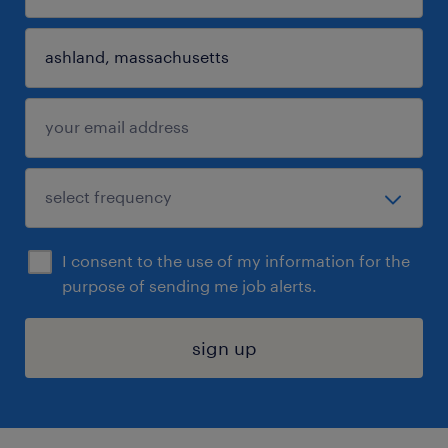
I consent to the use of my information for the
purpose of sending me job alerts.
sign up