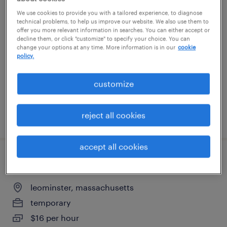
head of digital transformation patient
We use cookies to provide you with a tailored experience, to diagnose
technical problems, to help us improve our website. We also use them to
services
offer you more relevant information in searches. You can either accept or
decline them, or click "customize" to specify your choice. You can
change your options at any time. More information is in our
cookie
cambridge, massachusetts (remote)
policy.
contract
$150 - $175 per hour
customize
reject all cookies
posted july 27, 2026
accept all cookies
quality assurance associate - now hiring
leominster, massachusetts
temporary
$16 per hour