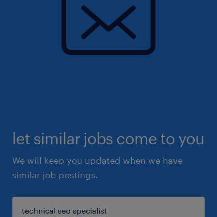
let similar jobs come to you
We will keep you updated when we have
similar job postings.