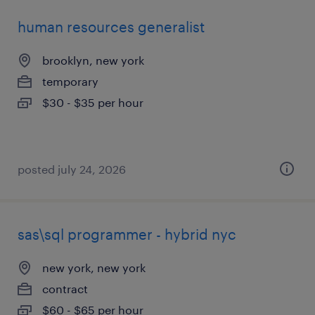
human resources generalist
brooklyn, new york
temporary
$30 - $35 per hour
posted july 24, 2026
sas\sql programmer - hybrid nyc
new york, new york
contract
$60 - $65 per hour