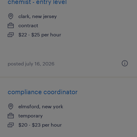
chemist - entry level
clark, new jersey
contract
$22 - $25 per hour
posted july 16, 2026
compliance coordinator
elmsford, new york
temporary
$20 - $23 per hour