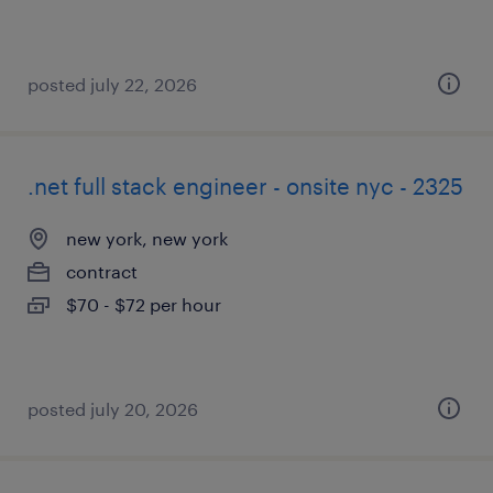
posted july 22, 2026
.net full stack engineer - onsite nyc - 2325
new york, new york
contract
$70 - $72 per hour
posted july 20, 2026