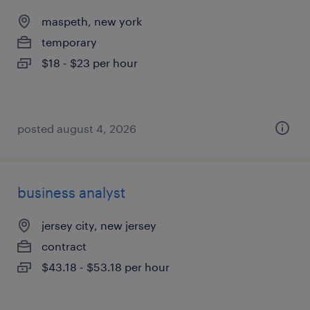
maspeth, new york
temporary
$18 - $23 per hour
posted august 4, 2026
business analyst
jersey city, new jersey
contract
$43.18 - $53.18 per hour