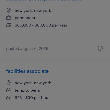
new york, new york
permanent
$60,000 - $80,000 per year
posted august 6, 2026
facilities associate
new york, new york
temp to perm
$28 - $30 per hour