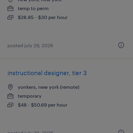
temp to perm
$28.85 - $30 per hour
posted july 29, 2026
instructional designer, tier 3
yonkers, new york (remote)
temporary
$48 - $50.69 per hour
posted july 28, 2026