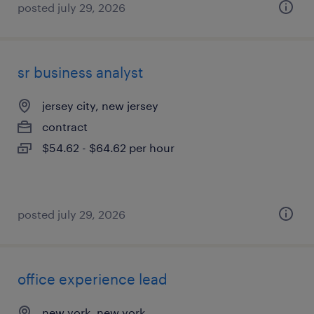
posted july 29, 2026
sr business analyst
jersey city, new jersey
contract
$54.62 - $64.62 per hour
posted july 29, 2026
office experience lead
new york, new york