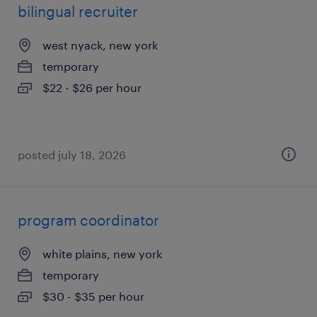
bilingual recruiter
west nyack, new york
temporary
$22 - $26 per hour
posted july 18, 2026
program coordinator
white plains, new york
temporary
$30 - $35 per hour