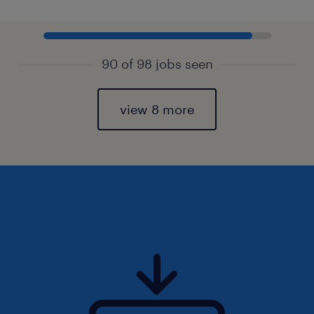
90 of 98 jobs seen
view 8 more