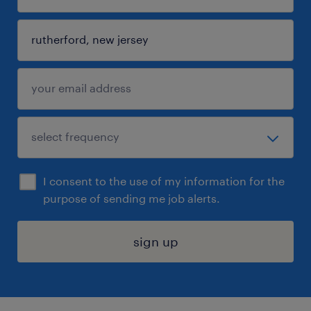
I consent to the use of my information for the
purpose of sending me job alerts.
sign up