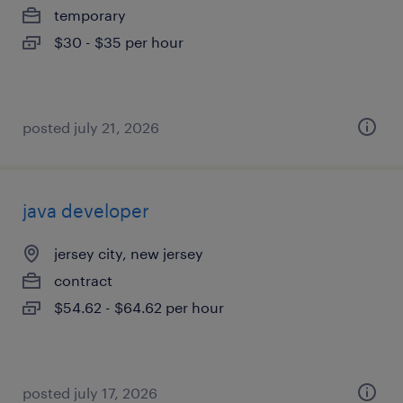
temporary
$30 - $35 per hour
posted july 21, 2026
java developer
jersey city, new jersey
contract
$54.62 - $64.62 per hour
posted july 17, 2026