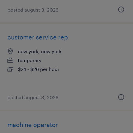
posted august 3, 2026
customer service rep
new york, new york
temporary
$24 - $26 per hour
posted august 3, 2026
machine operator