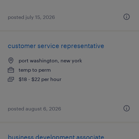
posted july 15, 2026
customer service representative
port washington, new york
temp to perm
$18 - $22 per hour
posted august 6, 2026
business development associate