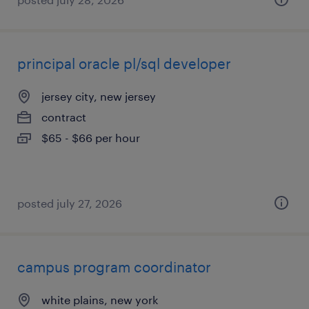
principal oracle pl/sql developer
jersey city, new jersey
contract
$65 - $66 per hour
posted july 27, 2026
campus program coordinator
white plains, new york