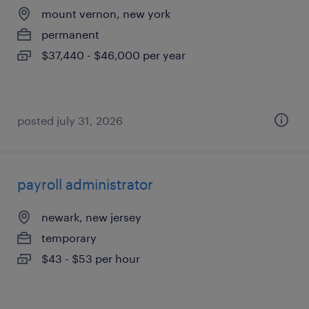
mount vernon, new york
permanent
$37,440 - $46,000 per year
posted july 31, 2026
payroll administrator
newark, new jersey
temporary
$43 - $53 per hour