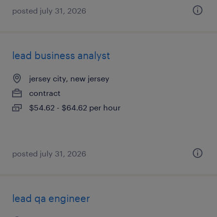
posted july 31, 2026
lead business analyst
jersey city, new jersey
contract
$54.62 - $64.62 per hour
posted july 31, 2026
lead qa engineer