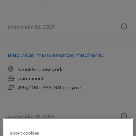
posted july 23, 2026
electrical maintenance mechanic
brooklyn, new york
permanent
$65,000 - $65,001 per year
posted july 23, 2026
about cookies