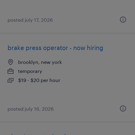
posted july 17, 2026
brake press operator - now hiring
brooklyn, new york
temporary
$19 - $20 per hour
posted july 16, 2026