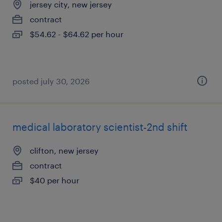
jersey city, new jersey
contract
$54.62 - $64.62 per hour
posted july 30, 2026
medical laboratory scientist-2nd shift
clifton, new jersey
contract
$40 per hour