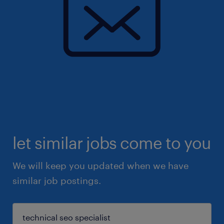
let similar jobs come to you
We will keep you updated when we have
similar job postings.