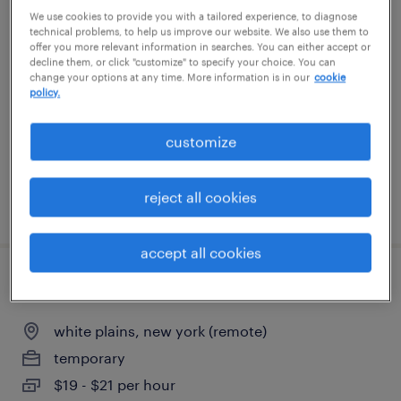
We use cookies to provide you with a tailored experience, to diagnose
software engineer/architect - fi trading
technical problems, to help us improve our website. We also use them to
offer you more relevant information in searches. You can either accept or
system
decline them, or click "customize" to specify your choice. You can
change your options at any time. More information is in our
cookie
new york, new york
policy.
contract
customize
$70 - $100 per hour
reject all cookies
posted july 22, 2026
accept all cookies
data processing assistant
white plains, new york (remote)
temporary
$19 - $21 per hour