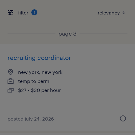
filter
1
page 3
recruiting coordinator
new york, new york
temp to perm
$27 - $30 per hour
posted july 24, 2026