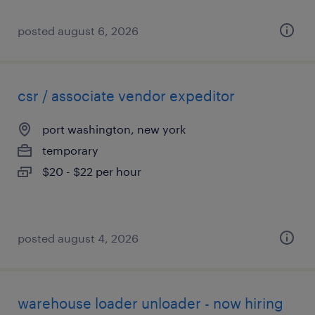
posted august 6, 2026
csr / associate vendor expeditor
port washington, new york
temporary
$20 - $22 per hour
posted august 4, 2026
warehouse loader unloader - now hiring