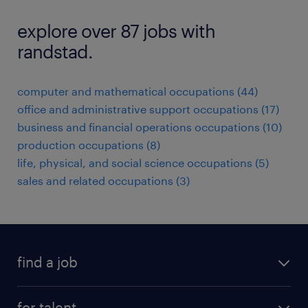
explore over 87 jobs with
randstad.
computer and mathematical occupations (44)
office and administrative support occupations (17)
business and financial operations occupations (10)
production occupations (8)
life, physical, and social science occupations (5)
sales and related occupations (3)
find a job
submit your resume
for talent