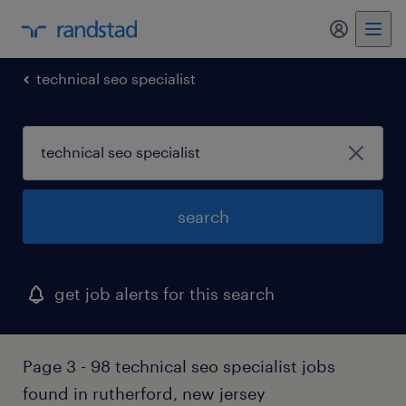
my randst
technical seo specialist
search
get job alerts for this search
Page 3 - 98 technical seo specialist jobs
found in rutherford, new jersey