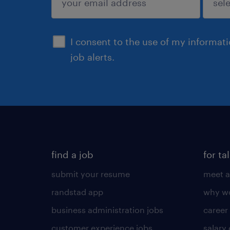
sign up
I consent to the use of my informat
job alerts.
find a job
for ta
submit your resume
meet a
randstad app
why wo
business administration jobs
career
customer experience jobs
salary