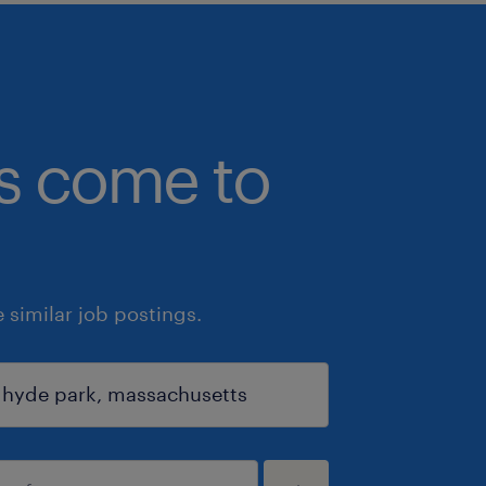
bs come to
similar job postings.