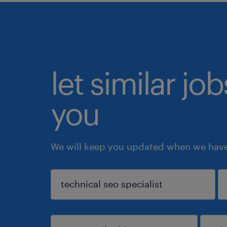
let similar jo
you
We will keep you updated when we have 