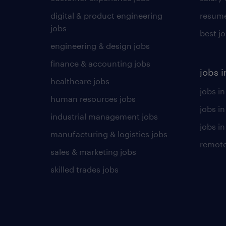
digital & product engineering
resume
jobs
best j
engineering & design jobs
finance & accounting jobs
jobs i
healthcare jobs
jobs in
human resources jobs
jobs i
industrial management jobs
jobs in
manufacturing & logistics jobs
remote
sales & marketing jobs
skilled trades jobs