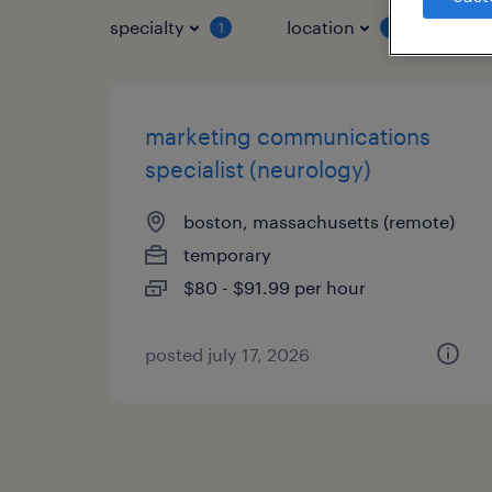
specialty
location
job 
1
1
marketing communications
specialist (neurology)
boston, massachusetts (remote)
temporary
$80 - $91.99 per hour
posted july 17, 2026