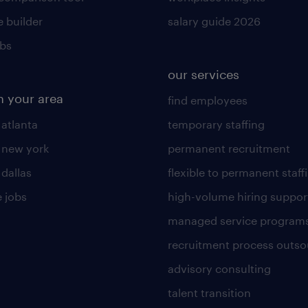
 builder
salary guide 2026
obs
our services
n your area
find employees
 atlanta
temporary staffing
n new york
permanent recruitment
 dallas
flexible to permanent staff
 jobs
high-volume hiring suppor
managed service program
recruitment process outso
advisory consulting
talent transition