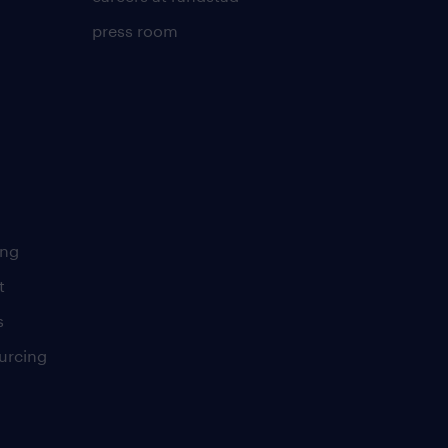
press room
ing
t
s
urcing