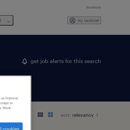
locations
6
my randstad
get job alerts for this search
p us improve
accept or
e. More
sort:
l cookies