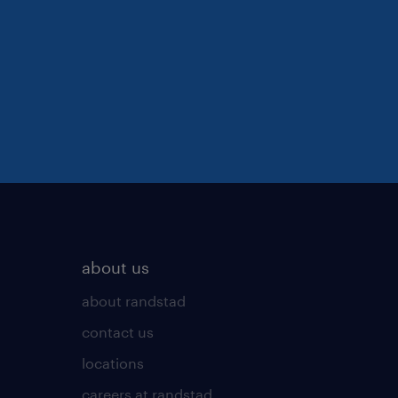
about us
about randstad
contact us
locations
careers at randstad