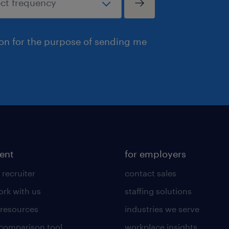
ion for the purpose of sending me
lent
for employers
 recruiter
contact sales
rk with us
staffing solutions
 resources
industries we serve
 comparison tool
workplace insights