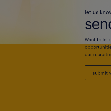
let us kno
send
Want to let 
opportunitie
our recruitm
submit 