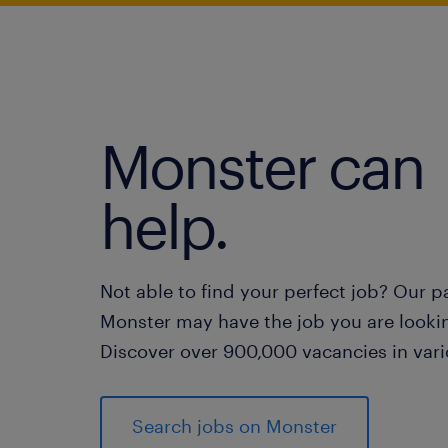
Monster can
help.
Not able to find your perfect job? Our p
Monster may have the job you are lookin
Discover over 900,000 vacancies in vari
Search jobs on Monster