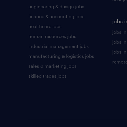
engineering & design jobs
finance & accounting jobs
jobs i
healthcare jobs
jobs in
human resources jobs
jobs i
industrial management jobs
jobs in
manufacturing & logistics jobs
remote
sales & marketing jobs
skilled trades jobs