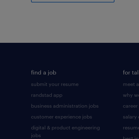
find a job
for ta
submit your resume
meet a
randstad app
why wo
business administration jobs
career
customer experience jobs
salary
digital & product engineering
resume
jobs
best j