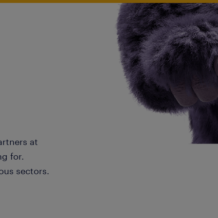
artners at
g for.
ous sectors.