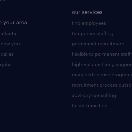
our services
n your area
find employees
 atlanta
temporary staffing
n new york
permanent recruitment
 dallas
flexible to permanent staff
 jobs
high-volume hiring suppor
managed service program
recruitment process outso
advisory consulting
talent transition