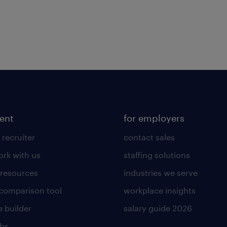
lent
for employers
 recruiter
contact sales
rk with us
staffing solutions
 resources
industries we serve
 comparison tool
workplace insights
 builder
salary guide 2026
obs