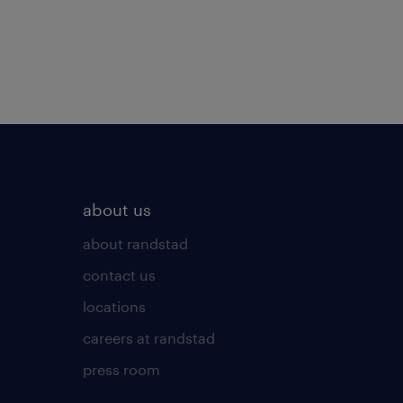
about us
about randstad
contact us
locations
careers at randstad
press room