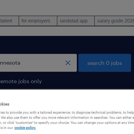
 talent
for employers
randstad app
salary guide 202
search 0 jobs
remote jobs only
okies
es to provide you with a tailored experience, to diagnose technical problems, to hel
 We also use them to offer you more relevant information in searches. You can either 
, or click "customize" to specify your choice. You can change your options at any tim
is in our
cookie policy.
 not find any jobs with these filters. You may want 