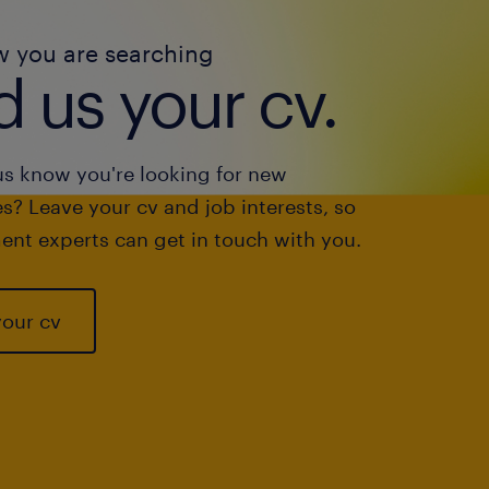
w you are searching
 us your cv.
us know you're looking for new
s? Leave your cv and job interests, so
ent experts can get in touch with you.
your cv