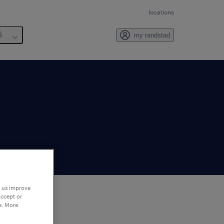
locations
6
my randstad
p us improve
accept or
e. More
to