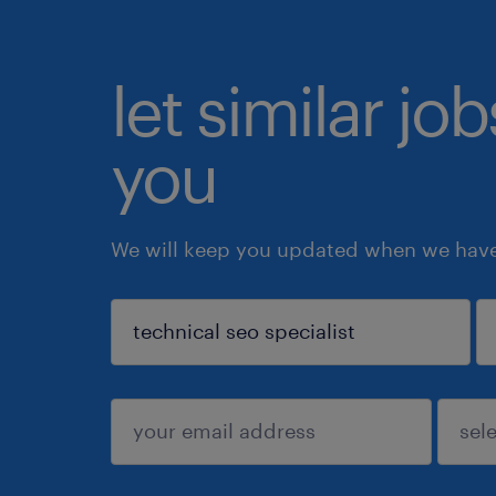
let similar jo
you
We will keep you updated when we have 
sign up