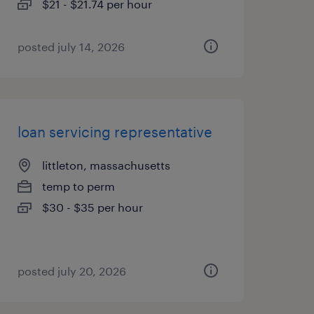
$21 - $21.74 per hour
posted july 14, 2026
loan servicing representative
littleton, massachusetts
temp to perm
$30 - $35 per hour
posted july 20, 2026