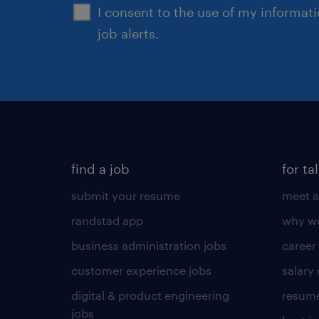
I consent to the use of my informat
job alerts.
find a job
for ta
submit your resume
meet a
randstad app
why wo
business administration jobs
career
customer experience jobs
salary
digital & product engineering
resume
jobs