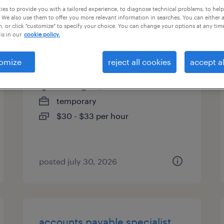
es to provide you with a tailored experience, to diagnose technical problems, to hel
types
 We also use them to offer you more relevant information in searches. You can either 
, or click "customize" to specify your choice. You can change your options at any tim
is in our
cookie policy.
accounts payable specialist
omize
reject all cookies
accept al
wilmington, massachusetts
temporary
$30 - $33 per hour
posted july 30, 2026
accounts payable specialist