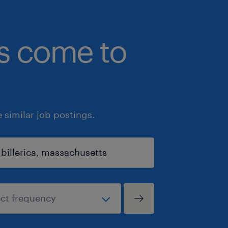
bs come to
similar job postings.