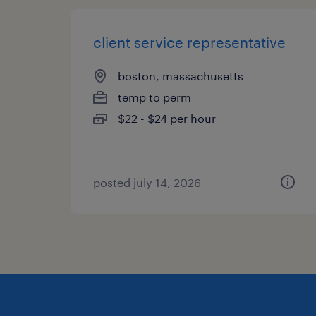
client service representative
boston, massachusetts
temp to perm
$22 - $24 per hour
posted july 14, 2026