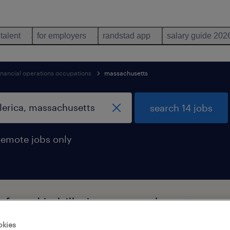
 talent
for employers
randstad app
salary guide 202
inancial operations occupations
massachusetts
search 14 jobs
remote jobs only
s found in billerica, massachusetts
okies