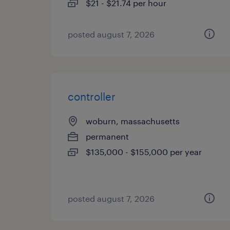
$21 - $21.74 per hour
posted august 7, 2026
controller
woburn, massachusetts
permanent
$135,000 - $155,000 per year
posted august 7, 2026