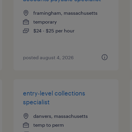
framingham, massachusetts
temporary
$24 - $25 per hour
posted august 4, 2026
entry-level collections
specialist
danvers, massachusetts
temp to perm