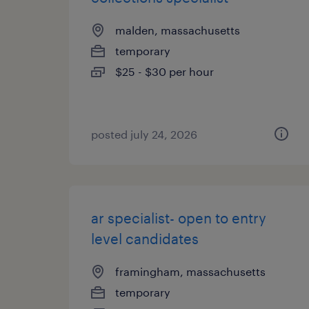
malden, massachusetts
temporary
$25 - $30 per hour
posted july 24, 2026
ar specialist- open to entry
level candidates
framingham, massachusetts
temporary