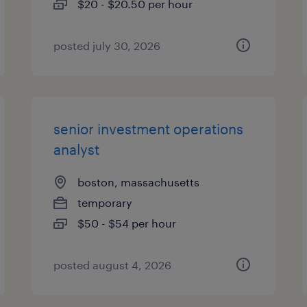
$20 - $20.50 per hour
posted july 30, 2026
senior investment operations
analyst
boston, massachusetts
temporary
$50 - $54 per hour
posted august 4, 2026