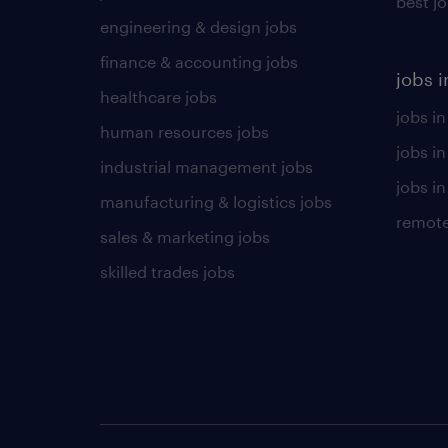
best j
engineering & design jobs
finance & accounting jobs
jobs i
healthcare jobs
jobs in
human resources jobs
jobs i
industrial management jobs
jobs in
manufacturing & logistics jobs
remote
sales & marketing jobs
skilled trades jobs