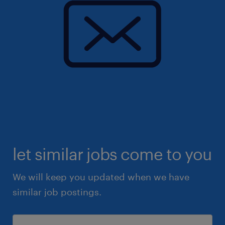
let similar jobs come to you
We will keep you updated when we have
similar job postings.