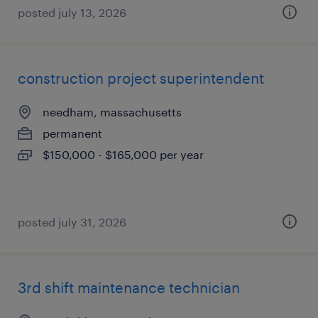
posted july 13, 2026
construction project superintendent
needham, massachusetts
permanent
$150,000 - $165,000 per year
posted july 31, 2026
3rd shift maintenance technician