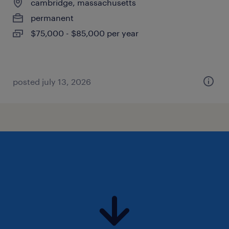
cambridge, massachusetts
permanent
$75,000 - $85,000 per year
posted july 13, 2026