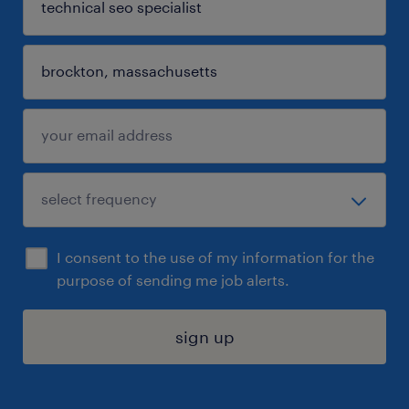
I consent to the use of my information for the
purpose of sending me job alerts.
sign up