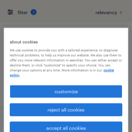
filter
2
senior project manager
about cookies
westwood, massachusetts
We use cookies to provide you with a tailored experience, to diagnose
technical problems, to help us improve our website. We also use them to
contract
offer you more relevant information in searches. You can either accept or
decline them, or click "customize" to specify your choice. You can
$60 - $70 per hour
change your options at any time. More information is in our
cookie
policy.
customize
posted july 31, 2026
reject all cookies
senior maintenance and utilities
accept all cookies
technician