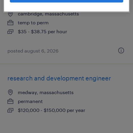
cambridge, massachusetts
temp to perm
$35 - $38.75 per hour
posted august 6, 2026
research and development engineer
medway, massachusetts
permanent
$120,000 - $150,000 per year