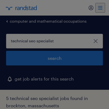
computer and mathematical occupations
search
get job alerts for this search
5 technical seo specialist jobs found in
brockton, massachusetts