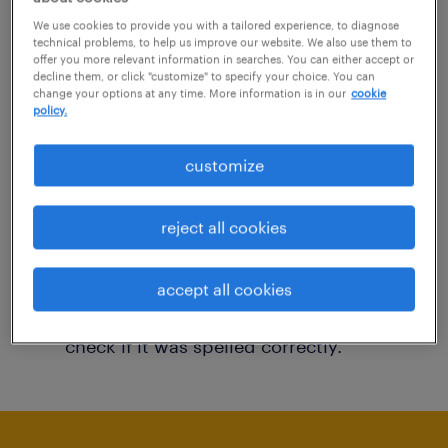
You may want to change your filter criteria to
We use cookies to provide you with a tailored experience, to diagnose
technical problems, to help us improve our website. We also use them to
get more results. The following actions may
offer you more relevant information in searches. You can either accept or
decline them, or click "customize" to specify your choice. You can
help:
change your options at any time. More information is in our
cookie
policy.
Consider removing some of the filters
customize
you have applied.
Have you searched for jobs in a specific
reject all cookies
location? Consider expanding the range
around the location.
accept all cookies
Change the job title or keywords and
check if it was spelled correctly.