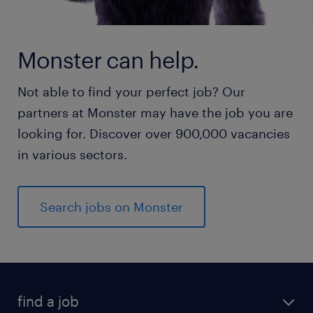
Monster can help.
Not able to find your perfect job? Our
partners at Monster may have the job you are
looking for. Discover over 900,000 vacancies
in various sectors.
Search jobs on Monster
find a job