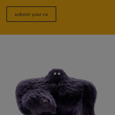
submit your cv