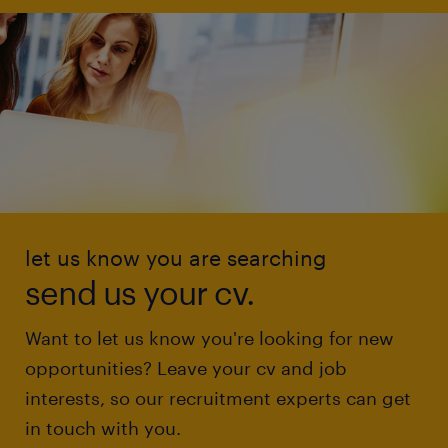
let us know you are searching
send us your cv.
Want to let us know you're looking for new
opportunities? Leave your cv and job
interests, so our recruitment experts can get
in touch with you.