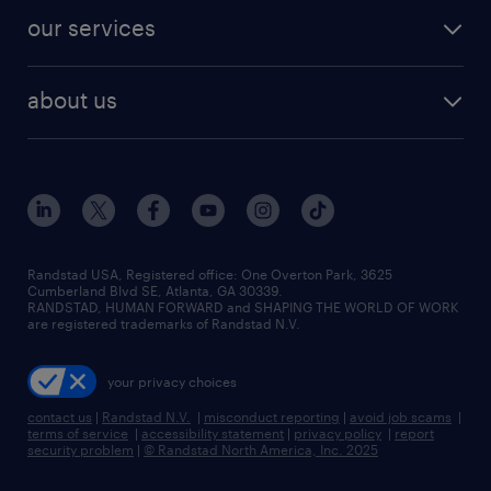
contact sales
jobs in dallas
resume builder
finance & accounting jobs
our services
staffing solutions
remote jobs
best jobs
healthcare jobs
find employees
industries we serve
human resources jobs
about us
temporary staffing
workplace insights
industrial management jobs
about randstad
permanent recruitment
salary guide 2026
manufacturing & logistics jobs
contact us
flexible to permanent staffing
sales & marketing jobs
locations
high-volume hiring support
skilled trades jobs
careers at randstad
managed service programs
Randstad USA, Registered office:​ One Overton Park, 3625
Cumberland Blvd SE, Atlanta, GA 30339.
press room
recruitment process outsourcing
RANDSTAD, HUMAN FORWARD and SHAPING THE WORLD OF WORK
are registered trademarks of Randstad N.V.
advisory consulting
your privacy choices
talent transition
contact us
|
Randstad N.V.
|
misconduct reporting
|
avoid job scams
|
terms of service
|
accessibility statement
|
privacy policy
|
report
security problem
|
© Randstad North America, Inc. 2025