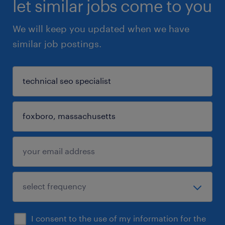
let similar jobs come to you
We will keep you updated when we have
similar job postings.
I consent to the use of my information for the