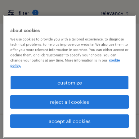
filter
2
about cookies
client development manager
We use cookies to provide you with a tailored experience, to diagnose
technical problems, to help us improve our website. We also use them to
offer you more relevant information in searches. You can either accept or
boston, massachusetts
decline them, or click "customize" to specify your choice. You can
change your options at any time. More information is in our
cookie
permanent
policy.
$61,490 - $94,139 per year
customize
posted august 6, 2026
reject all cookies
accept all cookies
engineering recruiter