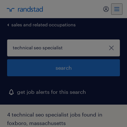
sales and related occupations
search
get job alerts for this search
4 technical seo specialist jobs found in
foxboro, massachusetts