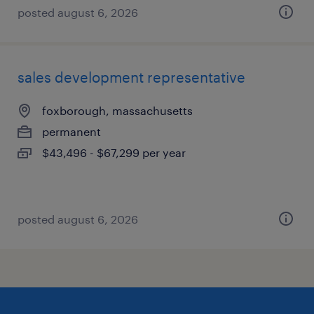
posted august 6, 2026
sales development representative
foxborough, massachusetts
permanent
$43,496 - $67,299 per year
posted august 6, 2026