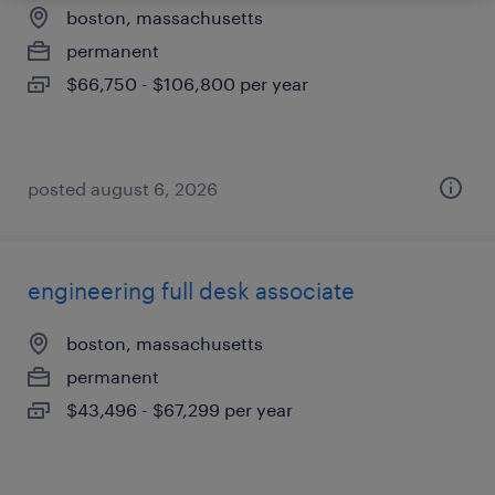
boston, massachusetts
permanent
$66,750 - $106,800 per year
posted august 6, 2026
engineering full desk associate
boston, massachusetts
permanent
$43,496 - $67,299 per year