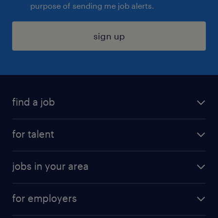
purpose of sending me job alerts.
sign up
find a job
submit your resume
for talent
randstad app
meet a recruiter
business administration jobs
jobs in your area
why work with us
customer experience jobs
jobs in atlanta
career resources
digital & product engineering jobs
for employers
jobs in new york
salary comparison tool
engineering & design jobs