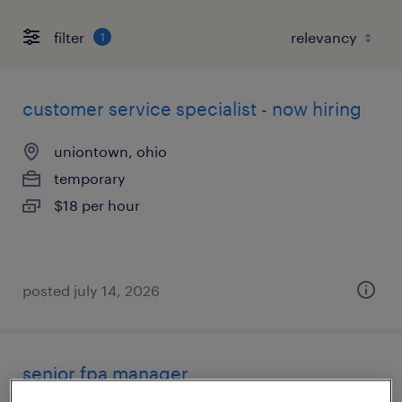
filter
1
customer service specialist - now hiring
uniontown, ohio
temporary
$18 per hour
posted july 14, 2026
senior fpa manager