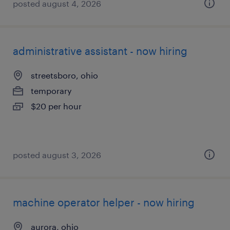
posted august 4, 2026
administrative assistant - now hiring
streetsboro, ohio
temporary
$20 per hour
posted august 3, 2026
machine operator helper - now hiring
aurora, ohio