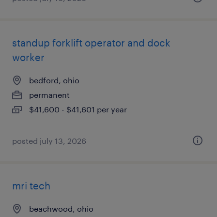
standup forklift operator and dock
worker
bedford, ohio
permanent
$41,600 - $41,601 per year
posted july 13, 2026
mri tech
beachwood, ohio