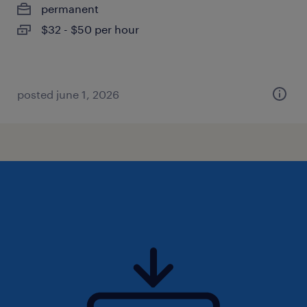
permanent
$32 - $50 per hour
posted june 1, 2026