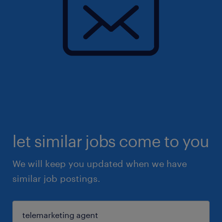
let similar jobs come to you
We will keep you updated when we have
similar job postings.