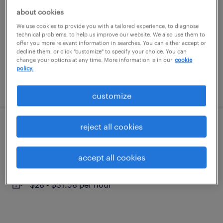
twinsburg, ohio
about cookies
contract
We use cookies to provide you with a tailored experience, to diagnose
technical problems, to help us improve our website. We also use them to
$70 - $90 per hour
offer you more relevant information in searches. You can either accept or
decline them, or click "customize" to specify your choice. You can
change your options at any time. More information is in our
cookie
policy.
posted july 30, 2026
customize
reject all cookies
trade finance support analyst
solon, ohio
accept all cookies
temporary
$28 - $31.58 per hour