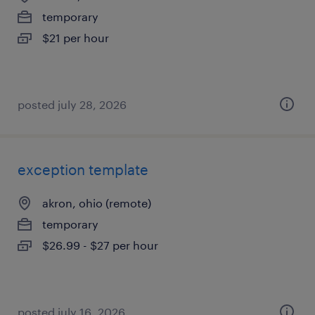
temporary
$21 per hour
posted july 28, 2026
exception template
akron, ohio (remote)
temporary
$26.99 - $27 per hour
posted july 16, 2026