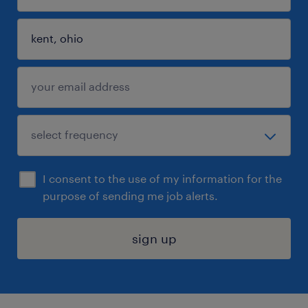
I consent to the use of my information for the
purpose of sending me job alerts.
sign up