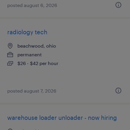
posted august 6, 2026
radiology tech
beachwood, ohio
permanent
$26 - $42 per hour
posted august 7, 2026
warehouse loader unloader - now hiring