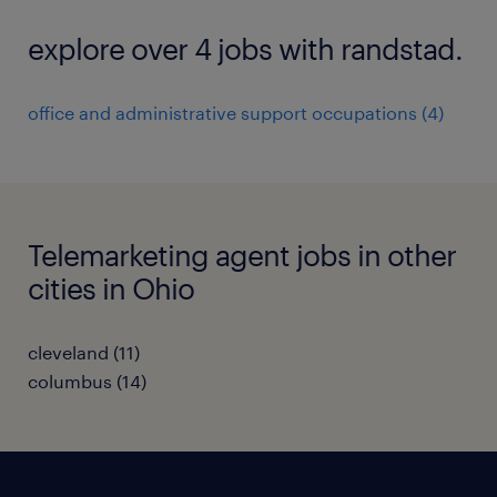
explore over 4 jobs with randstad.
office and administrative support occupations (4)
Telemarketing agent jobs in other
cities in Ohio
cleveland (11)
columbus (14)