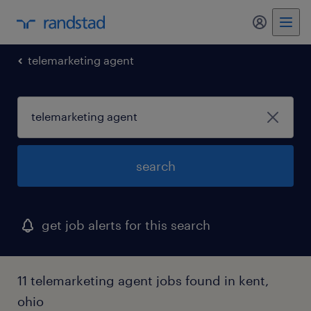
my randst
telemarketing agent
search
get job alerts for this search
11 telemarketing agent jobs found in kent,
ohio