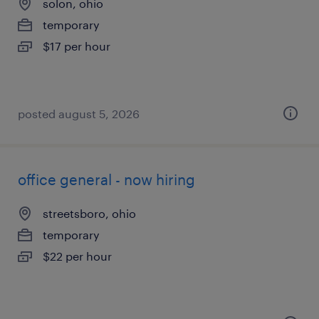
solon, ohio
temporary
$17 per hour
posted august 5, 2026
office general - now hiring
streetsboro, ohio
temporary
$22 per hour