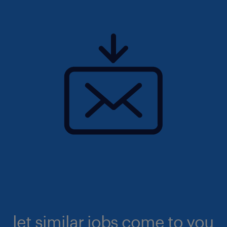
let similar jobs come to you