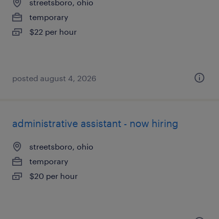
streetsboro, ohio
temporary
$22 per hour
posted august 4, 2026
administrative assistant - now hiring
streetsboro, ohio
temporary
$20 per hour