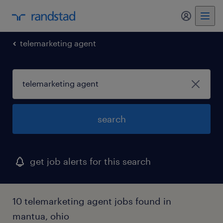
telemarketing agent
search
get job alerts for this search
10 telemarketing agent jobs found in
mantua, ohio