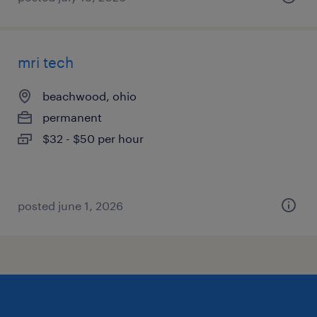
mri tech
beachwood, ohio
permanent
$32 - $50 per hour
posted june 1, 2026