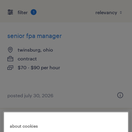
filter
1
senior fpa manager
twinsburg, ohio
contract
$70 - $90 per hour
posted july 30, 2026
trade finance support analyst
about cookies