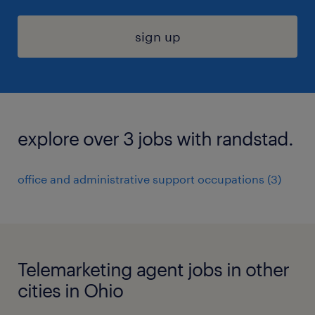
sign up
explore over 3 jobs with randstad.
office and administrative support occupations (3)
Telemarketing agent jobs in other
cities in Ohio