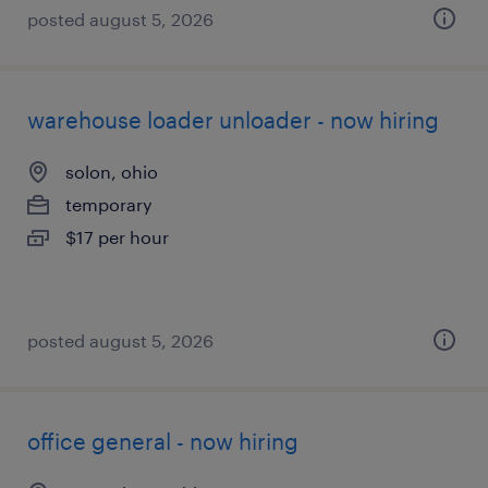
posted august 5, 2026
warehouse loader unloader - now hiring
solon, ohio
temporary
$17 per hour
posted august 5, 2026
office general - now hiring