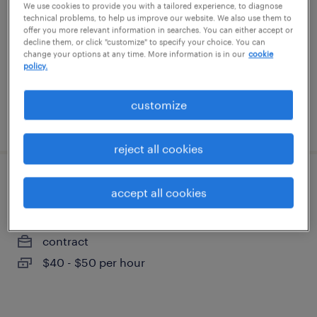
We use cookies to provide you with a tailored experience, to diagnose
solon, ohio
technical problems, to help us improve our website. We also use them to
offer you more relevant information in searches. You can either accept or
temporary
decline them, or click "customize" to specify your choice. You can
$28 - $31.58 per hour
change your options at any time. More information is in our
cookie
policy.
customize
posted august 6, 2026
reject all cookies
manufacturing/supply chain data analyst
accept all cookies
aurora, ohio (remote)
contract
$40 - $50 per hour