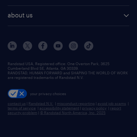
remote jobs
best jobs
healthcare jobs
find employees
industries we serve
human resources jobs
about us
temporary staffing
workplace insights
industrial management jobs
about randstad
permanent recruitment
salary guide 2026
manufacturing & logistics jobs
contact us
flexible to permanent staffing
sales & marketing jobs
locations
high-volume hiring support
skilled trades jobs
careers at randstad
managed service programs
Randstad USA, Registered office:​ One Overton Park, 3625
Cumberland Blvd SE, Atlanta, GA 30339.
press room
recruitment process outsourcing
RANDSTAD, HUMAN FORWARD and SHAPING THE WORLD OF WORK
are registered trademarks of Randstad N.V.
advisory consulting
your privacy choices
talent transition
contact us
|
Randstad N.V.
|
misconduct reporting
|
avoid job scams
|
terms of service
|
accessibility statement
|
privacy policy
|
report
security problem
|
© Randstad North America, Inc. 2025