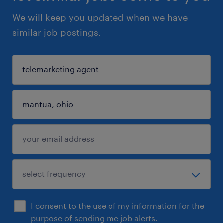
We will keep you updated when we have
similar job postings.
I consent to the use of my information for the
purpose of sending me job alerts.