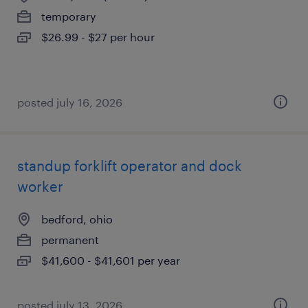
temporary
$26.99 - $27 per hour
posted july 16, 2026
standup forklift operator and dock
worker
bedford, ohio
permanent
$41,600 - $41,601 per year
posted july 13, 2026