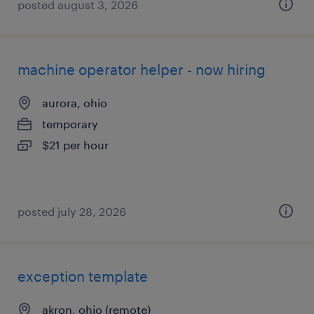
posted august 3, 2026
machine operator helper - now hiring
aurora, ohio
temporary
$21 per hour
posted july 28, 2026
exception template
akron, ohio (remote)