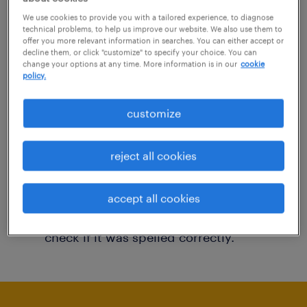
You may want to change your filter criteria to
We use cookies to provide you with a tailored experience, to diagnose
technical problems, to help us improve our website. We also use them to
get more results. The following actions may
offer you more relevant information in searches. You can either accept or
decline them, or click "customize" to specify your choice. You can
help:
change your options at any time. More information is in our
cookie
policy.
Consider removing some of the filters
customize
you have applied.
Have you searched for jobs in a specific
reject all cookies
location? Consider expanding the range
around the location.
accept all cookies
Change the job title or keywords and
check if it was spelled correctly.