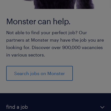
Monster can help.
Not able to find your perfect job? Our
partners at Monster may have the job you are
looking for. Discover over 900,000 vacancies
in various sectors.
Search jobs on Monster
find a job