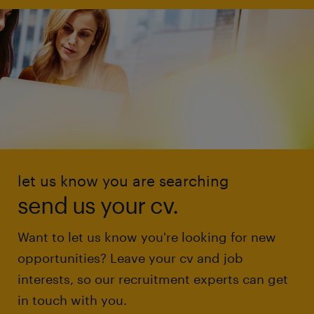
let us know you are searching
send us your cv.
Want to let us know you're looking for new
opportunities? Leave your cv and job
interests, so our recruitment experts can get
in touch with you.