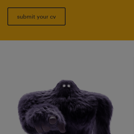
submit your cv