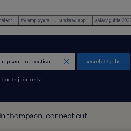
 talent
for employers
randstad app
salary guide 202
search 17 jobs
remote jobs only
d in thompson, connecticut