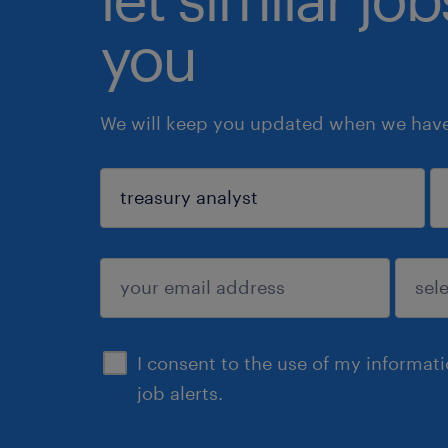
you
We will keep you updated when we have 
sign up
I consent to the use of my informat
job alerts.