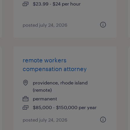
$23.99 - $24 per hour
posted july 24, 2026
remote workers
compensation attorney
providence, rhode island
(remote)
permanent
$85,000 - $150,000 per year
posted july 24, 2026