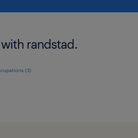
 with randstad.
ccupations (3)