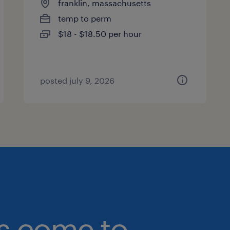
franklin, massachusetts
temp to perm
$18 - $18.50 per hour
posted july 9, 2026
bs come to