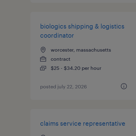
biologics shipping & logistics
coordinator
worcester, massachusetts
contract
$25 - $34.20 per hour
posted july 22, 2026
claims service representative