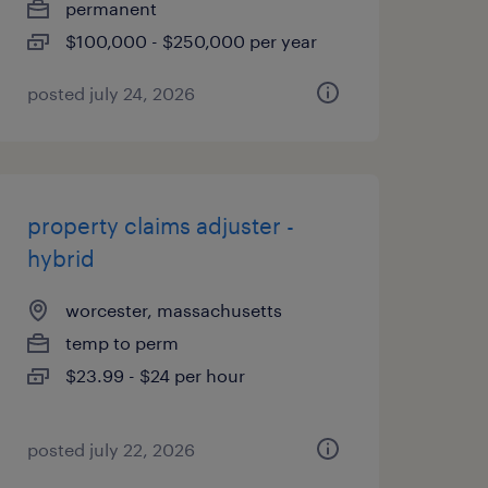
permanent
$100,000 - $250,000 per year
posted july 24, 2026
property claims adjuster -
hybrid
worcester, massachusetts
temp to perm
$23.99 - $24 per hour
posted july 22, 2026