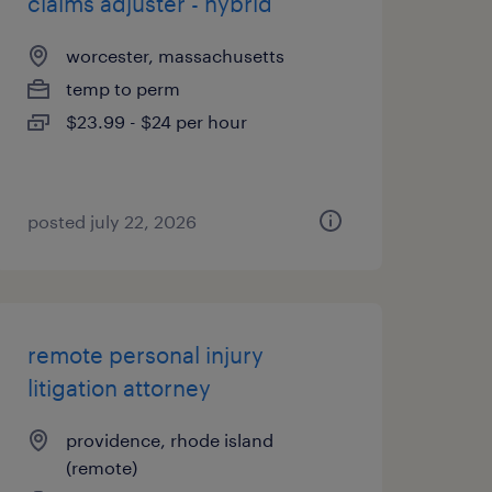
claims adjuster - hybrid
worcester, massachusetts
temp to perm
$23.99 - $24 per hour
posted july 22, 2026
remote personal injury
litigation attorney
providence, rhode island
(remote)