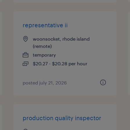
representative ii
woonsocket, rhode island
(remote)
temporary
$20.27 - $20.28 per hour
posted july 21, 2026
production quality inspector