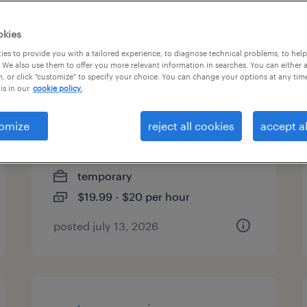
es
okies
es to provide you with a tailored experience, to diagnose technical problems, to hel
 We also use them to offer you more relevant information in searches. You can either 
, or click "customize" to specify your choice. You can change your options at any tim
medicare call center
is in our
cookie policy.
specialist
omize
reject all cookies
accept al
providence, rhode island
(remote)
temporary
$19.99 - $20 per hour
posted july 13, 2026