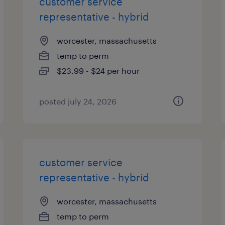
customer service
representative - hybrid
worcester, massachusetts
temp to perm
$23.99 - $24 per hour
posted july 24, 2026
customer service
representative - hybrid
worcester, massachusetts
temp to perm