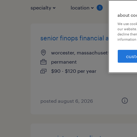
specialty
location
job typ
1
about co
We use cooki
our website.
decline them
senior finops financial analyst
information 
worcester, massachusetts
cust
permanent
$90 - $120 per year
posted august 6, 2026