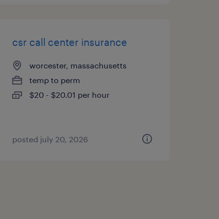
csr call center insurance
worcester, massachusetts
temp to perm
$20 - $20.01 per hour
posted july 20, 2026