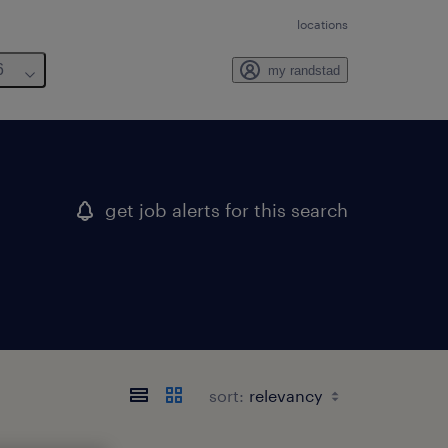
locations
6
my randstad
get job alerts for this search
sort: