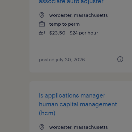
associate auto adjuster
worcester, massachusetts
temp to perm
$23.50 - $24 per hour
posted july 30, 2026
is applications manager -
human capital management
(hcm)
worcester, massachusetts