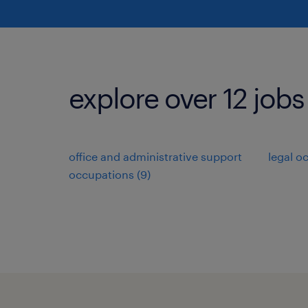
explore over 12 jobs
office and administrative support
legal o
occupations (9)