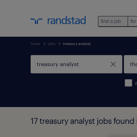
find a job
for
home
jobs
treasury analyst
17 treasury analyst jobs foun