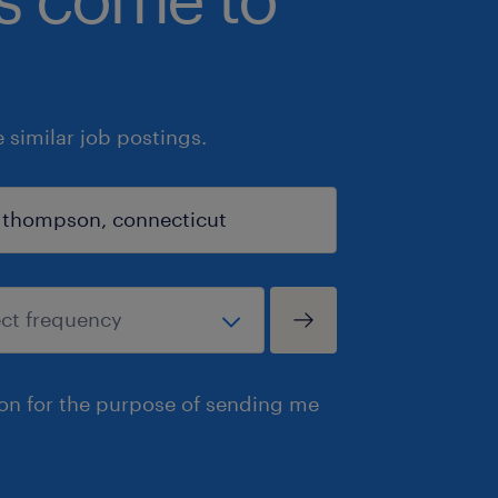
similar job postings.
ion for the purpose of sending me