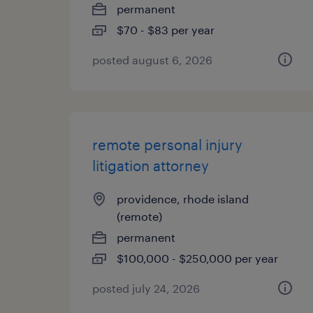
permanent
$70 - $83 per year
posted august 6, 2026
remote personal injury
litigation attorney
providence, rhode island
(remote)
permanent
$100,000 - $250,000 per year
posted july 24, 2026