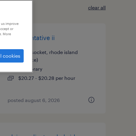
clear all
p us improve
accept or
e. More
representative ii
woonsocket, rhode island
l cookies
(remote)
temporary
$20.27 - $20.28 per hour
posted august 6, 2026