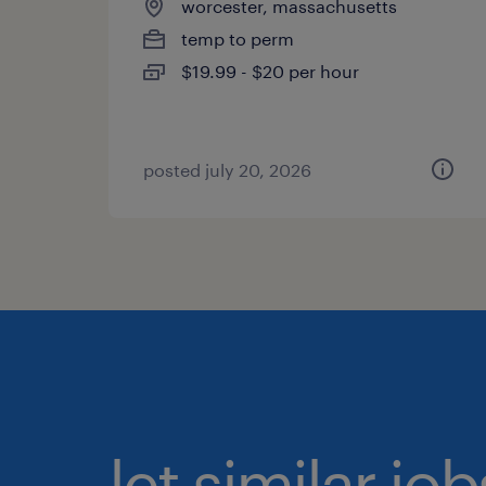
worcester, massachusetts
temp to perm
$19.99 - $20 per hour
posted july 20, 2026
let similar jo