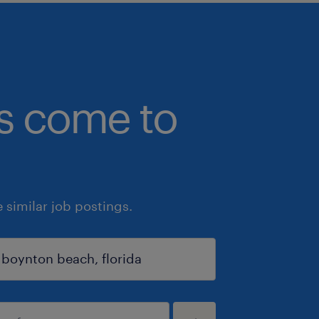
bs come to
similar job postings.