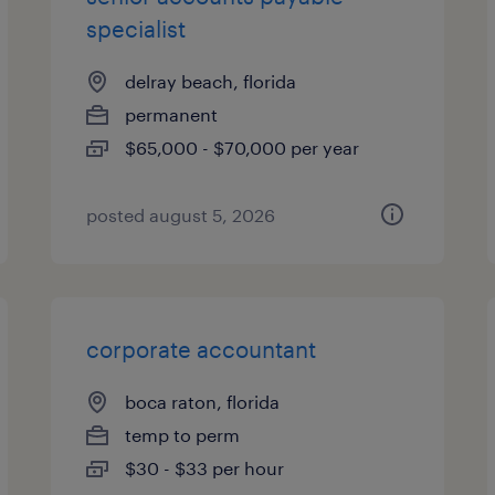
specialist
delray beach, florida
permanent
$65,000 - $70,000 per year
posted august 5, 2026
corporate accountant
boca raton, florida
temp to perm
$30 - $33 per hour