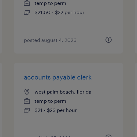
temp to perm
$21.50 - $22 per hour
posted august 4, 2026
accounts payable clerk
west palm beach, florida
temp to perm
$21 - $23 per hour