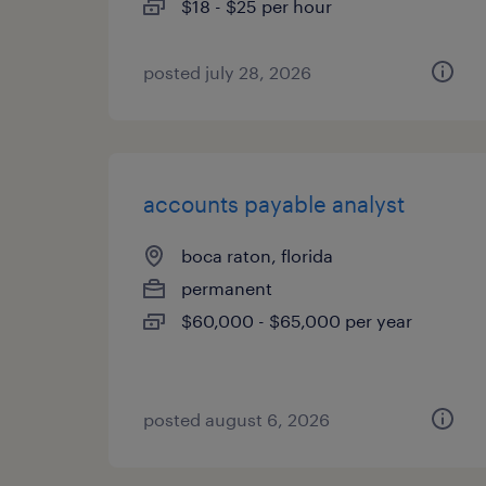
$18 - $25 per hour
posted july 28, 2026
accounts payable analyst
boca raton, florida
permanent
$60,000 - $65,000 per year
posted august 6, 2026