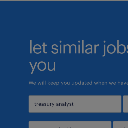
let similar jo
you
We will keep you updated when we have 