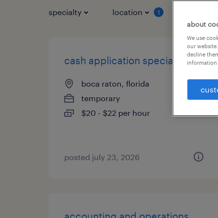
specialty
location
job typ
1
about co
We use cooki
our website.
decline them
cash application specialist
information 
boca raton, florida
cust
temporary
$20 - $22 per hour
posted july 23, 2026
accounting and operations