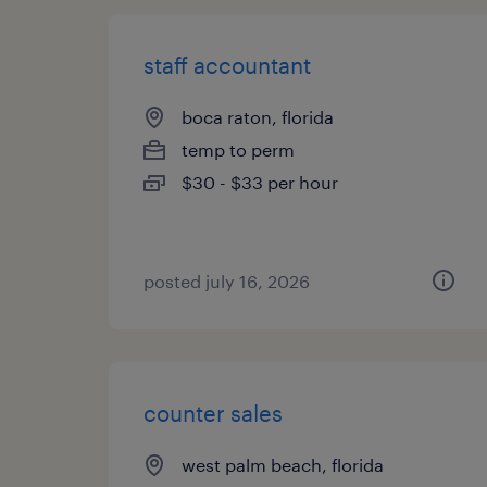
staff accountant
boca raton, florida
temp to perm
$30 - $33 per hour
posted july 16, 2026
counter sales
west palm beach, florida