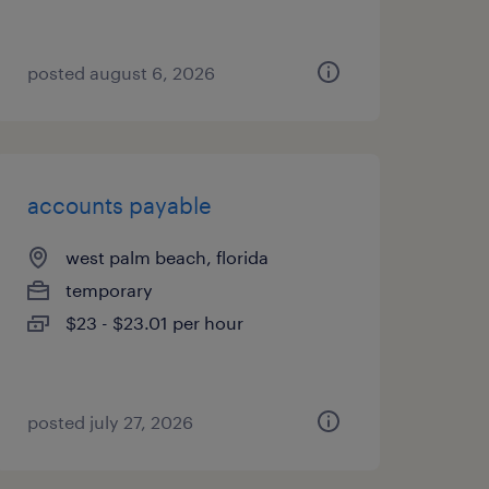
posted august 6, 2026
accounts payable
west palm beach, florida
temporary
$23 - $23.01 per hour
posted july 27, 2026