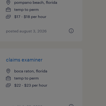
pompano beach, florida
temp to perm
$17 - $18 per hour
posted august 3, 2026
claims examiner
boca raton, florida
temp to perm
$22 - $23 per hour