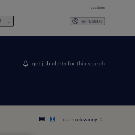
locations
6
my randstad
get job alerts for this search
sort: