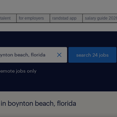
 talent
for employers
randstad app
salary guide 202
search 24 jobs
remote jobs only
 in boynton beach, florida