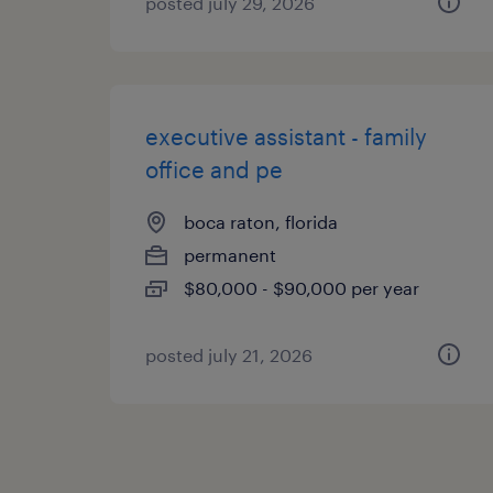
posted july 29, 2026
executive assistant - family
office and pe
boca raton, florida
permanent
$80,000 - $90,000 per year
posted july 21, 2026