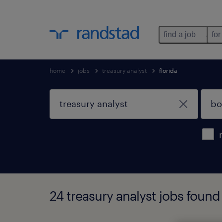
find a job
for
home
jobs
treasury analyst
florida
24 treasury analyst jobs found