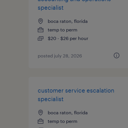
specialist
boca raton, florida
temp to perm
$20 - $26 per hour
posted july 28, 2026
customer service escalation
specialist
boca raton, florida
temp to perm