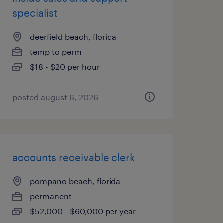
specialist
deerfield beach, florida
temp to perm
$18 - $20 per hour
posted august 6, 2026
accounts receivable clerk
pompano beach, florida
permanent
$52,000 - $60,000 per year