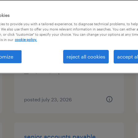
es
okies
es to provide you with a tailored experience, to diagnose technical problems, to hel
 We also use them to offer you more relevant information in searches. You can either 
, or click "customize" to specify your choice. You can change your options at any tim
cash application specialist
is in our
cookie policy.
boca raton, florida
omize
reject all cookies
accept al
temp to perm
$20 - $22 per hour
posted july 23, 2026
senior accounts payable