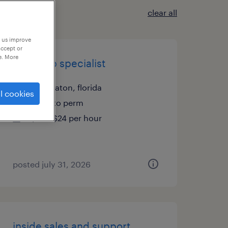
clear all
p us improve
accept or
e. More
cash app specialist
boca raton, florida
l cookies
temp to perm
$23 - $24 per hour
posted july 31, 2026
inside sales and support