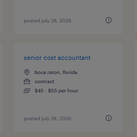
posted july 28, 2026
senior cost accountant
boca raton, florida
contract
$45 - $55 per hour
posted july 28, 2026