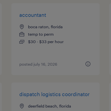
accountant
boca raton, florida
temp to perm
$30 - $33 per hour
posted july 16, 2026
dispatch logistics coordinator
deerfield beach, florida