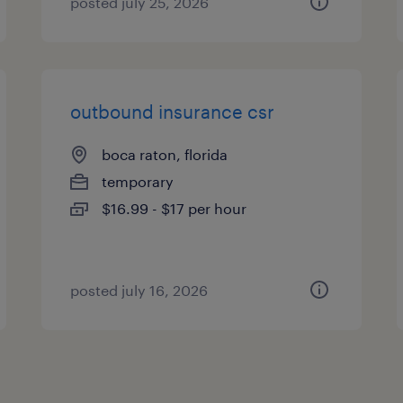
posted july 25, 2026
outbound insurance csr
boca raton, florida
temporary
$16.99 - $17 per hour
posted july 16, 2026