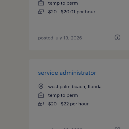
temp to perm
$20 - $20.01 per hour
posted july 13, 2026
service administrator
west palm beach, florida
temp to perm
$20 - $22 per hour