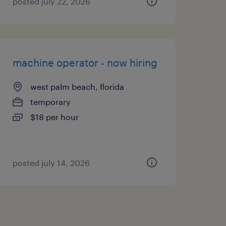
posted july 22, 2026
machine operator - now hiring
west palm beach, florida
temporary
$18 per hour
posted july 14, 2026