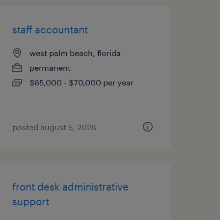
staff accountant
west palm beach, florida
permanent
$65,000 - $70,000 per year
posted august 5, 2026
front desk administrative
support