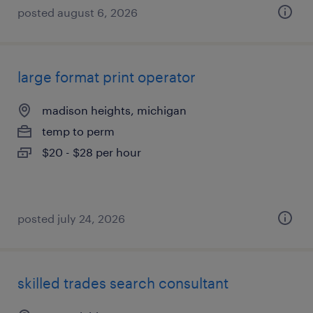
posted august 6, 2026
large format print operator
madison heights, michigan
temp to perm
$20 - $28 per hour
posted july 24, 2026
skilled trades search consultant