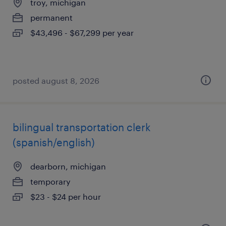
troy, michigan
permanent
$43,496 - $67,299 per year
posted august 8, 2026
bilingual transportation clerk
(spanish/english)
dearborn, michigan
temporary
$23 - $24 per hour