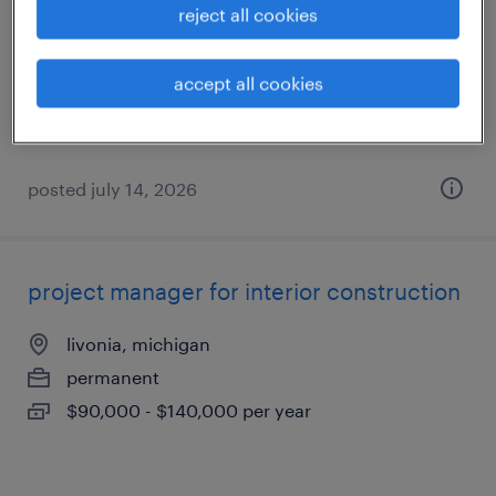
reject all cookies
plymouth, michigan
permanent
accept all cookies
$55,000 - $65,000 per year
posted july 14, 2026
project manager for interior construction
livonia, michigan
permanent
$90,000 - $140,000 per year