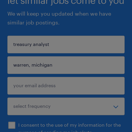
let similar jobs come to you
We will keep you updated when we have
similar job postings.
I consent to the use of my information for the