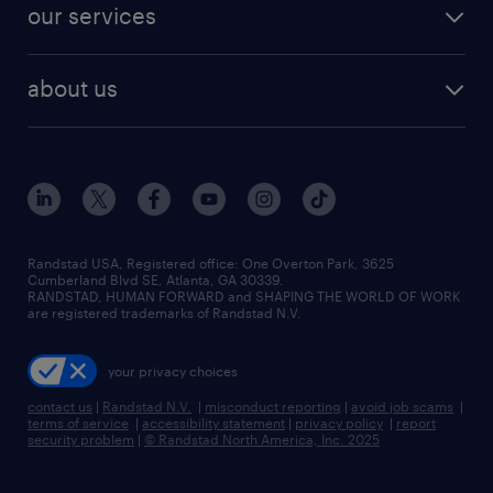
resume builder
finance & accounting jobs
our services
staffing solutions
remote jobs
best jobs
healthcare jobs
find employees
industries we serve
human resources jobs
about us
temporary staffing
workplace insights
industrial management jobs
about randstad
permanent recruitment
salary guide 2026
manufacturing & logistics jobs
contact us
flexible to permanent staffing
sales & marketing jobs
locations
high-volume hiring support
skilled trades jobs
careers at randstad
managed service programs
Randstad USA, Registered office:​ One Overton Park, 3625
Cumberland Blvd SE, Atlanta, GA 30339.
press room
recruitment process outsourcing
RANDSTAD, HUMAN FORWARD and SHAPING THE WORLD OF WORK
are registered trademarks of Randstad N.V.
advisory consulting
your privacy choices
talent transition
contact us
|
Randstad N.V.
|
misconduct reporting
|
avoid job scams
|
terms of service
|
accessibility statement
|
privacy policy
|
report
security problem
|
© Randstad North America, Inc. 2025