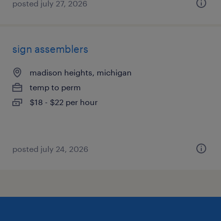
posted july 27, 2026
sign assemblers
madison heights, michigan
temp to perm
$18 - $22 per hour
posted july 24, 2026