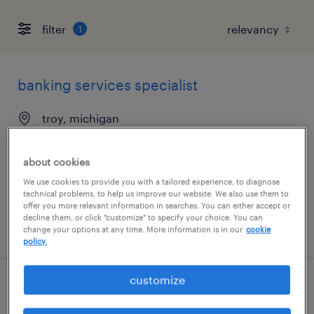
filter
1
banking services specialist
troy, michigan
temp to perm
$20 - $22 per hour
about cookies
We use cookies to provide you with a tailored experience, to diagnose
technical problems, to help us improve our website. We also use them to
offer you more relevant information in searches. You can either accept or
decline them, or click "customize" to specify your choice. You can
posted july 20, 2026
change your options at any time. More information is in our
cookie
policy.
customize
logistics support specialist