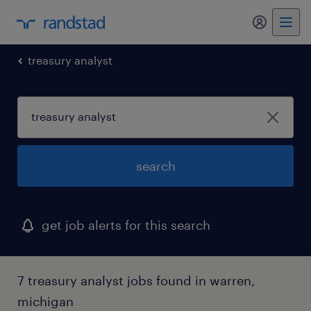
my randst
treasury analyst
search
get job alerts for this search
7 treasury analyst jobs found in warren,
michigan