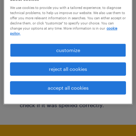
You may want to change your filter criteria to
We use cookies to provide you with a tailored experience, to diagnose
technical problems, to help us improve our website. We also use them to
get more results. The following actions may
offer you more relevant information in searches. You can either accept or
decline them, or click "customize" to specify your choice. You can
help:
change your options at any time. More information is in our
cookie
policy.
Consider removing some of the filters
customize
you have applied.
Have you searched for jobs in a specific
reject all cookies
location? Consider expanding the range
around the location.
accept all cookies
Change the job title or keywords and
check if it was spelled correctly.