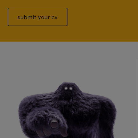
submit your cv