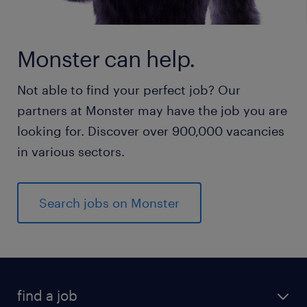
Monster can help.
Not able to find your perfect job? Our
partners at Monster may have the job you are
looking for. Discover over 900,000 vacancies
in various sectors.
Search jobs on Monster
find a job