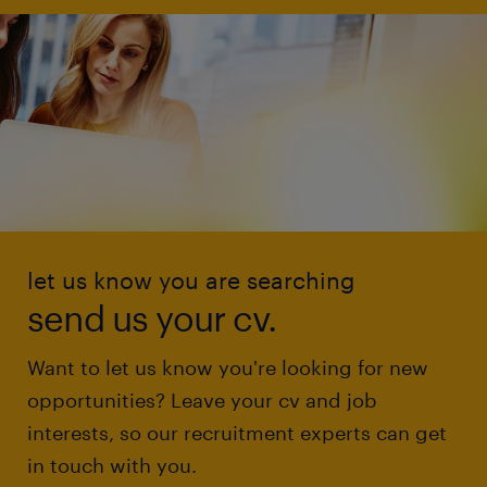
let us know you are searching
send us your cv.
Want to let us know you're looking for new
opportunities? Leave your cv and job
interests, so our recruitment experts can get
in touch with you.