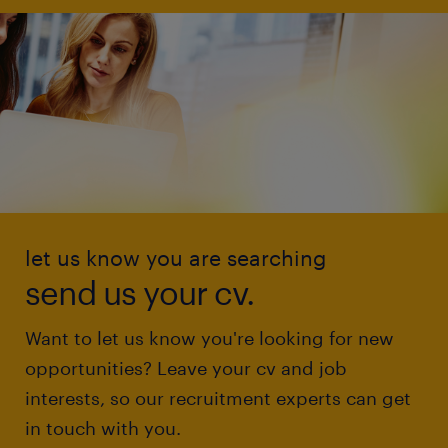
let us know you are searching
send us your cv.
Want to let us know you're looking for new
opportunities? Leave your cv and job
interests, so our recruitment experts can get
in touch with you.