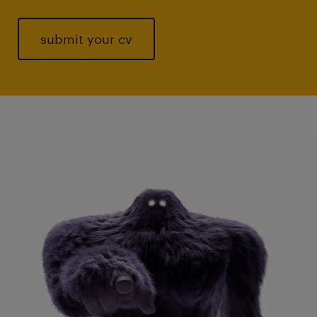
submit your cv