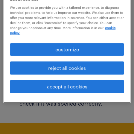
You may want to change your filter criteria to
We use cookies to provide you with a tailored experience, to diagnose
technical problems, to help us improve our website. We also use them to
get more results. The following actions may
offer you more relevant information in searches. You can either accept or
decline them, or click "customize" to specify your choice. You can
help:
change your options at any time. More information is in our
cookie
policy.
Consider removing some of the filters
customize
you have applied.
Have you searched for jobs in a specific
reject all cookies
location? Consider expanding the range
around the location.
accept all cookies
Change the job title or keywords and
check if it was spelled correctly.