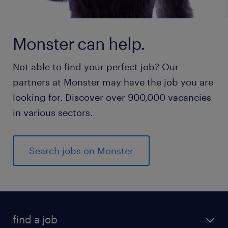
Monster can help.
Not able to find your perfect job? Our
partners at Monster may have the job you are
looking for. Discover over 900,000 vacancies
in various sectors.
Search jobs on Monster
find a job