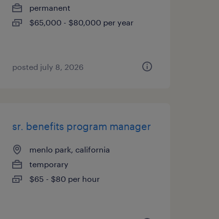
permanent
$65,000 - $80,000 per year
posted july 8, 2026
sr. benefits program manager
menlo park, california
temporary
$65 - $80 per hour