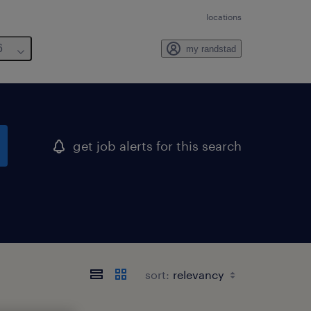
locations
6
my randstad
get job alerts for this search
sort: