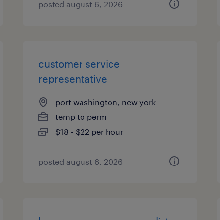
posted august 6, 2026
customer service
representative
port washington, new york
temp to perm
$18 - $22 per hour
posted august 6, 2026