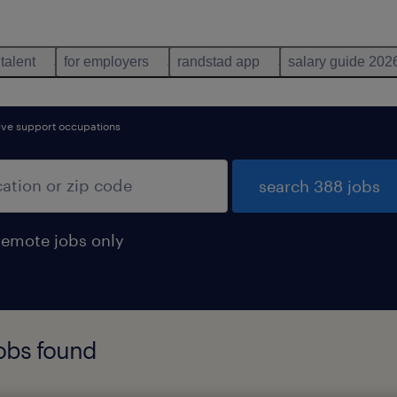
 talent
for employers
randstad app
salary guide 202
tive support occupations
search 388 jobs
remote jobs only
jobs found