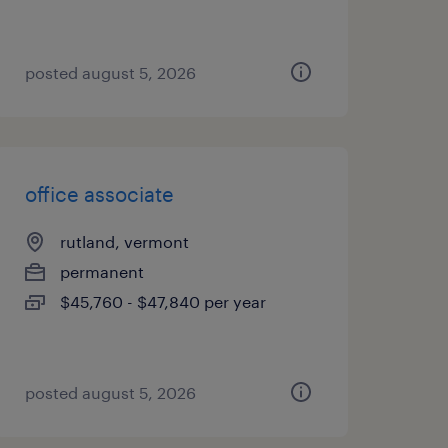
posted august 5, 2026
office associate
rutland, vermont
permanent
$45,760 - $47,840 per year
posted august 5, 2026