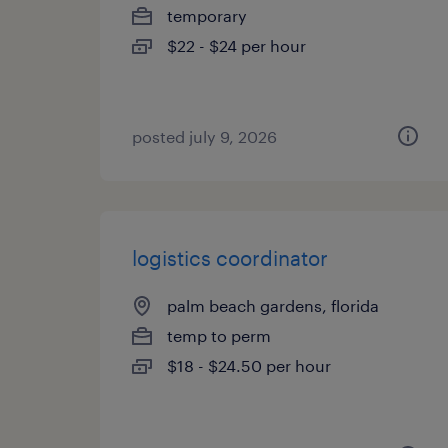
temporary
$22 - $24 per hour
posted july 9, 2026
logistics coordinator
palm beach gardens, florida
temp to perm
$18 - $24.50 per hour