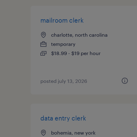
mailroom clerk
charlotte, north carolina
temporary
$18.99 - $19 per hour
posted july 13, 2026
data entry clerk
bohemia, new york