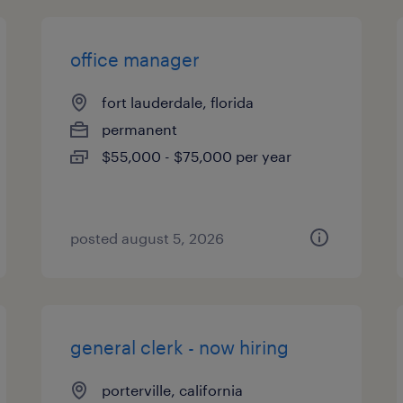
office manager
fort lauderdale, florida
permanent
$55,000 - $75,000 per year
posted august 5, 2026
general clerk - now hiring
porterville, california