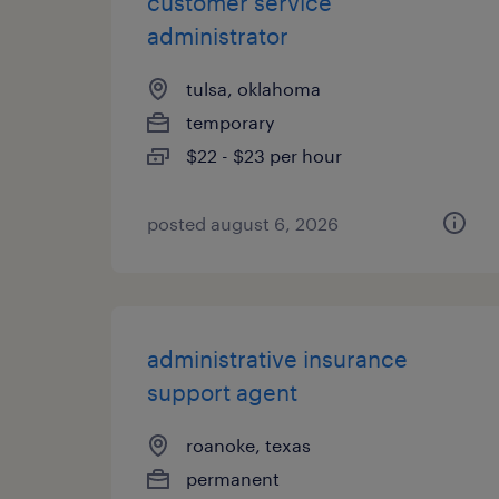
customer service
administrator
tulsa, oklahoma
temporary
$22 - $23 per hour
posted august 6, 2026
administrative insurance
support agent
roanoke, texas
permanent