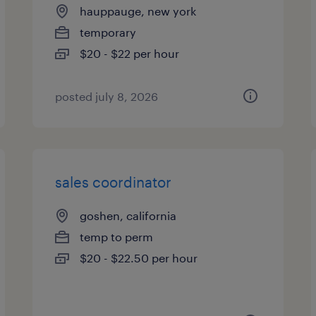
hauppauge, new york
temporary
$20 - $22 per hour
posted july 8, 2026
sales coordinator
goshen, california
temp to perm
$20 - $22.50 per hour