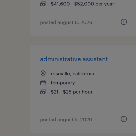
$41,600 - $52,000 per year
posted august 6, 2026
administrative assistant
roseville, california
temporary
$21 - $25 per hour
posted august 5, 2026