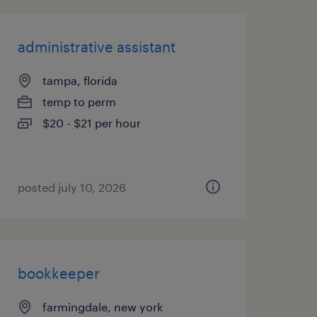
administrative assistant
tampa, florida
temp to perm
$20 - $21 per hour
posted july 10, 2026
bookkeeper
farmingdale, new york