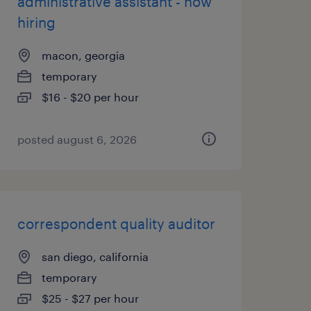
administrative assistant - now
hiring
macon, georgia
temporary
$16 - $20 per hour
posted august 6, 2026
correspondent quality auditor
san diego, california
temporary
$25 - $27 per hour