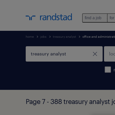
find a job
for
home
jobs
treasury analyst
office and administra
Page 7 - 388 treasury analyst 