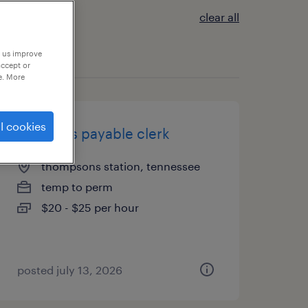
clear all
p us improve
accept or
e. More
l cookies
accounts payable clerk
thompsons station, tennessee
temp to perm
$20 - $25 per hour
posted july 13, 2026