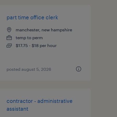
part time office clerk
manchester, new hampshire
temp to perm
$17.75 - $18 per hour
posted august 5, 2026
contractor - administrative
assistant