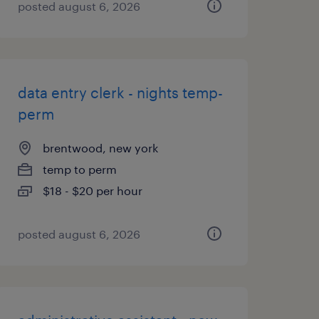
posted august 6, 2026
data entry clerk - nights temp-
perm
brentwood, new york
temp to perm
$18 - $20 per hour
posted august 6, 2026