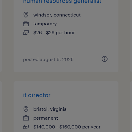
human resources generalist
windsor, connecticut
temporary
$26 - $29 per hour
posted august 6, 2026
it director
bristol, virginia
permanent
$140,000 - $160,000 per year