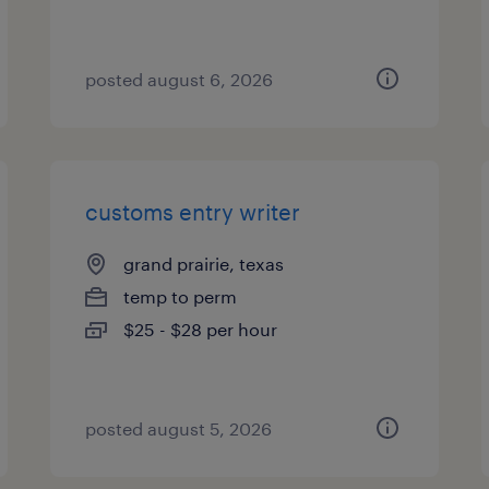
posted august 6, 2026
customs entry writer
grand prairie, texas
temp to perm
$25 - $28 per hour
posted august 5, 2026