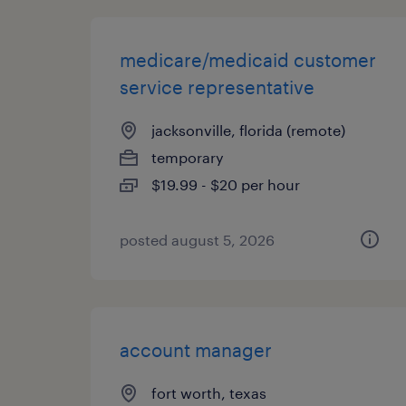
medicare/medicaid customer
service representative
jacksonville, florida (remote)
temporary
$19.99 - $20 per hour
posted august 5, 2026
account manager
fort worth, texas