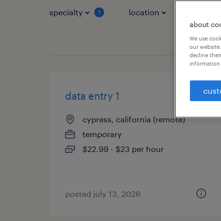
specialty
location
job typ
1
about co
We use cooki
our website.
decline them
information 
cust
data entry 1
cypress, california (remote)
temporary
$22.99 - $23 per hour
posted july 13, 2026