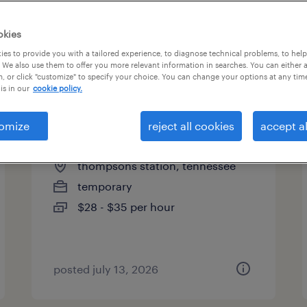
es
okies
es to provide you with a tailored experience, to diagnose technical problems, to hel
 We also use them to offer you more relevant information in searches. You can either 
page 7
, or click "customize" to specify your choice. You can change your options at any tim
is in our
cookie policy.
omize
reject all cookies
accept al
staff accountant
thompsons station, tennessee
temporary
$28 - $35 per hour
posted july 13, 2026