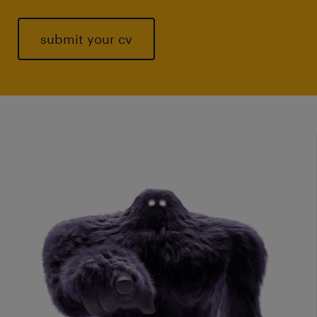
submit your cv