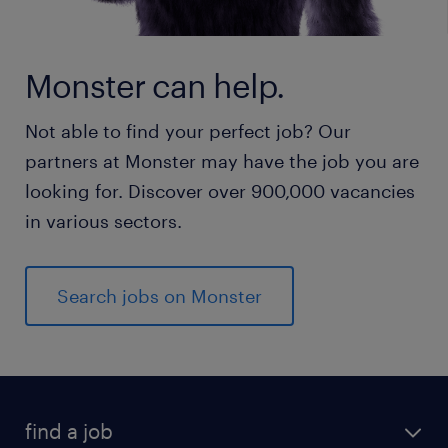
Monster can help.
Not able to find your perfect job? Our
partners at Monster may have the job you are
looking for. Discover over 900,000 vacancies
in various sectors.
Search jobs on Monster
find a job