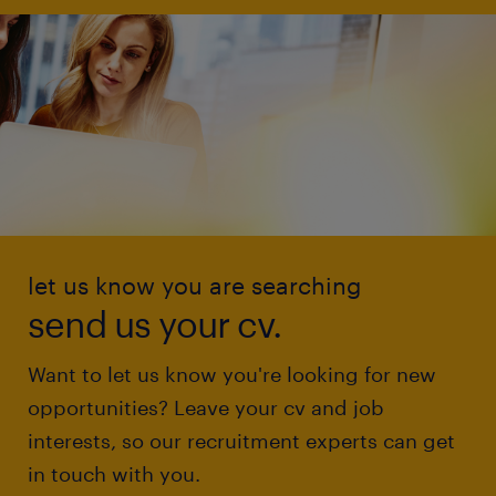
let us know you are searching
send us your cv.
Want to let us know you're looking for new
opportunities? Leave your cv and job
interests, so our recruitment experts can get
in touch with you.