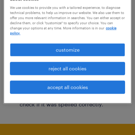
You may want to change your filter criteria to
We use cookies to provide you with a tailored experience, to diagnose
technical problems, to help us improve our website. We also use them to
get more results. The following actions may
offer you more relevant information in searches. You can either accept or
decline them, or click "customize" to specify your choice. You can
help:
change your options at any time. More information is in our
cookie
policy.
Consider removing some of the filters
customize
you have applied.
Have you searched for jobs in a specific
reject all cookies
location? Consider expanding the range
around the location.
accept all cookies
Change the job title or keywords and
check if it was spelled correctly.