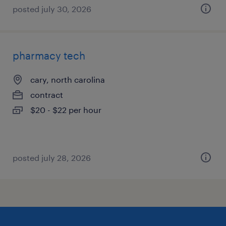
posted july 30, 2026
pharmacy tech
cary, north carolina
contract
$20 - $22 per hour
posted july 28, 2026