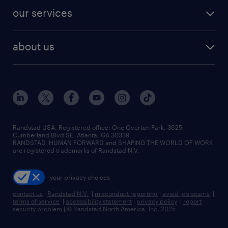
contact sales
jobs in dallas
resume builder
finance & accounting jobs
our services
staffing solutions
remote jobs
best jobs
healthcare jobs
find employees
industries we serve
human resources jobs
about us
temporary staffing
workplace insights
industrial management jobs
about randstad
permanent recruitment
salary guide 2026
manufacturing & logistics jobs
contact us
flexible to permanent staffing
sales & marketing jobs
locations
high-volume hiring support
skilled trades jobs
careers at randstad
managed service programs
Randstad USA, Registered office:​ One Overton Park, 3625
Cumberland Blvd SE, Atlanta, GA 30339.
press room
recruitment process outsourcing
RANDSTAD, HUMAN FORWARD and SHAPING THE WORLD OF WORK
are registered trademarks of Randstad N.V.
advisory consulting
your privacy choices
talent transition
contact us
|
Randstad N.V.
|
misconduct reporting
|
avoid job scams
|
terms of service
|
accessibility statement
|
privacy policy
|
report
security problem
|
© Randstad North America, Inc. 2025