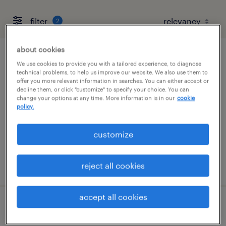
filter
2
about cookies
pharmacy tech
We use cookies to provide you with a tailored experience, to diagnose
technical problems, to help us improve our website. We also use them to
offer you more relevant information in searches. You can either accept or
cary, north carolina
decline them, or click "customize" to specify your choice. You can
change your options at any time. More information is in our
cookie
contract
policy.
$20 - $22 per hour
customize
posted july 20, 2026
reject all cookies
accept all cookies
pharmacy tech