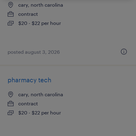
cary, north carolina
contract
$20 - $22 per hour
posted august 3, 2026
pharmacy tech
cary, north carolina
contract
$20 - $22 per hour