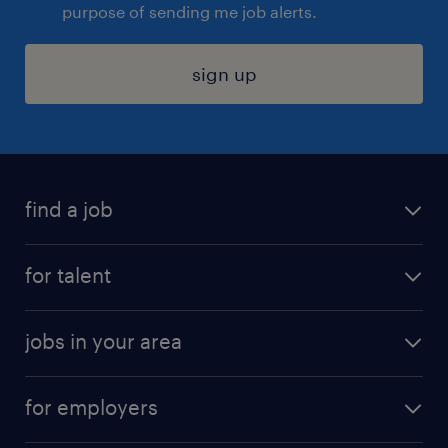
purpose of sending me job alerts.
sign up
find a job
submit your resume
for talent
randstad app
meet a recruiter
business administration jobs
jobs in your area
why work with us
customer experience jobs
jobs in atlanta
career resources
digital & product engineering jobs
for employers
jobs in new york
salary comparison tool
engineering & design jobs