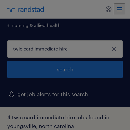
my randst
nursing & allied health
search
get job alerts for this search
4 twic card immediate hire jobs found in
youngsville, north carolina