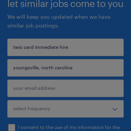
let similar jobs come to you
We will keep you updated when we have
similar job postings.
I consent to the use of my information for the