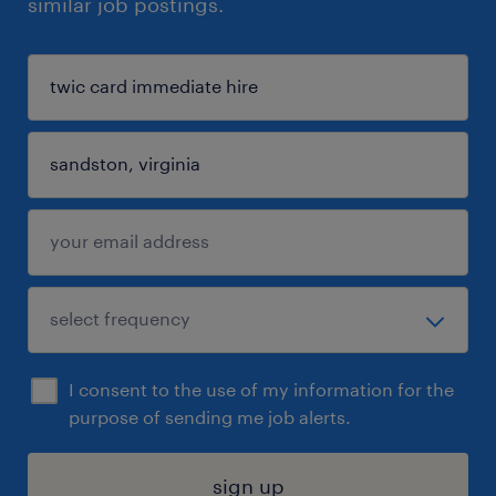
similar job postings.
I consent to the use of my information for the
purpose of sending me job alerts.
sign up