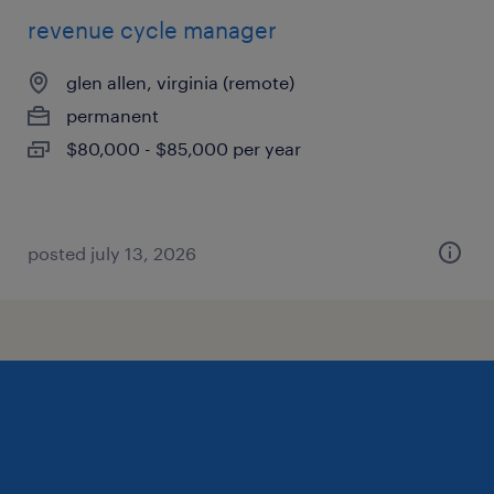
revenue cycle manager
glen allen, virginia (remote)
permanent
$80,000 - $85,000 per year
posted july 13, 2026