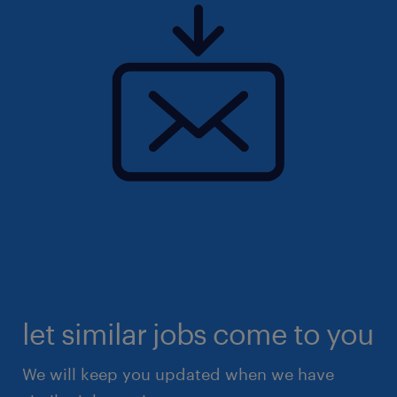
let similar jobs come to you
We will keep you updated when we have