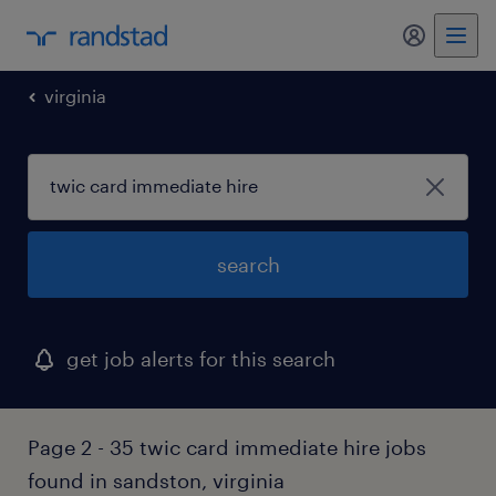
my randst
virginia
search
get job alerts for this search
Page 2 - 35 twic card immediate hire jobs
found in sandston, virginia