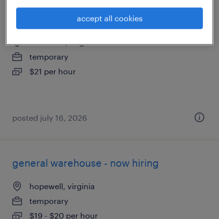
quality assurance associate - now hiring
accept all cookies
richmond, virginia
temporary
$21 per hour
posted july 16, 2026
general warehouse - now hiring
hopewell, virginia
temporary
$19 - $20 per hour