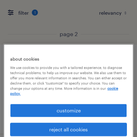
filter
1
page 2
customer service specialist - now hiring
about cookies
We use cookies to provide you with a tailored experience, to diagnose
chester, virginia
technical problems, to help us improve our website. We also use them to
offer you more relevant information in searches. You can either accept or
temporary
decline them, or click "customize" to specify your choice. You can
change your options at any time. More information is in our
cookie
$19 - $20 per hour
policy.
customize
posted july 16, 2026
reject all cookies