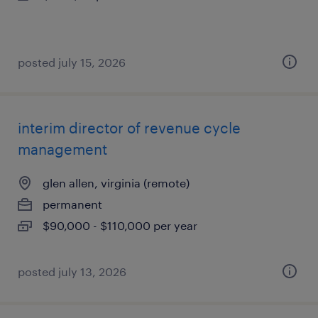
posted july 15, 2026
interim director of revenue cycle
management
glen allen, virginia (remote)
permanent
$90,000 - $110,000 per year
posted july 13, 2026