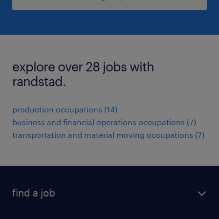
explore over 28 jobs with
randstad.
production occupations (14)
business and financial operations occupations (7)
transportation and material moving occupations (7)
find a job
submit your resume