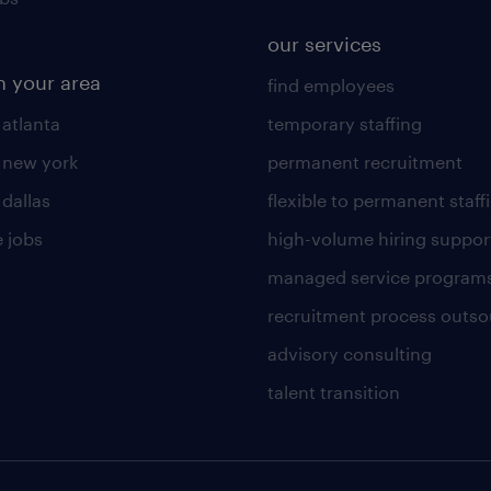
our services
n your area
find employees
 atlanta
temporary staffing
n new york
permanent recruitment
 dallas
flexible to permanent staff
 jobs
high-volume hiring suppor
managed service program
recruitment process outso
advisory consulting
talent transition