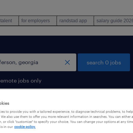
 talent
for employers
randstad app
salary guide 202
search 0 jobs
remote jobs only
okies
es to provide you with a tailored experience, to diagnose technical problems, to hel
 We also use them to offer you more relevant information in searches. You can either 
, or click "customize" to specify your choice. You can change your options at any tim
is in our
cookie policy.
 not find any jobs with these filters. You may want 