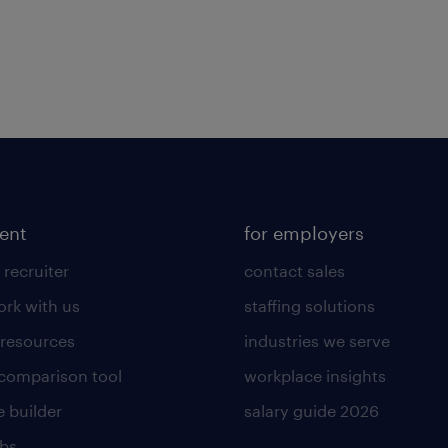
lent
for employers
 recruiter
contact sales
rk with us
staffing solutions
 resources
industries we serve
 comparison tool
workplace insights
 builder
salary guide 2026
obs