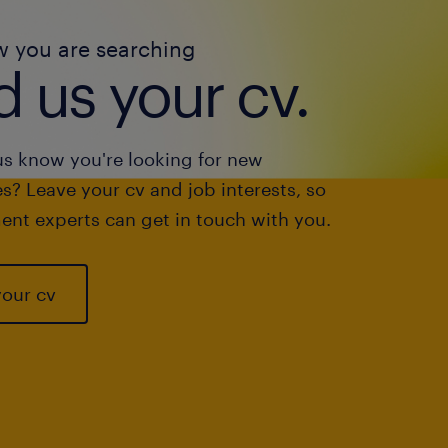
w you are searching
 us your cv.
us know you're looking for new
s? Leave your cv and job interests, so
ent experts can get in touch with you.
your cv