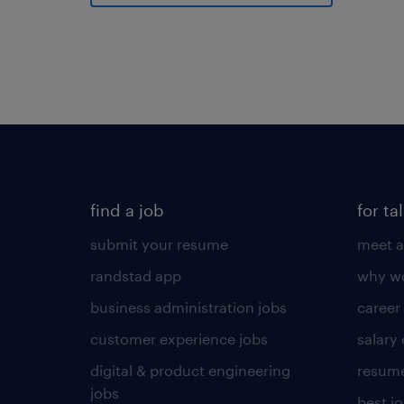
find a job
for ta
submit your resume
meet a
randstad app
why wo
business administration jobs
career
customer experience jobs
salary
digital & product engineering
resume
jobs
best j