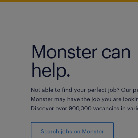
Monster can
help.
Not able to find your perfect job? Our p
Monster may have the job you are lookin
Discover over 900,000 vacancies in vari
Search jobs on Monster