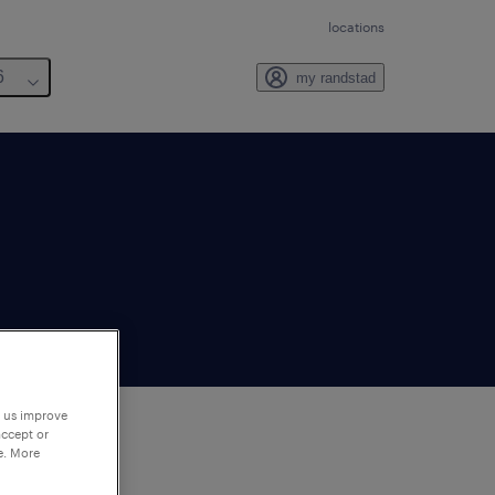
locations
6
my randstad
p us improve
accept or
e. More
to