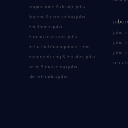
engineering & design jobs
finance & accounting jobs
jobs i
healthcare jobs
jobs in
human resources jobs
jobs i
industrial management jobs
jobs in
manufacturing & logistics jobs
remote
sales & marketing jobs
skilled trades jobs