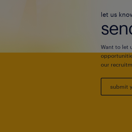
let us kno
send
Want to let 
opportunitie
our recruitm
submit 