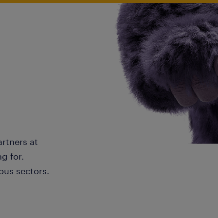
artners at
g for.
ous sectors.