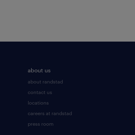
about us
about randstad
contact us
locations
careers at randstad
press room