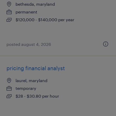
bethesda, maryland
permanent
$120,000 - $140,000 per year
posted august 4, 2026
pricing financial analyst
laurel, maryland
temporary
$28 - $30.80 per hour