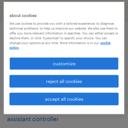
filter
2
about cookies
We use cookies to provide you with a tailored experience, to diagnose
technical problems, to help us improve our website. We also use them to
staff accountant
offer you more relevant information in searches. You can either accept or
decline them, or click "customize" to specify your choice. You can
change your options at any time. More information is in our
cookie
washington, district of columbia
policy.
temp to perm
customize
$36 - $40 per hour
reject all cookies
posted august 4, 2026
accept all cookies
assistant controller