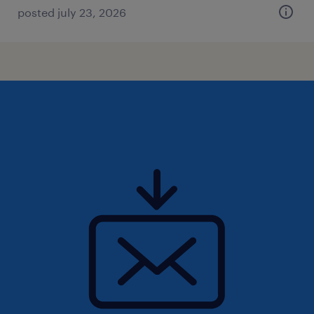
posted july 23, 2026