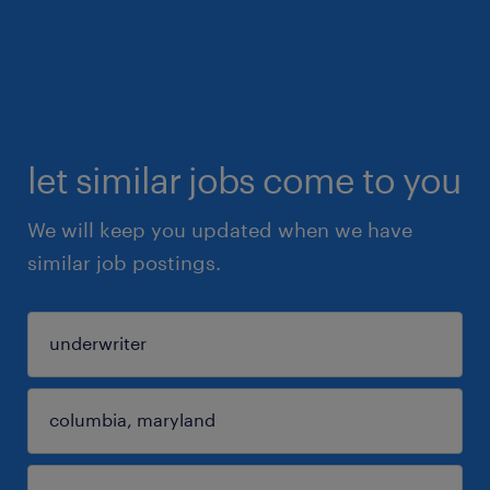
let similar jobs come to you
We will keep you updated when we have
similar job postings.