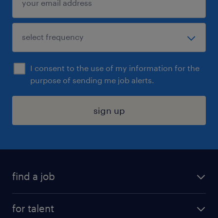
I consent to the use of my information for the
purpose of sending me job alerts.
sign up
find a job
submit your resume
for talent
randstad app