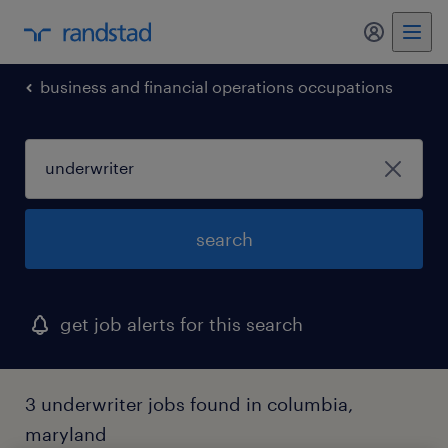
business and financial operations occupations
search
get job alerts for this search
3 underwriter jobs found in columbia,
maryland