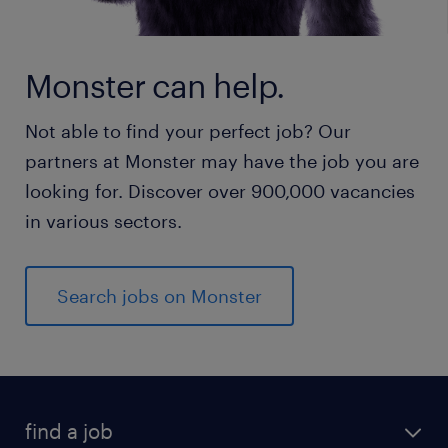
Monster can help.
Not able to find your perfect job? Our
partners at Monster may have the job you are
looking for. Discover over 900,000 vacancies
in various sectors.
Search jobs on Monster
find a job