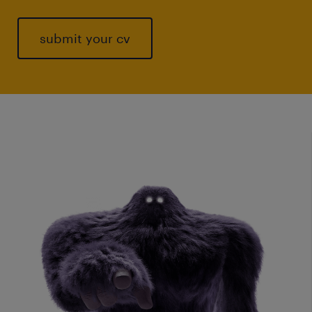
submit your cv