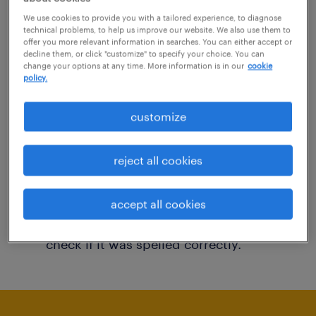
You may want to change your filter criteria to
We use cookies to provide you with a tailored experience, to diagnose
technical problems, to help us improve our website. We also use them to
get more results. The following actions may
offer you more relevant information in searches. You can either accept or
decline them, or click "customize" to specify your choice. You can
help:
change your options at any time. More information is in our
cookie
policy.
Consider removing some of the filters
customize
you have applied.
Have you searched for jobs in a specific
reject all cookies
location? Consider expanding the range
around the location.
accept all cookies
Change the job title or keywords and
check if it was spelled correctly.