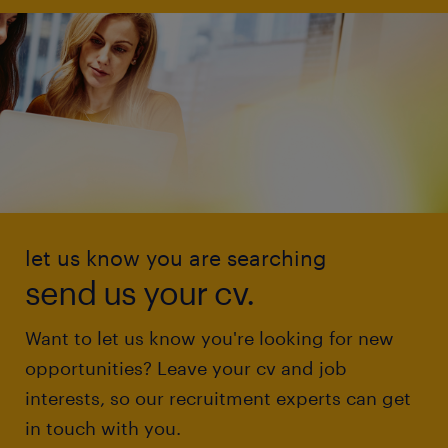
let us know you are searching
send us your cv.
Want to let us know you're looking for new
opportunities? Leave your cv and job
interests, so our recruitment experts can get
in touch with you.