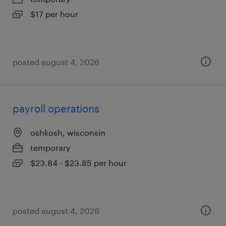
$17 per hour
posted august 4, 2026
payroll operations
oshkosh, wisconsin
temporary
$23.84 - $23.85 per hour
posted august 4, 2026