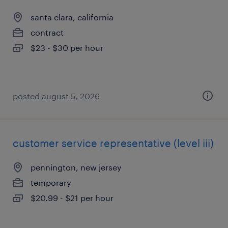
santa clara, california
contract
$23 - $30 per hour
posted august 5, 2026
customer service representative (level iii)
pennington, new jersey
temporary
$20.99 - $21 per hour