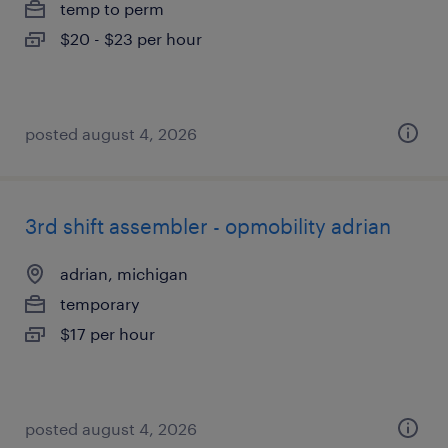
temp to perm
$20 - $23 per hour
posted august 4, 2026
3rd shift assembler - opmobility adrian
adrian, michigan
temporary
$17 per hour
posted august 4, 2026