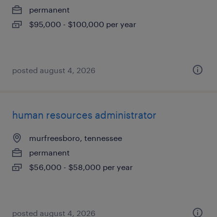
permanent
$95,000 - $100,000 per year
posted august 4, 2026
human resources administrator
murfreesboro, tennessee
permanent
$56,000 - $58,000 per year
posted august 4, 2026