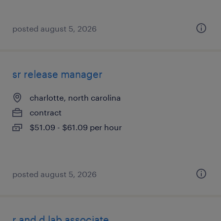
posted august 5, 2026
sr release manager
charlotte, north carolina
contract
$51.09 - $61.09 per hour
posted august 5, 2026
r and d lab associate