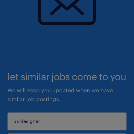
let similar jobs come to you
We will keep you updated when we have
similar job postings.