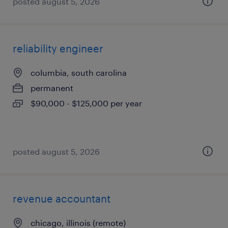
posted august 5, 2026
reliability engineer
columbia, south carolina
permanent
$90,000 - $125,000 per year
posted august 5, 2026
revenue accountant
chicago, illinois (remote)