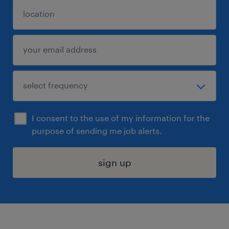
I consent to the use of my information for the
purpose of sending me job alerts.
sign up