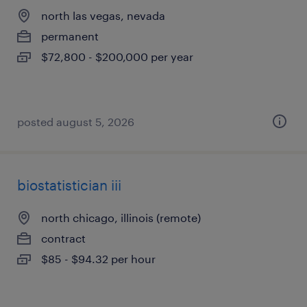
north las vegas, nevada
permanent
$72,800 - $200,000 per year
posted august 5, 2026
biostatistician iii
north chicago, illinois (remote)
contract
$85 - $94.32 per hour