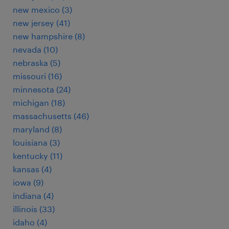
new mexico (3)
new jersey (41)
new hampshire (8)
nevada (10)
nebraska (5)
missouri (16)
minnesota (24)
michigan (18)
massachusetts (46)
maryland (8)
louisiana (3)
kentucky (11)
kansas (4)
iowa (9)
indiana (4)
illinois (33)
idaho (4)