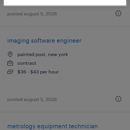
posted august 5, 2026
imaging software engineer
painted post, new york
contract
$36 - $43 per hour
posted august 5, 2026
metrology equipment technician