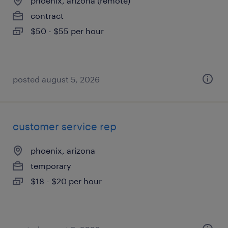
phoenix, arizona (remote)
contract
$50 - $55 per hour
posted august 5, 2026
customer service rep
phoenix, arizona
temporary
$18 - $20 per hour