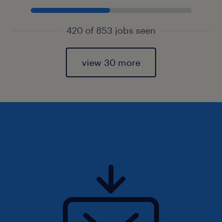
420 of 853 jobs seen
view 30 more