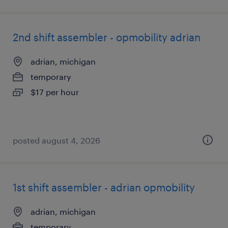
2nd shift assembler - opmobility adrian
adrian, michigan
temporary
$17 per hour
posted august 4, 2026
1st shift assembler - adrian opmobility
adrian, michigan
temporary