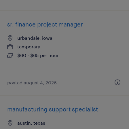
sr. finance project manager
urbandale, iowa
temporary
$60 - $65 per hour
posted august 4, 2026
manufacturing support specialist
austin, texas