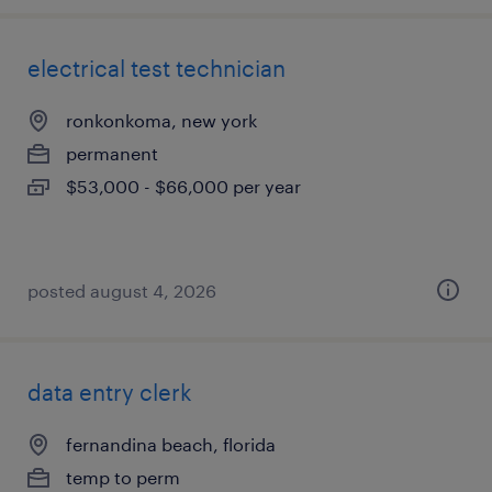
electrical test technician
ronkonkoma, new york
permanent
$53,000 - $66,000 per year
posted august 4, 2026
data entry clerk
fernandina beach, florida
temp to perm