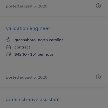
posted august 5, 2026
validation engineer
greensboro, north carolina
contract
$42.10 - $51 per hour
posted august 5, 2026
administrative assistant