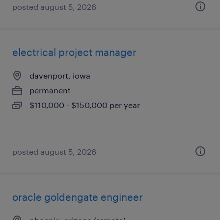
posted august 5, 2026
electrical project manager
davenport, iowa
permanent
$110,000 - $150,000 per year
posted august 5, 2026
oracle goldengate engineer