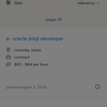
filter
page 14
sr. oracle plsql developer
roanoke, texas
contract
$63 - $64 per hour
posted august 5, 2026