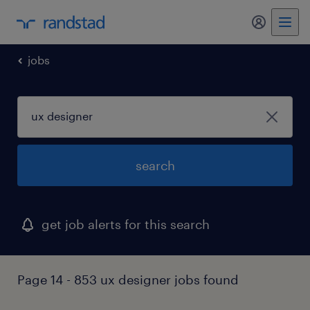
my randst
jobs
search
get job alerts for this search
Page 14 - 853 ux designer jobs found