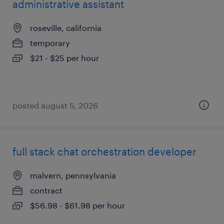
administrative assistant
roseville, california
temporary
$21 - $25 per hour
posted august 5, 2026
full stack chat orchestration developer
malvern, pennsylvania
contract
$56.98 - $61.98 per hour