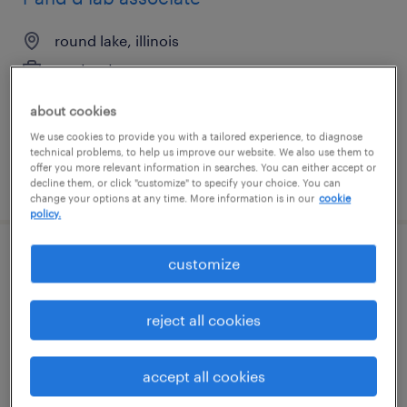
round lake, illinois
contract
$21.42 - $29 per hour
about cookies
We use cookies to provide you with a tailored experience, to diagnose
technical problems, to help us improve our website. We also use them to
offer you more relevant information in searches. You can either accept or
posted august 5, 2026
decline them, or click "customize" to specify your choice. You can
change your options at any time. More information is in our
cookie
policy.
customize
community and social impact specialist
beaverton, oregon
reject all cookies
temporary
$28.80 - $33.80 per hour
accept all cookies