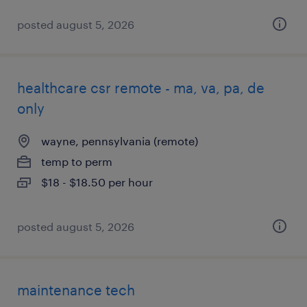
posted august 5, 2026
healthcare csr remote - ma, va, pa, de
only
wayne, pennsylvania (remote)
temp to perm
$18 - $18.50 per hour
posted august 5, 2026
maintenance tech