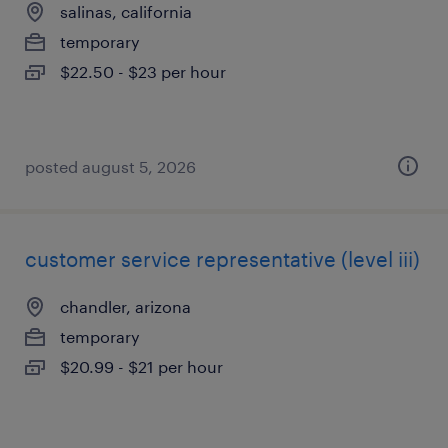
salinas, california
temporary
$22.50 - $23 per hour
posted august 5, 2026
customer service representative (level iii)
chandler, arizona
temporary
$20.99 - $21 per hour