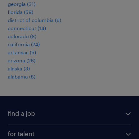
georgia (31)
florida (59)
district of columbia (6)
connecticut (14)
colorado (8)
california (74)
arkansas (5)
arizona (26)
alaska (3)
alabama (8)
find a job
submit your resume
for talent
randstad app