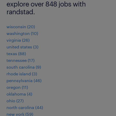
explore over 848 jobs with
randstad.
wisconsin (20)
washington (10)
virginia (26)
united states (3)
texas (88)
tennessee (17)
south carolina (9)
rhode island (3)
pennsylvania (46)
oregon (11)
oklahoma (4)
ohio (27)
north carolina (44)
new york (59)