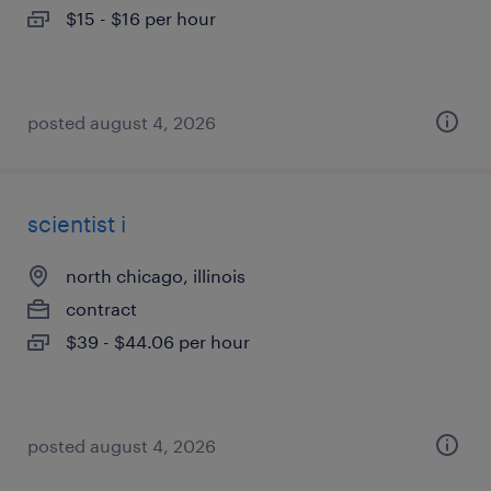
$15 - $16 per hour
posted august 4, 2026
scientist i
north chicago, illinois
contract
$39 - $44.06 per hour
posted august 4, 2026