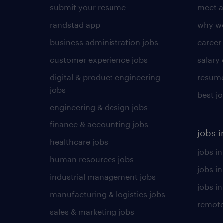
submit your resume
meet a
randstad app
why wo
business administration jobs
career
customer experience jobs
salary
digital & product engineering
resume
jobs
best j
engineering & design jobs
finance & accounting jobs
jobs i
healthcare jobs
jobs in
human resources jobs
jobs i
industrial management jobs
jobs in
manufacturing & logistics jobs
remote
sales & marketing jobs