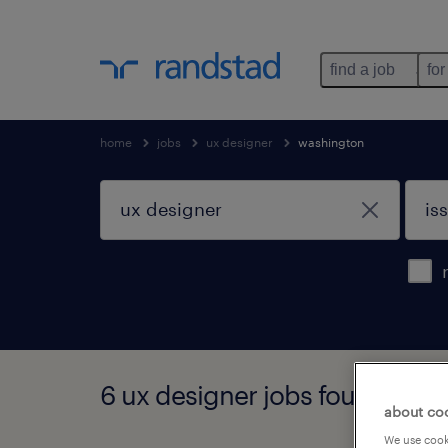
find a job
for
home
jobs
ux designer
washington
6 ux designer jobs found in i
about co
We use cooki