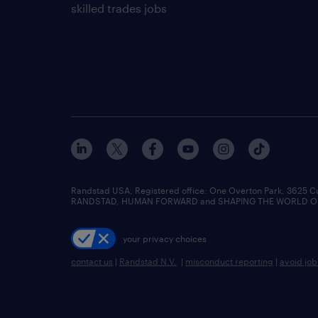
skilled trades jobs
Randstad USA, Registered office:​ One Overton Park, 3625 C
RANDSTAD, HUMAN FORWARD and SHAPING THE WORLD OF WO
your privacy choices
contact us
|
Randstad N.V.
|
misconduct reporting
|
avoid jo