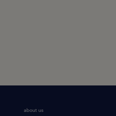
about us