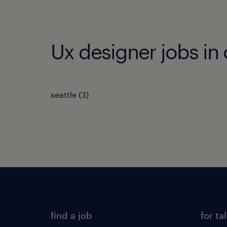
Ux designer jobs in 
seattle (3)
find a job
for ta