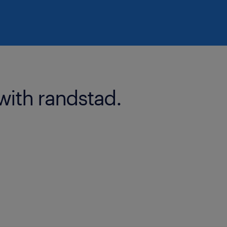
with randstad.