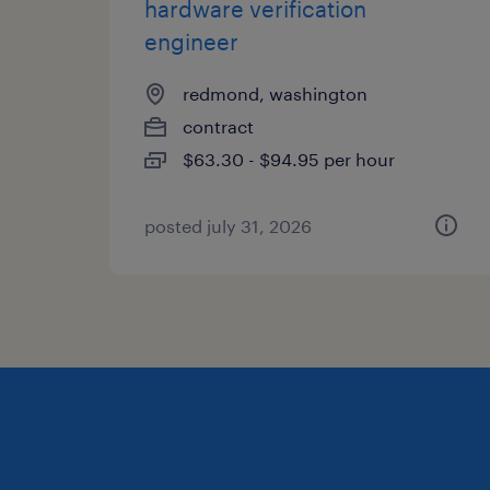
hardware verification
engineer
redmond, washington
contract
$63.30 - $94.95 per hour
posted july 31, 2026