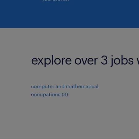
explore over 3 jobs 
computer and mathematical
occupations (3)