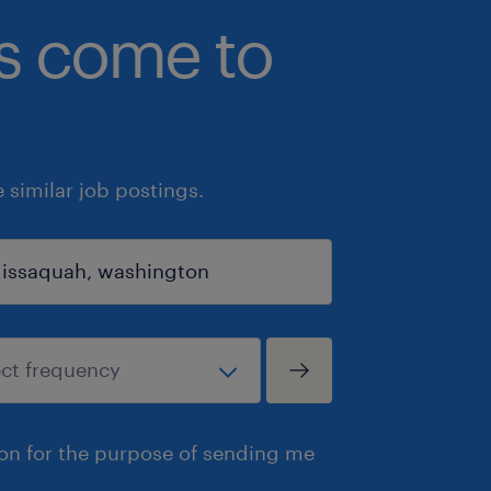
bs come to
similar job postings.
ion for the purpose of sending me