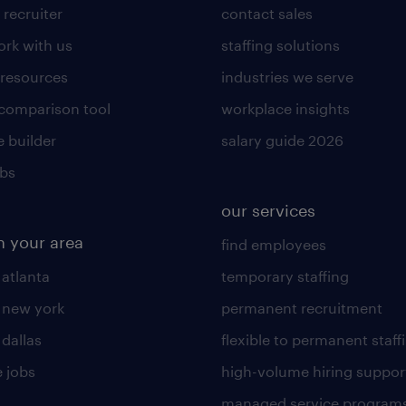
 recruiter
contact sales
rk with us
staffing solutions
 resources
industries we serve
 comparison tool
workplace insights
 builder
salary guide 2026
obs
our services
n your area
find employees
 atlanta
temporary staffing
n new york
permanent recruitment
 dallas
flexible to permanent staff
 jobs
high-volume hiring suppor
managed service program