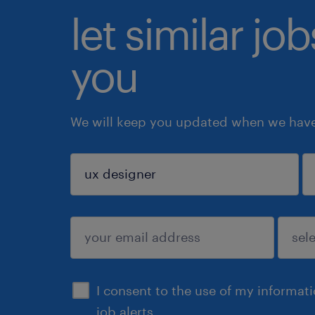
let similar jo
you
We will keep you updated when we have 
sign up
I consent to the use of my informat
job alerts.