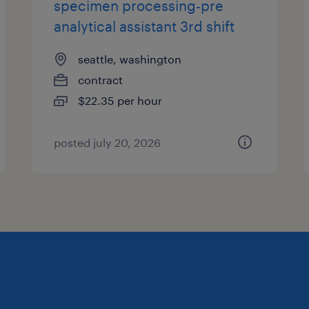
specimen processing-pre
analytical assistant 3rd shift
seattle, washington
contract
$22.35 per hour
posted july 20, 2026