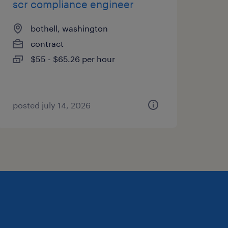
scr compliance engineer
bothell, washington
contract
$55 - $65.26 per hour
posted july 14, 2026