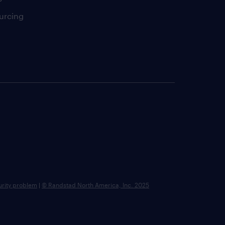
urcing
urity problem
|
© Randstad North America, Inc. 2025