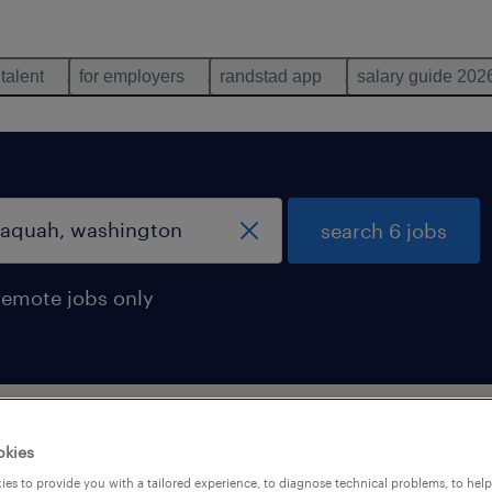
 talent
for employers
randstad app
salary guide 202
search 6 jobs
remote jobs only
ssaquah, washington
okies
es to provide you with a tailored experience, to diagnose technical problems, to hel