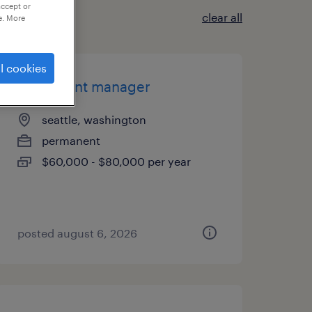
accept or
clear all
e. More
l cookies
sr account manager
seattle, washington
permanent
$60,000 - $80,000 per year
posted august 6, 2026