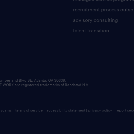
recruitment process outso
advisory consulting
talent transition
umberland Blvd SE, Atlanta, GA 30339.
RK are registered trademarks of Randstad N.V.
b scams
|
terms of service
|
accessibility statement
|
privacy policy
|
report sec