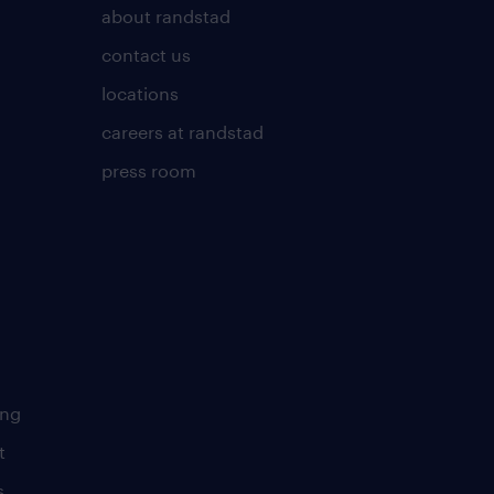
about randstad
contact us
locations
careers at randstad
press room
ing
t
s