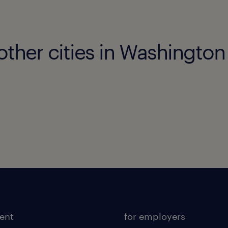
other cities in Washington
lent
for employers