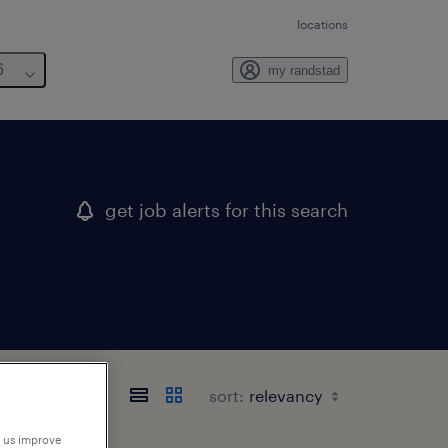
locations
6
my randstad
get job alerts for this search
sort:
p us improve