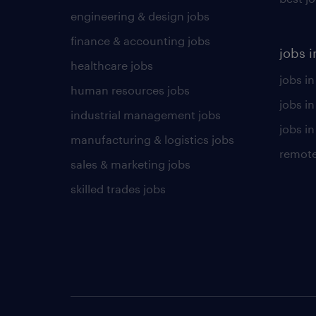
engineering & design jobs
finance & accounting jobs
jobs i
healthcare jobs
jobs in
human resources jobs
jobs i
industrial management jobs
jobs in
manufacturing & logistics jobs
remote
sales & marketing jobs
skilled trades jobs