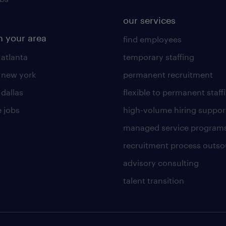
our services
n your area
find employees
 atlanta
temporary staffing
n new york
permanent recruitment
 dallas
flexible to permanent staff
 jobs
high-volume hiring suppor
managed service program
recruitment process outso
advisory consulting
talent transition