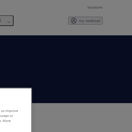
locations
6
my randstad
p us improve
accept or
e. More
to