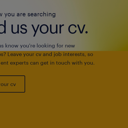
w you are searching
 us your cv.
us know you're looking for new
s? Leave your cv and job interests, so
ent experts can get in touch with you.
your cv