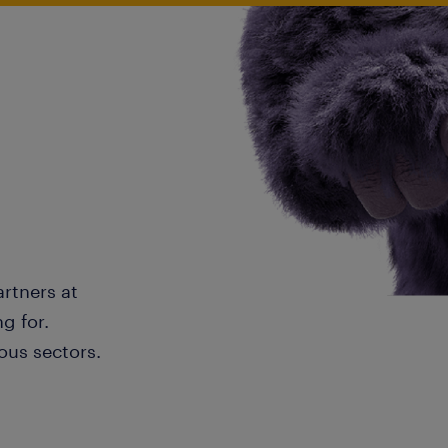
artners at
g for.
ous sectors.