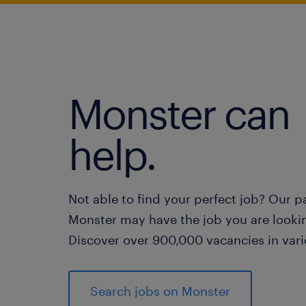
Monster can
help.
Not able to find your perfect job? Our p
Monster may have the job you are lookin
Discover over 900,000 vacancies in vari
Search jobs on Monster