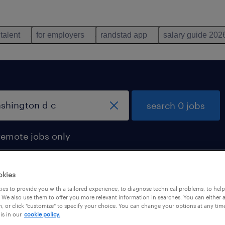
 talent
for employers
randstad app
salary guide 202
search 0 jobs
remote jobs only
okies
es to provide you with a tailored experience, to diagnose technical problems, to hel
 We also use them to offer you more relevant information in searches. You can either 
, or click "customize" to specify your choice. You can change your options at any tim
is in our
cookie policy.
 not find any jobs with these filters. You may want 