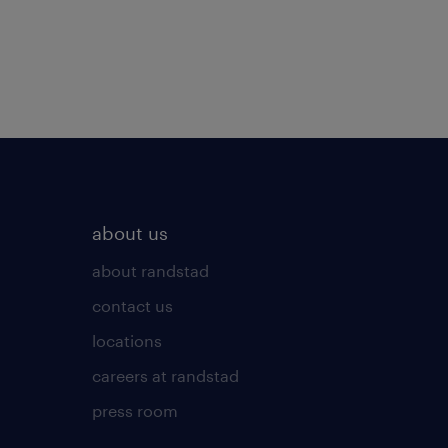
about us
about randstad
contact us
locations
careers at randstad
press room