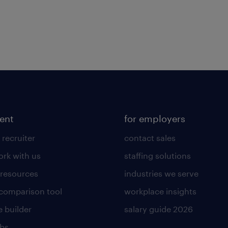
lent
for employers
 recruiter
contact sales
rk with us
staffing solutions
 resources
industries we serve
 comparison tool
workplace insights
 builder
salary guide 2026
obs