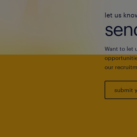
let us kno
send
Want to let 
opportunitie
our recruitm
submit 