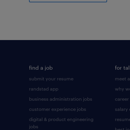
find a job
for ta
submit your resume
meet a
randstad app
why wo
business administration jobs
career
customer experience jobs
salary
digital & product engineering
resume
jobs
best j