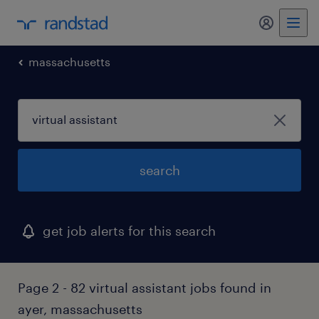
my randst
massachusetts
search
get job alerts for this search
Page 2 - 82 virtual assistant jobs found in
ayer, massachusetts