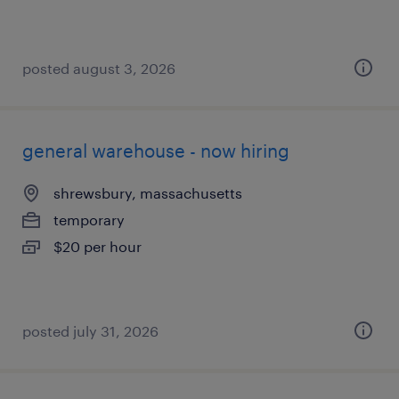
posted august 3, 2026
general warehouse - now hiring
shrewsbury, massachusetts
temporary
$20 per hour
posted july 31, 2026