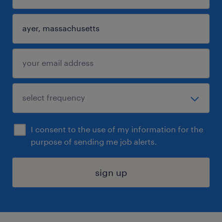
I consent to the use of my information for the
purpose of sending me job alerts.
sign up