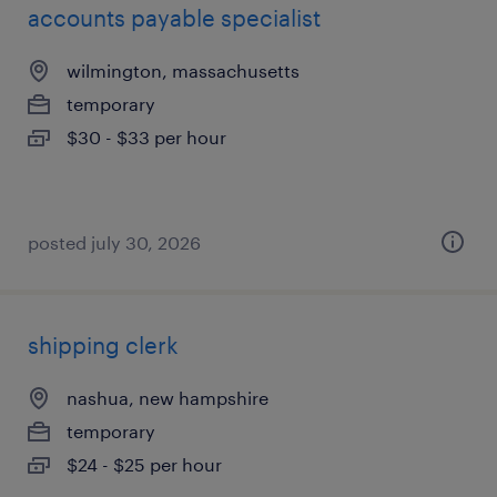
accounts payable specialist
wilmington, massachusetts
temporary
$30 - $33 per hour
posted july 30, 2026
shipping clerk
nashua, new hampshire
temporary
$24 - $25 per hour