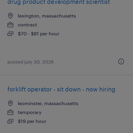
drug product development scientist
lexington, massachusetts
contract
$70 - $81 per hour
posted july 30, 2026
forklift operator - sit down - now hiring
leominster, massachusetts
temporary
$19 per hour