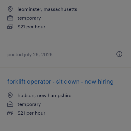
leominster, massachusetts
temporary
$21 per hour
posted july 26, 2026
forklift operator - sit down - now hiring
hudson, new hampshire
temporary
$21 per hour