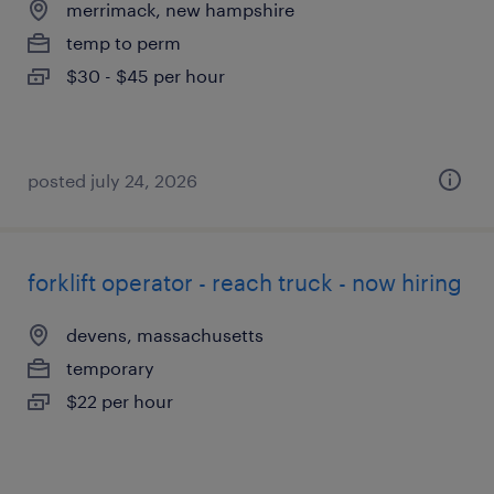
merrimack, new hampshire
temp to perm
$30 - $45 per hour
posted july 24, 2026
forklift operator - reach truck - now hiring
devens, massachusetts
temporary
$22 per hour