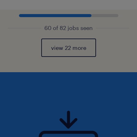
60 of 82 jobs seen
view 22 more