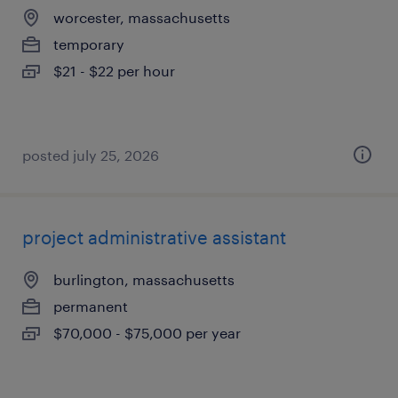
worcester, massachusetts
temporary
$21 - $22 per hour
posted july 25, 2026
project administrative assistant
burlington, massachusetts
permanent
$70,000 - $75,000 per year