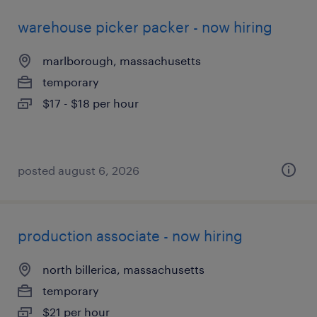
warehouse picker packer - now hiring
marlborough, massachusetts
temporary
$17 - $18 per hour
posted august 6, 2026
production associate - now hiring
north billerica, massachusetts
temporary
$21 per hour