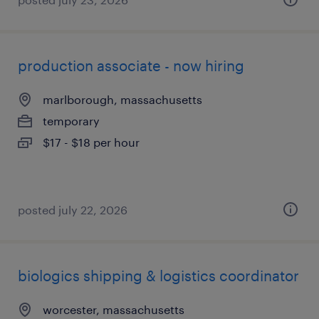
production associate - now hiring
marlborough, massachusetts
temporary
$17 - $18 per hour
posted july 22, 2026
biologics shipping & logistics coordinator
worcester, massachusetts