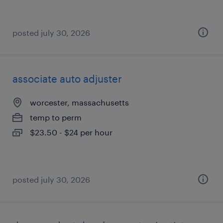
posted july 30, 2026
associate auto adjuster
worcester, massachusetts
temp to perm
$23.50 - $24 per hour
posted july 30, 2026