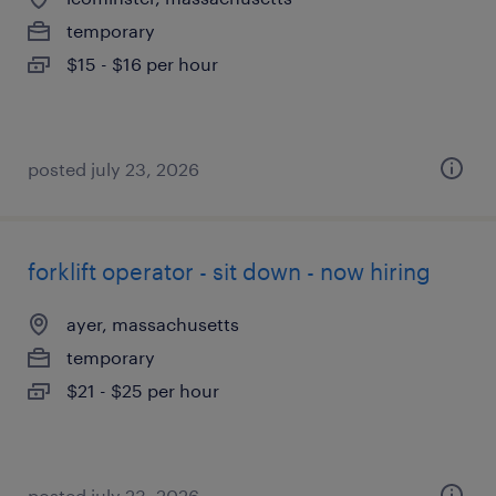
temporary
$15 - $16 per hour
posted july 23, 2026
forklift operator - sit down - now hiring
ayer, massachusetts
temporary
$21 - $25 per hour
posted july 23, 2026