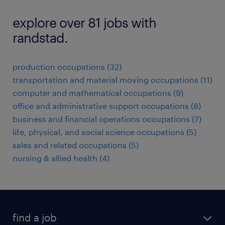
explore over 81 jobs with
randstad.
production occupations (32)
transportation and material moving occupations (11)
computer and mathematical occupations (9)
office and administrative support occupations (8)
business and financial operations occupations (7)
life, physical, and social science occupations (5)
sales and related occupations (5)
nursing & allied health (4)
find a job