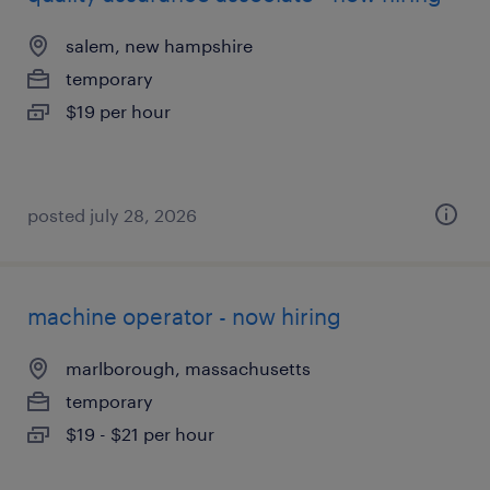
salem, new hampshire
temporary
$19 per hour
posted july 28, 2026
machine operator - now hiring
marlborough, massachusetts
temporary
$19 - $21 per hour