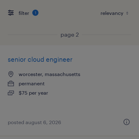
filter
1
page 2
senior cloud engineer
worcester, massachusetts
permanent
$75 per year
posted august 6, 2026