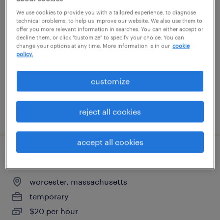
warehouse picker packer - now hiring
We use cookies to provide you with a tailored experience, to diagnose
technical problems, to help us improve our website. We also use them to
offer you more relevant information in searches. You can either accept or
ayer, massachusetts
decline them, or click "customize" to specify your choice. You can
change your options at any time. More information is in our
cookie
temporary
policy.
$20 - $21 per hour
customize
reject all cookies
posted august 3, 2026
accept all cookies
general warehouse - now hiring
worcester, massachusetts
temporary
$20 per hour