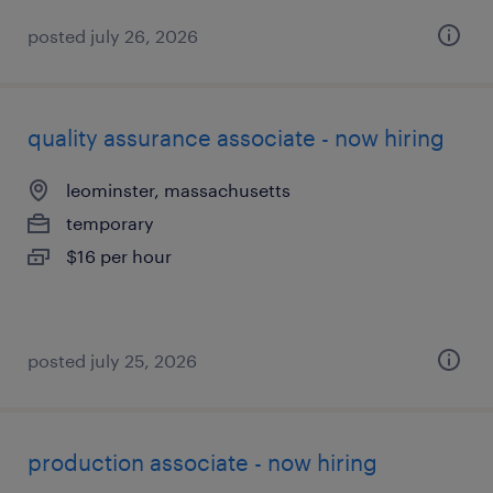
posted july 26, 2026
quality assurance associate - now hiring
leominster, massachusetts
temporary
$16 per hour
posted july 25, 2026
production associate - now hiring