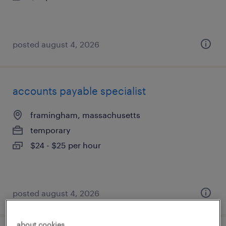
posted august 4, 2026
accounts payable specialist
framingham, massachusetts
temporary
$24 - $25 per hour
posted august 4, 2026
about cookies