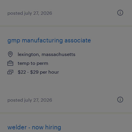
posted july 27, 2026
gmp manufacturing associate
lexington, massachusetts
temp to perm
$22 - $29 per hour
posted july 27, 2026
welder - now hiring