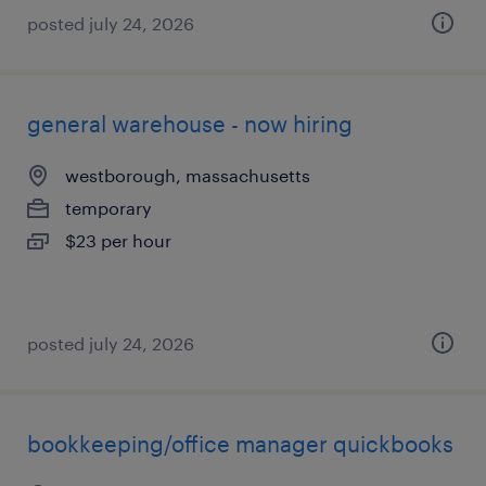
posted july 24, 2026
general warehouse - now hiring
westborough, massachusetts
temporary
$23 per hour
posted july 24, 2026
bookkeeping/office manager quickbooks