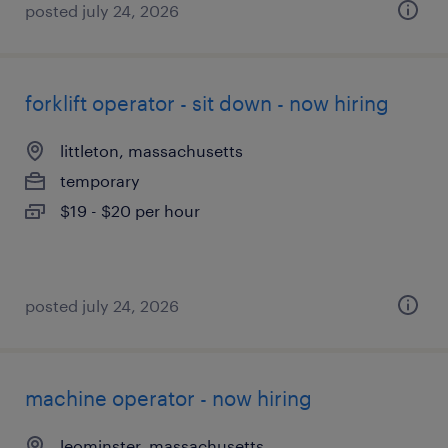
posted july 24, 2026
forklift operator - sit down - now hiring
littleton, massachusetts
temporary
$19 - $20 per hour
posted july 24, 2026
machine operator - now hiring
leominster, massachusetts