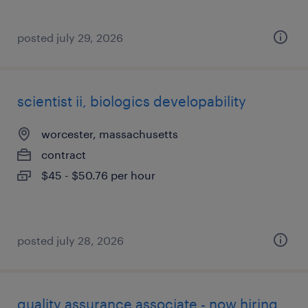
posted july 29, 2026
scientist ii, biologics developability
worcester, massachusetts
contract
$45 - $50.76 per hour
posted july 28, 2026
quality assurance associate - now hiring