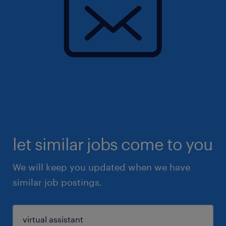
let similar jobs come to you
We will keep you updated when we have
similar job postings.