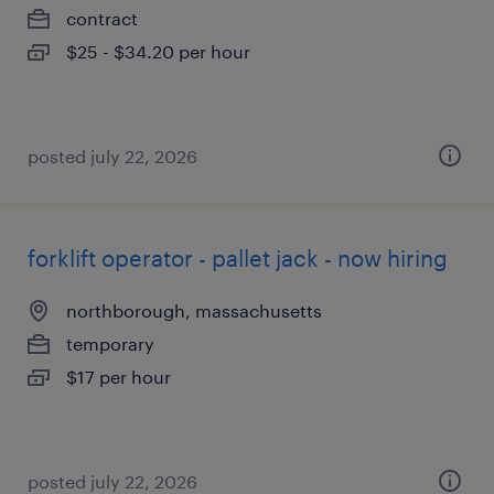
contract
$25 - $34.20 per hour
posted july 22, 2026
forklift operator - pallet jack - now hiring
northborough, massachusetts
temporary
$17 per hour
posted july 22, 2026