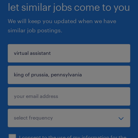
let similar jobs come to you
We will keep you updated when we have
similar job postings.
I consent to the use of my information for the