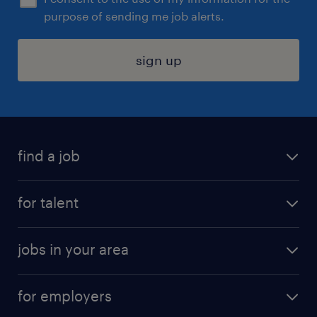
purpose of sending me job alerts.
sign up
find a job
submit your resume
for talent
randstad app
meet a recruiter
business administration jobs
jobs in your area
why work with us
customer experience jobs
jobs in atlanta
career resources
digital & product engineering jobs
for employers
jobs in new york
salary comparison tool
engineering & design jobs