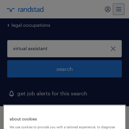
my randst
legal occupations
search
get job alerts for this search
1 virtual assistant job found in king of
about cookies
prussia, pennsylvania
We use cookies to provide you with a tailored experience, to diagnose