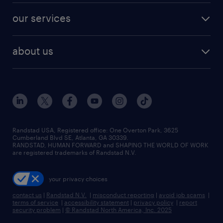
contact sales
jobs in dallas
resume builder
finance & accounting jobs
our services
staffing solutions
remote jobs
best jobs
healthcare jobs
find employees
industries we serve
human resources jobs
about us
temporary staffing
workplace insights
industrial management jobs
about randstad
permanent recruitment
salary guide 2026
manufacturing & logistics jobs
contact us
flexible to permanent staffing
sales & marketing jobs
locations
high-volume hiring support
skilled trades jobs
careers at randstad
managed service programs
Randstad USA, Registered office:​ One Overton Park, 3625
Cumberland Blvd SE, Atlanta, GA 30339.
press room
recruitment process outsourcing
RANDSTAD, HUMAN FORWARD and SHAPING THE WORLD OF WORK
are registered trademarks of Randstad N.V.
advisory consulting
your privacy choices
talent transition
contact us
|
Randstad N.V.
|
misconduct reporting
|
avoid job scams
|
terms of service
|
accessibility statement
|
privacy policy
|
report
security problem
|
© Randstad North America, Inc. 2025