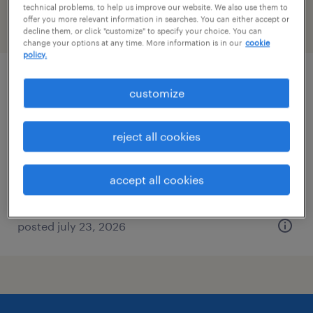
technical problems, to help us improve our website. We also use them to
offer you more relevant information in searches. You can either accept or
filter
2
decline them, or click "customize" to specify your choice. You can
change your options at any time. More information is in our
cookie
policy.
financial services contracts attorney
customize
malvern, pennsylvania (remote)
reject all cookies
temporary
$140 - $150 per hour
accept all cookies
posted july 23, 2026