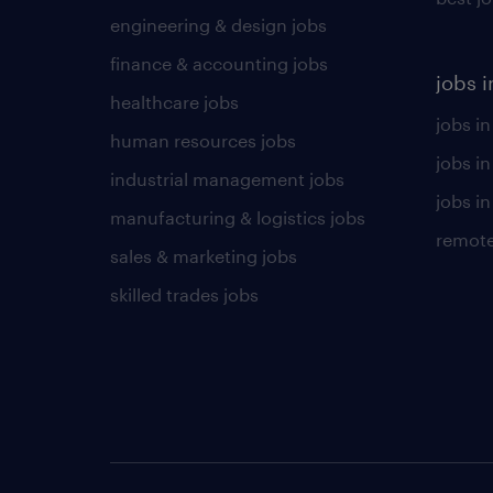
engineering & design jobs
finance & accounting jobs
jobs i
healthcare jobs
jobs in
human resources jobs
jobs i
industrial management jobs
jobs in
manufacturing & logistics jobs
remote
sales & marketing jobs
skilled trades jobs