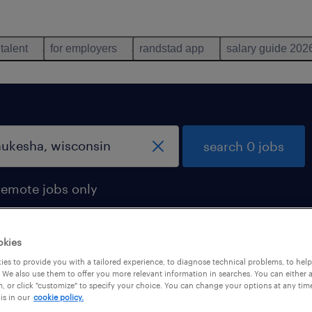
 talent
for employers
randstad app
salary guide 202
search 0 jobs
remote jobs only
okies
es to provide you with a tailored experience, to diagnose technical problems, to hel
 We also use them to offer you more relevant information in searches. You can either 
, or click "customize" to specify your choice. You can change your options at any tim
is in our
cookie policy.
 not find any jobs with these filters. You may want 