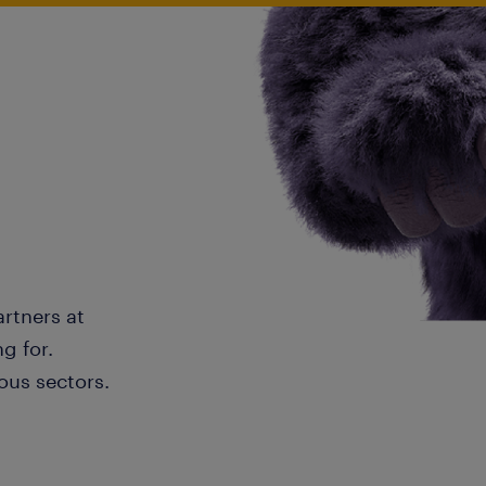
artners at
g for.
ous sectors.