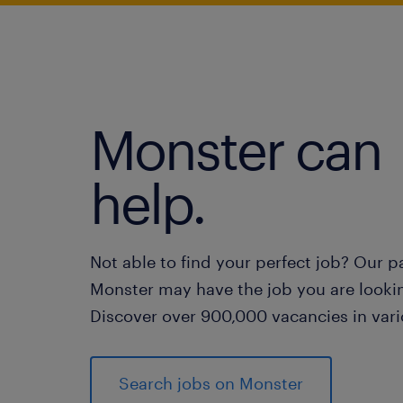
Monster can
help.
Not able to find your perfect job? Our p
Monster may have the job you are lookin
Discover over 900,000 vacancies in vari
Search jobs on Monster