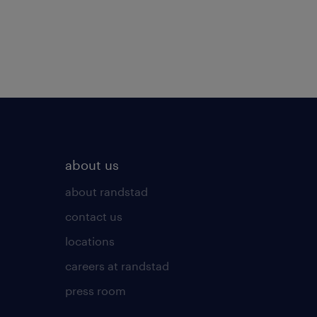
about us
about randstad
contact us
locations
careers at randstad
press room