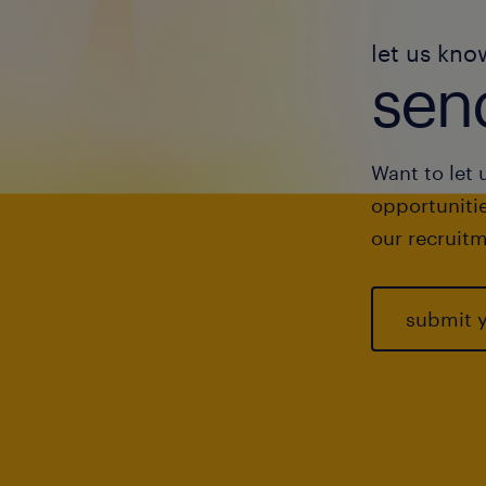
let us kno
send
Want to let 
opportunitie
our recruitm
submit 