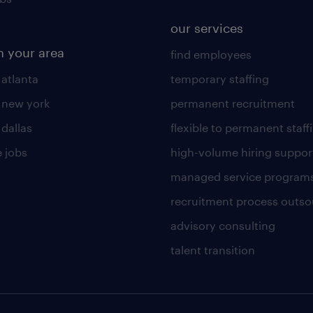
our services
n your area
find employees
 atlanta
temporary staffing
n new york
permanent recruitment
 dallas
flexible to permanent staff
 jobs
high-volume hiring suppor
managed service program
recruitment process outso
advisory consulting
talent transition