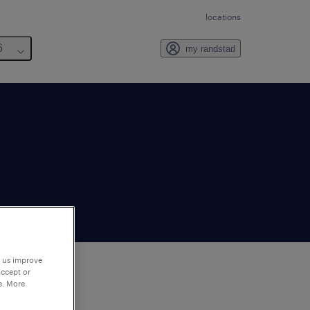
locations
6
my randstad
p us improve
accept or
e. More
to