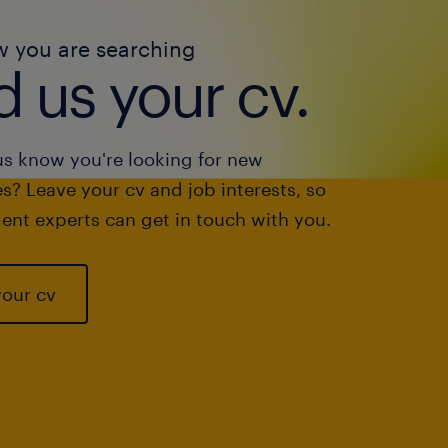
w you are searching
 us your cv.
us know you're looking for new
s? Leave your cv and job interests, so
ent experts can get in touch with you.
your cv