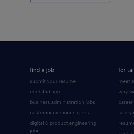
find a job
for ta
submit your resume
meet a
randstad app
why wo
business administration jobs
career
customer experience jobs
salary
digital & product engineering
resume
jobs
best j