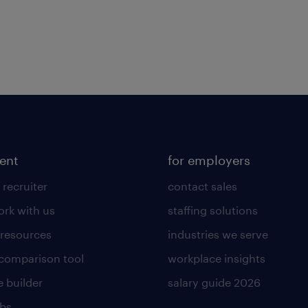
lent
for employers
 recruiter
contact sales
rk with us
staffing solutions
 resources
industries we serve
 comparison tool
workplace insights
 builder
salary guide 2026
obs