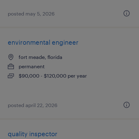
posted may 5, 2026
environmental engineer
fort meade, florida
permanent
$90,000 - $120,000 per year
posted april 22, 2026
quality inspector