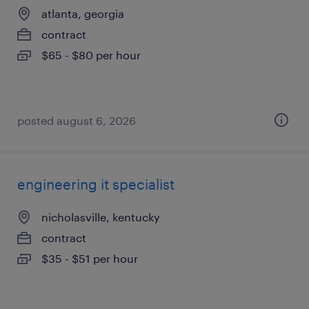
atlanta, georgia
contract
$65 - $80 per hour
posted august 6, 2026
engineering it specialist
nicholasville, kentucky
contract
$35 - $51 per hour