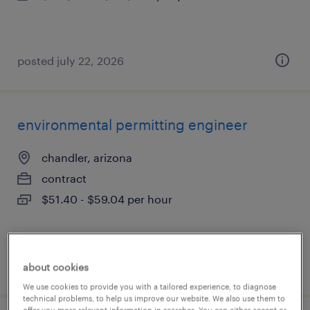
posted july 22, 2026
environmental permitting engineer
chandler, arizona
contract
$51.40 - $59.04 per hour
posted july 17, 2026
about cookies
We use cookies to provide you with a tailored experience, to diagnose
technical problems, to help us improve our website. We also use them to
offer you more relevant information in searches. You can either accept or