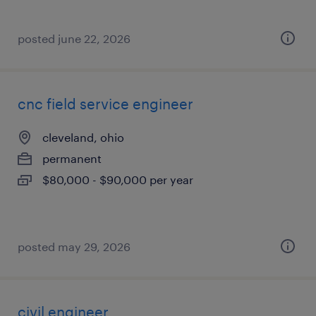
posted june 22, 2026
cnc field service engineer
cleveland, ohio
permanent
$80,000 - $90,000 per year
posted may 29, 2026
civil engineer