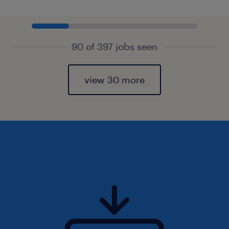
90 of 397 jobs seen
view 30 more