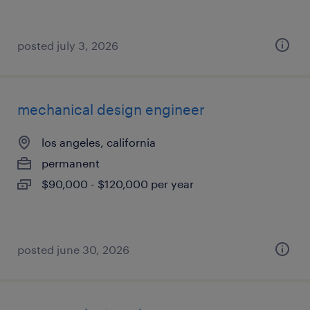
posted july 3, 2026
mechanical design engineer
los angeles, california
permanent
$90,000 - $120,000 per year
posted june 30, 2026