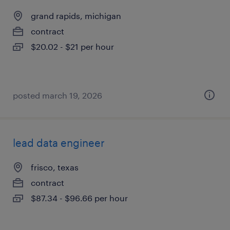
grand rapids, michigan
contract
$20.02 - $21 per hour
posted march 19, 2026
lead data engineer
frisco, texas
contract
$87.34 - $96.66 per hour