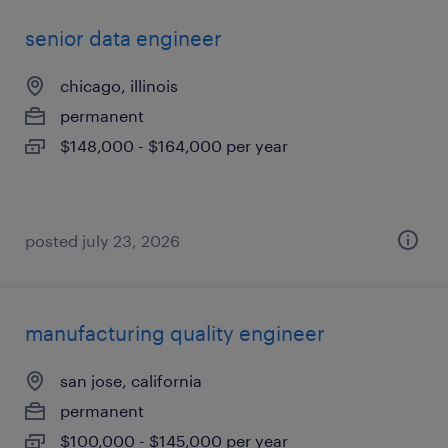
senior data engineer
chicago, illinois
permanent
$148,000 - $164,000 per year
posted july 23, 2026
manufacturing quality engineer
san jose, california
permanent
$100,000 - $145,000 per year