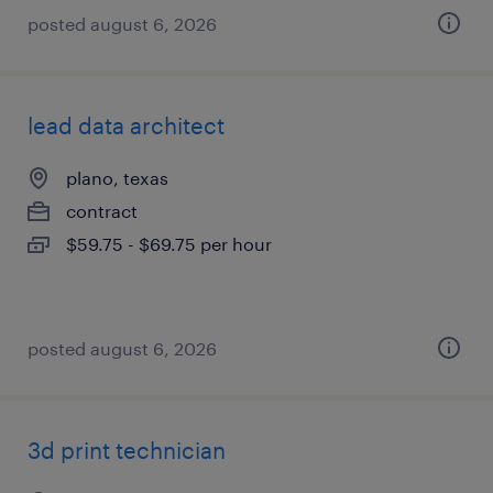
posted august 6, 2026
lead data architect
plano, texas
contract
$59.75 - $69.75 per hour
posted august 6, 2026
3d print technician