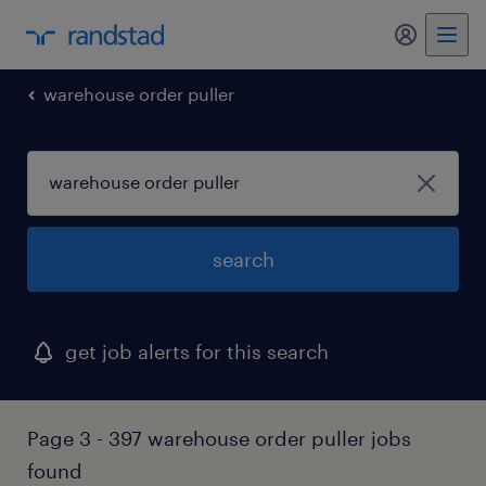
my randst
warehouse order puller
search
get job alerts for this search
Page 3 - 397 warehouse order puller jobs
found