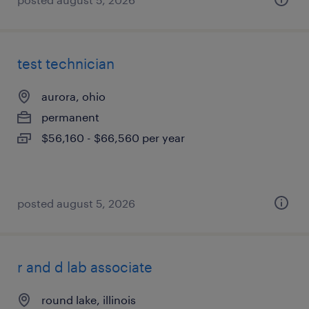
test technician
aurora, ohio
permanent
$56,160 - $66,560 per year
posted august 5, 2026
r and d lab associate
round lake, illinois