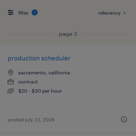
filter
1
page 3
production scheduler
sacramento, california
contract
$20 - $30 per hour
posted july 23, 2026