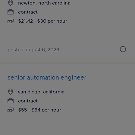
newton, north carolina
contract
$21.42 - $30 per hour
posted august 6, 2026
senior automation engineer
san diego, california
contract
$55 - $64 per hour