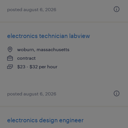
posted august 6, 2026
electronics technician labview
woburn, massachusetts
contract
$23 - $32 per hour
posted august 6, 2026
electronics design engineer