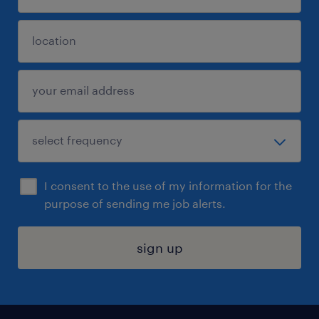
I consent to the use of my information for the
purpose of sending me job alerts.
sign up