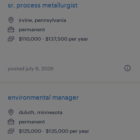
sr. process metallurgist
irvine, pennsylvania
permanent
$110,000 - $137,500 per year
posted july 6, 2026
environmental manager
duluth, minnesota
permanent
$125,000 - $135,000 per year