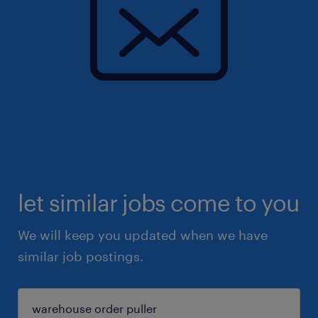
let similar jobs come to you
We will keep you updated when we have
similar job postings.