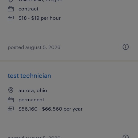
contract
$18 - $19 per hour
posted august 5, 2026
test technician
aurora, ohio
permanent
$56,160 - $66,560 per year
posted august 5, 2026