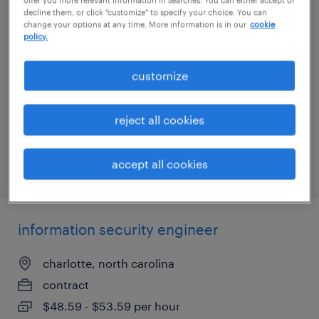
decline them, or click "customize" to specify your choice. You can
electronic technician
change your options at any time. More information is in our
cookie
policy.
ronkonkoma, new york
permanent
customize
$60,000 - $80,000 per year
reject all cookies
accept all cookies
posted july 15, 2026
information security engineer
charlotte, north carolina
contract
$48.59 - $53.59 per hour