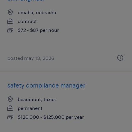
omaha, nebraska
contract
$72 - $87 per hour
posted may 13, 2026
safety compliance manager
beaumont, texas
permanent
$120,000 - $125,000 per year