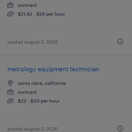
contract
$21.42 - $29 per hour
posted august 5, 2026
metrology equipment technician
santa clara, california
contract
$23 - $30 per hour
posted august 5, 2026