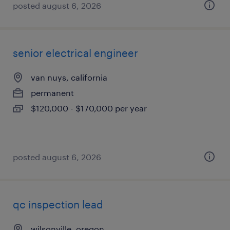
posted august 6, 2026
senior electrical engineer
van nuys, california
permanent
$120,000 - $170,000 per year
posted august 6, 2026
qc inspection lead
wilsonville, oregon