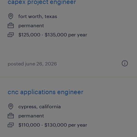
capex project engineer
fort worth, texas
permanent
$125,000 - $135,000 per year
posted june 26, 2026
cnc applications engineer
cypress, california
permanent
$110,000 - $130,000 per year