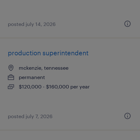
posted july 14, 2026
production superintendent
mckenzie, tennessee
permanent
$120,000 - $160,000 per year
posted july 7, 2026