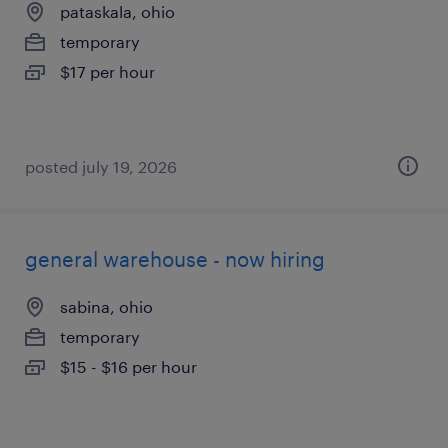
pataskala, ohio
temporary
$17 per hour
posted july 19, 2026
general warehouse - now hiring
sabina, ohio
temporary
$15 - $16 per hour