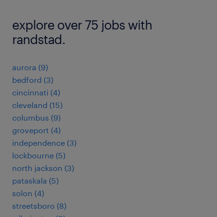
explore over 75 jobs with
randstad.
aurora (9)
bedford (3)
cincinnati (4)
cleveland (15)
columbus (9)
groveport (4)
independence (3)
lockbourne (5)
north jackson (3)
pataskala (5)
solon (4)
streetsboro (8)