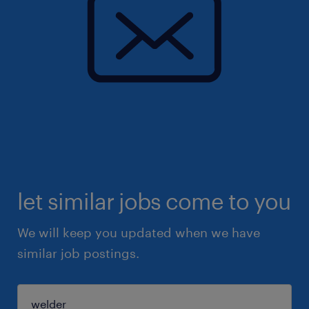
let similar jobs come to you
We will keep you updated when we have
similar job postings.