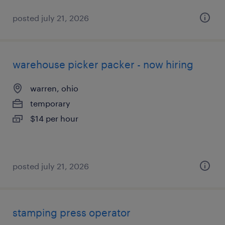
posted july 21, 2026
warehouse picker packer - now hiring
warren, ohio
temporary
$14 per hour
posted july 21, 2026
stamping press operator