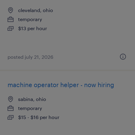
cleveland, ohio
temporary
$13 per hour
posted july 21, 2026
machine operator helper - now hiring
sabina, ohio
temporary
$15 - $16 per hour