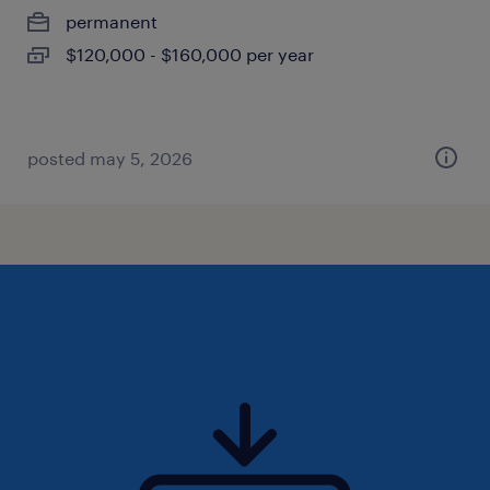
permanent
$120,000 - $160,000 per year
posted may 5, 2026