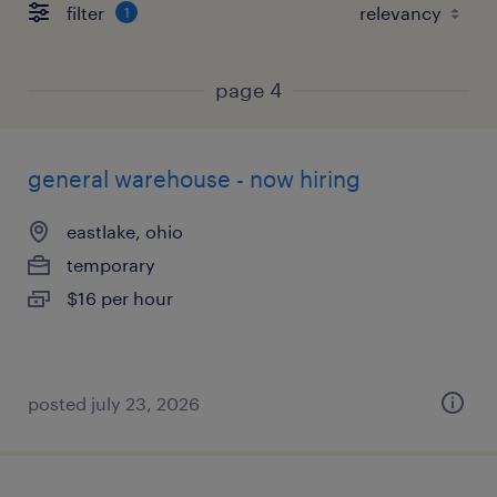
filter
1
page 4
general warehouse - now hiring
eastlake, ohio
temporary
$16 per hour
posted july 23, 2026