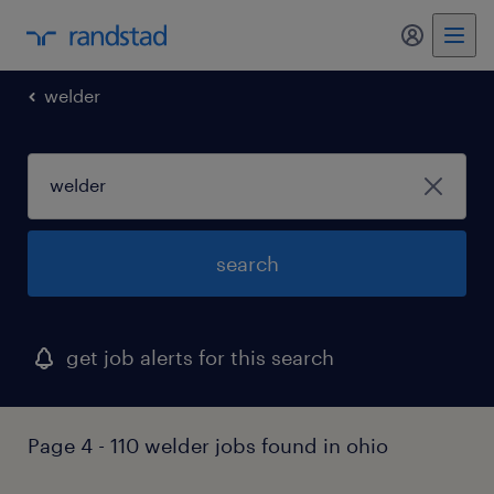
my randst
welder
search
get job alerts for this search
Page 4 - 110 welder jobs found in ohio