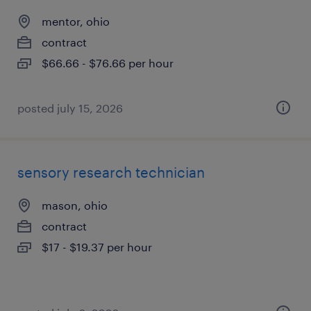
mentor, ohio
contract
$66.66 - $76.66 per hour
posted july 15, 2026
sensory research technician
mason, ohio
contract
$17 - $19.37 per hour