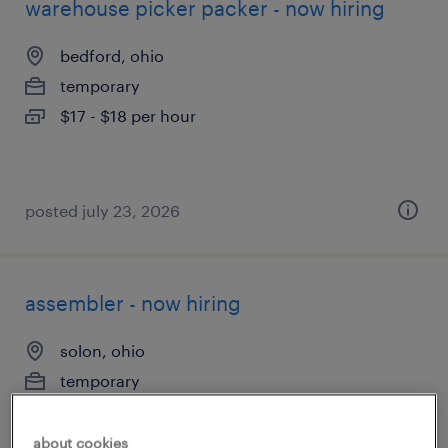
warehouse picker packer - now hiring
bedford, ohio
temporary
$17 - $18 per hour
posted july 23, 2026
assembler - now hiring
solon, ohio
temporary
$20 per hour
about cookies