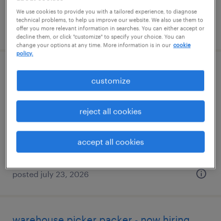
We use cookies to provide you with a tailored experience, to diagnose
technical problems, to help us improve our website. We also use them to
posted july 23, 2026
offer you more relevant information in searches. You can either accept or
decline them, or click "customize" to specify your choice. You can
change your options at any time. More information is in our
cookie
policy.
machine operator helper - now hiring
customize
hebron, ohio
reject all cookies
temporary
$22 - $23 per hour
accept all cookies
posted july 23, 2026
warehouse picker packer - now hiring