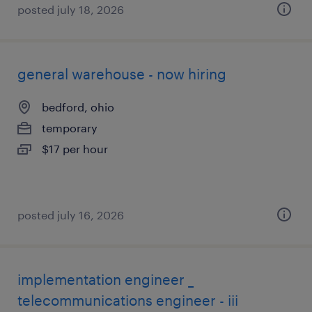
posted july 18, 2026
general warehouse - now hiring
bedford, ohio
temporary
$17 per hour
posted july 16, 2026
implementation engineer _
telecommunications engineer - iii