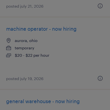
posted july 21, 2026
machine operator - now hiring
aurora, ohio
temporary
$20 - $22 per hour
posted july 19, 2026
general warehouse - now hiring