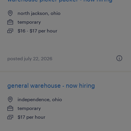
north jackson, ohio
temporary
$16 - $17 per hour
posted july 22, 2026
general warehouse - now hiring
independence, ohio
temporary
$17 per hour