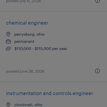
posted july 6, 2026
chemical engineer
perrysburg, ohio
permanent
$110,000 - $115,000 per year
posted june 26, 2026
instrumentation and controls engineer
cincinnati, ohio