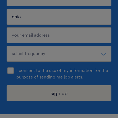
I consent to the use of my information for the
purpose of sending me job alerts.
sign up