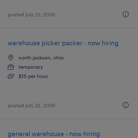
posted july 22, 2026
warehouse picker packer - now hiring
north jackson, ohio
temporary
$15 per hour
posted july 22, 2026
general warehouse - now hiring