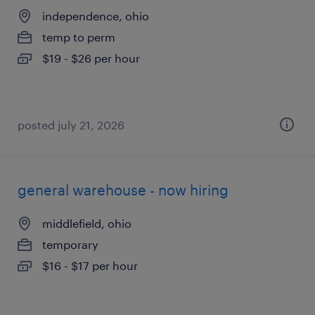
independence, ohio
temp to perm
$19 - $26 per hour
posted july 21, 2026
general warehouse - now hiring
middlefield, ohio
temporary
$16 - $17 per hour