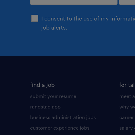
sign up
I consent to the use of my informat
job alerts.
find a job
for ta
submit your resume
meet a
randstad app
why wo
business administration jobs
career
customer experience jobs
salary