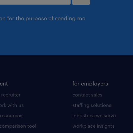
ion for the purpose of sending me
lent
for employers
 recruiter
contact sales
rk with us
staffing solutions
 resources
industries we serve
 comparison tool
workplace insights