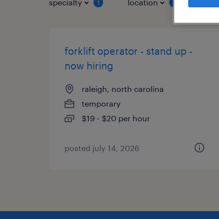
specialty
location
job 
1
1
forklift operator - stand up -
now hiring
raleigh, north carolina
temporary
$19 - $20 per hour
posted july 14, 2026