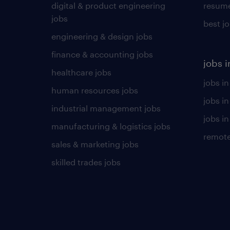
digital & product engineering
resume
jobs
best j
engineering & design jobs
finance & accounting jobs
jobs i
healthcare jobs
jobs in
human resources jobs
jobs i
industrial management jobs
jobs in
manufacturing & logistics jobs
remote
sales & marketing jobs
skilled trades jobs