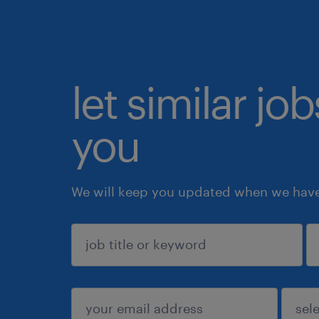
let similar jo
you
We will keep you updated when we have 