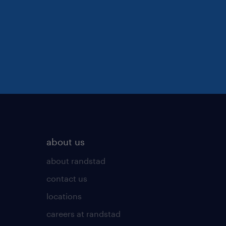
about us
about randstad
contact us
locations
careers at randstad