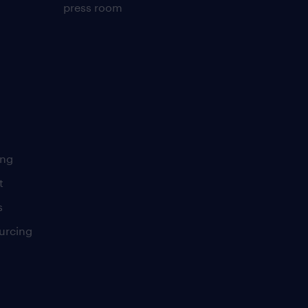
press room
ing
t
s
urcing