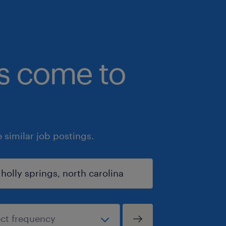
bs come to
similar job postings.