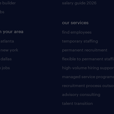
 builder
salary guide 2026
obs
our services
n your area
find employees
 atlanta
temporary staffing
n new york
permanent recruitment
 dallas
flexible to permanent staff
 jobs
high-volume hiring suppor
managed service program
recruitment process outso
advisory consulting
talent transition