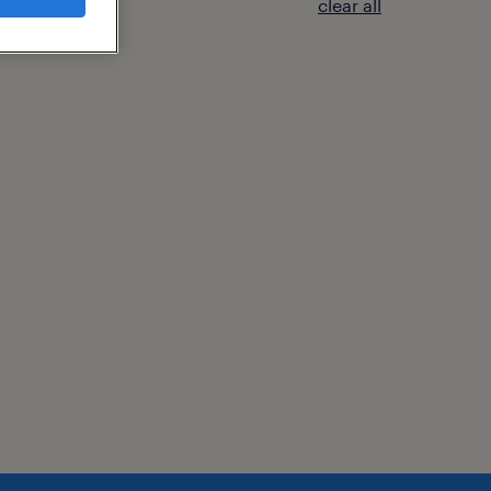
clear all