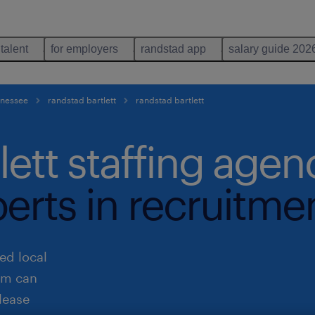
 talent
for employers
randstad app
salary guide 202
ennessee
randstad bartlett
randstad bartlett
lett staffing agen
perts in recruitme
ed local
eam can
lease