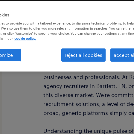
okies
es to provide you with a tailored experience, to diagnose technical problems, to hel
 We also use them to offer you more relevant information in searches. You can either 
, or click "customize" to specify your choice. You can change your options at any tim
is in our
cookie policy.
omize
reject all cookies
accept al
As a vital component of the vibran
Tennessee, offers a dynamic landsc
businesses and professionals. At Ra
agency recruiters in Bartlett, TN, 
this diverse market. We're committ
recruitment solutions, a level of d
broad, generic platforms simply ca
Understanding the unique pulse of 