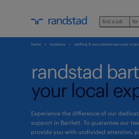
find a job
for
home
locations
staffing & recruitment services in t
randstad bart
your local ex
Experience the difference of our dedicat
support in Bartlett. To guarantee our t
provide you with undivided attention, p