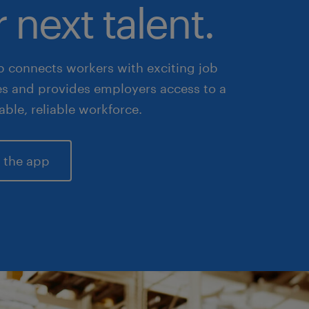
 next talent.
 connects workers with exciting job
es and provides employers access to a
lable, reliable workforce.
 the app