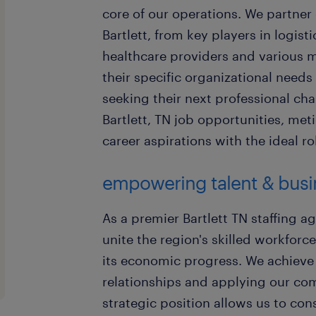
core of our operations. We partner
Bartlett, from key players in logist
healthcare providers and various ma
their specific organizational needs
seeking their next professional ch
Bartlett, TN job opportunities, met
career aspirations with the ideal 
empowering talent & busin
As a premier Bartlett TN staffing ag
unite the region's skilled workforc
its economic progress. We achieve t
relationships and applying our co
strategic position allows us to cons