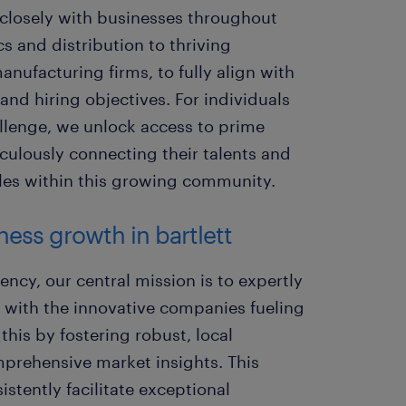
 closely with businesses throughout
ics and distribution to thriving
nufacturing firms, to fully align with
 and hiring objectives. For individuals
allenge, we unlock access to prime
iculously connecting their talents and
roles within this growing community.
ess growth in bartlett
ency, our central mission is to expertly
e with the innovative companies fueling
his by fostering robust, local
mprehensive market insights. This
istently facilitate exceptional