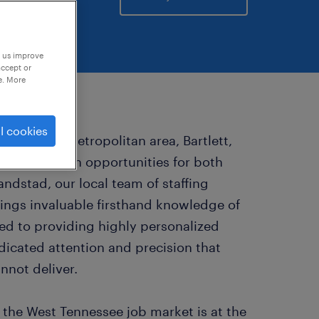
p us improve
accept or
e. More
l cookies
t Memphis metropolitan area, Bartlett,
ape rich with opportunities for both
ndstad, our local team of staffing
brings invaluable firsthand knowledge of
ed to providing highly personalized
edicated attention and precision that
nnot deliver.
the West Tennessee job market is at the