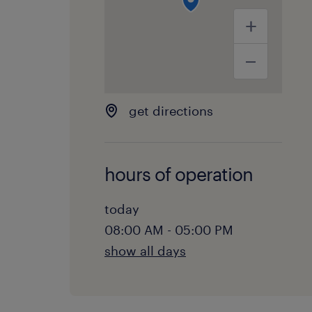
get directions
hours of operation
today
08:00 AM - 05:00 PM
show all days
monday:
08:00 AM - 05:00 PM