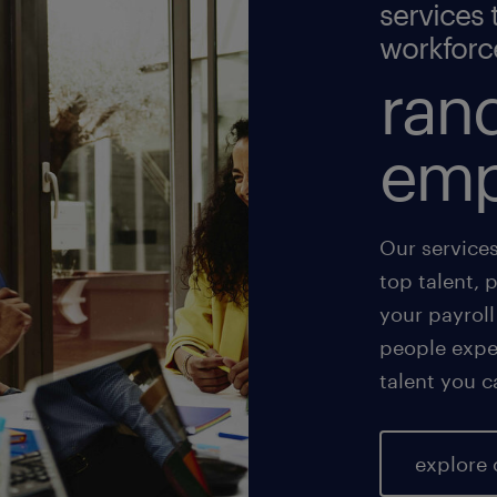
services 
workforc
rand
emp
Our service
top talent, 
your payroll
people exper
talent you c
explore 