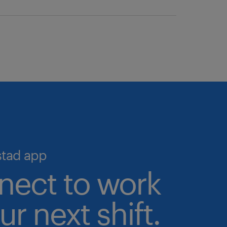
we help you simplify hiring and
o the largest pool of pre-
igital talent marketplace—the
 talent validation processes in
ime, 24/7.
cruiting and scale your workforce
stad app
nect to work
ur next shift.