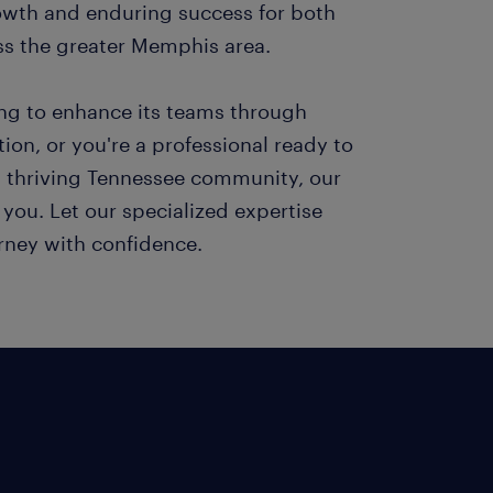
owth and enduring success for both
ss the greater Memphis area.
ing to enhance its teams through
ition, or you're a professional ready to
s thriving Tennessee community, our
h you. Let our specialized expertise
urney with confidence.