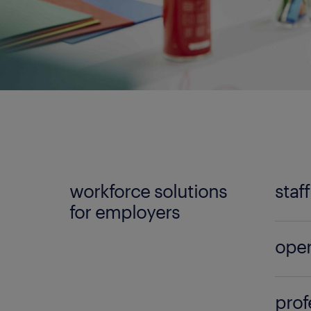
workforce solutions
staf
for employers
No mat
oper
Randst
can lo
Build 
qualif
prof
the l