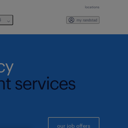
locations
6
my randstad
cy
nt services
our job offers