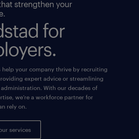
that strengthen your
e.
stad for
loyers.
s help your company thrive by recruiting
providing expert advice or streamlining
 administration. With our decades of
tise, we’re a workforce partner for
an rely on.
our services