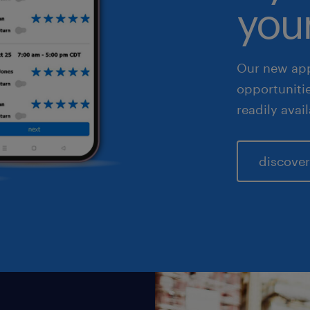
your
les & marketing
Our new app
opportuniti
readily avai
discover