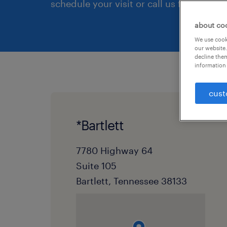
schedule your visit or call us first.
about co
We use cooki
our website.
decline them
information 
cust
*Bartlett
7780 Highway 64
Suite 105
Bartlett, Tennessee 38133