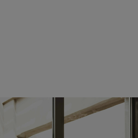
tuesday:
08:00 AM - 05:00 PM
wednesday:
08:00 AM - 05:00 PM
thursday:
08:00 AM - 05:00 PM
friday:
08:00 AM - 05:00 PM
saturday:
CLOSED
sunday:
CLOSED