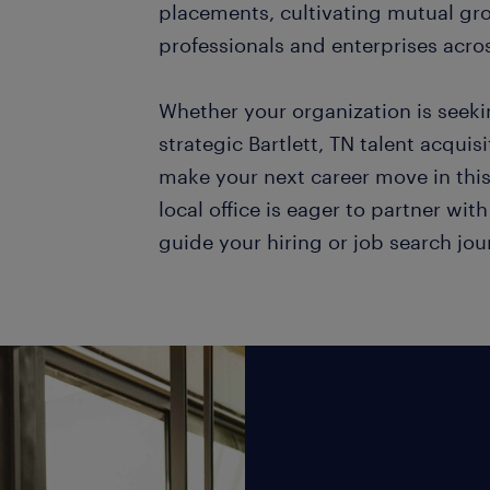
placements, cultivating mutual gr
professionals and enterprises acro
Whether your organization is seek
strategic Bartlett, TN talent acquis
make your next career move in thi
local office is eager to partner wit
guide your hiring or job search jo