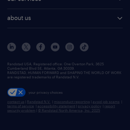
about us
Randstad USA, Registered office:​ One Overton Park, 3625
Cumberland Blvd SE, Atlanta, GA 30339.
RANDSTAD, HUMAN FORWARD and SHAPING THE WORLD OF WORK
are registered trademarks of Randstad N.V.
your privacy choices
contact us
|
Randstad N.V.
|
misconduct reporting
|
avoid job scams
|
terms of service
|
accessibility statement
|
privacy policy
|
report
security problem
|
© Randstad North America, Inc. 2025