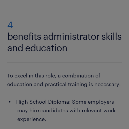
management can lead to senior positions within HR
benefits:
departments.
4
always a contact person you can fall back on
and ask for help from
benefits administrator skills
many training opportunities
and education
a range of jobs in your area
To excel in this role, a combination of
education and practical training is necessary:
High School Diploma: Some employers
may hire candidates with relevant work
experience.