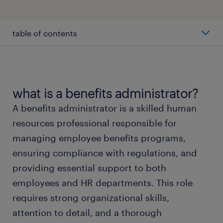
table of contents
average benefits administrator salary
types of benefits administrators
what is a benefits administrator?
A benefits administrator is a skilled human
working as a benefits administrator
resources professional responsible for
managing employee benefits programs,
benefits administrator skills and education
ensuring compliance with regulations, and
providing essential support to both
FAQs about benefits administrator Jobs
employees and HR departments. This role
requires strong organizational skills,
submit your resume
attention to detail, and a thorough