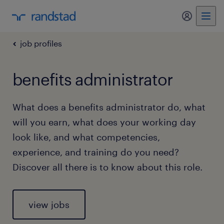
my randst
job profiles
benefits administrator
What does a benefits administrator do, what
will you earn, what does your working day
look like, and what competencies,
experience, and training do you need?
Discover all there is to know about this role.
view jobs