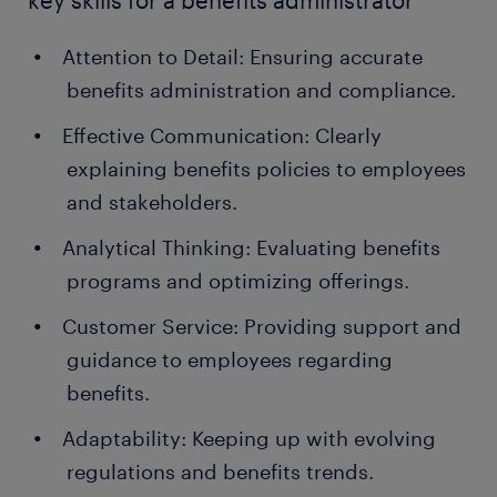
key skills for a benefits administrator
Attention to Detail: Ensuring accurate
benefits administration and compliance.
Effective Communication: Clearly
explaining benefits policies to employees
and stakeholders.
Analytical Thinking: Evaluating benefits
programs and optimizing offerings.
Customer Service: Providing support and
guidance to employees regarding
benefits.
Adaptability: Keeping up with evolving
regulations and benefits trends.