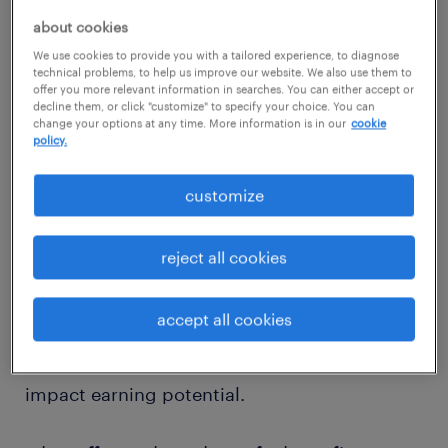
administrator salary
about cookies
We use cookies to provide you with a tailored experience, to diagnose
technical problems, to help us improve our website. We also use them to
offer you more relevant information in searches. You can either accept or
decline them, or click "customize" to specify your choice. You can
According to industry salary data, the
change your options at any time. More information is in our
cookie
policy.
average salary for a benefits administrator in
the United States is approximately $70,000
customize
per year, or about $33 per hour. Entry-level
salaries start around $55,000 per year, while
reject all cookies
experienced professionals can earn upwards
of $90,000 annually. Demonstrating expertise
accept all cookies
in benefits administration, regulatory
compliance, and HR systems can significantly
impact earning potential.