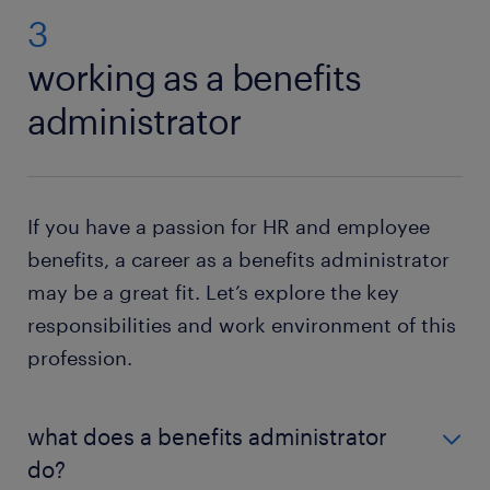
3
working as a benefits
administrator
If you have a passion for HR and employee
benefits, a career as a benefits administrator
may be a great fit. Let’s explore the key
responsibilities and work environment of this
profession.
what does a benefits administrator
do?