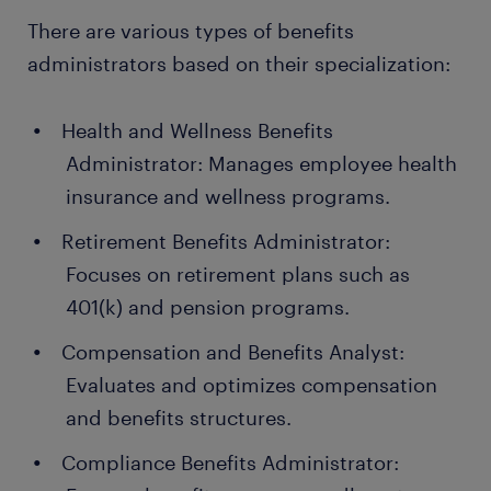
There are various types of benefits
administrators based on their specialization:
Health and Wellness Benefits
Administrator: Manages employee health
insurance and wellness programs.
Retirement Benefits Administrator:
Focuses on retirement plans such as
401(k) and pension programs.
Compensation and Benefits Analyst:
Evaluates and optimizes compensation
and benefits structures.
Compliance Benefits Administrator: