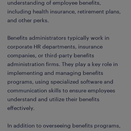
understanding of employee benefits,
including health insurance, retirement plans,
and other perks.
Benefits administrators typically work in
corporate HR departments, insurance
companies, or third-party benefits
administration firms. They play a key role in
implementing and managing benefits
programs, using specialized software and
communication skills to ensure employees
understand and utilize their benefits
effectively.
In addition to overseeing benefits programs,