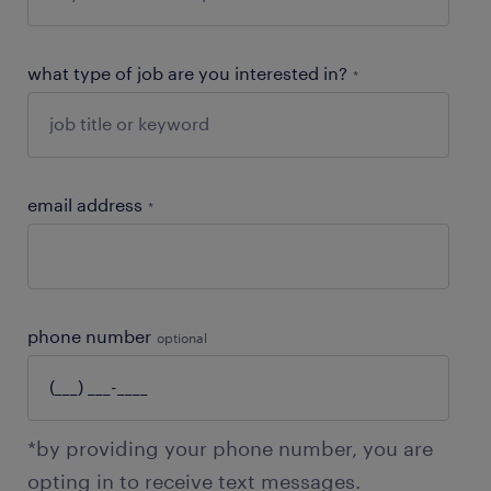
what type of job are you interested in?
*
email address
*
phone number
optional
*by providing your phone number, you are
opting in to receive text messages.