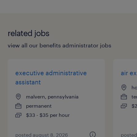
related jobs
view all our benefits administrator jobs
executive administrative
air e
assistant
ho
malvern, pennsylvania
te
permanent
$2
$33 - $35 per hour
posted august 8, 2026
posted