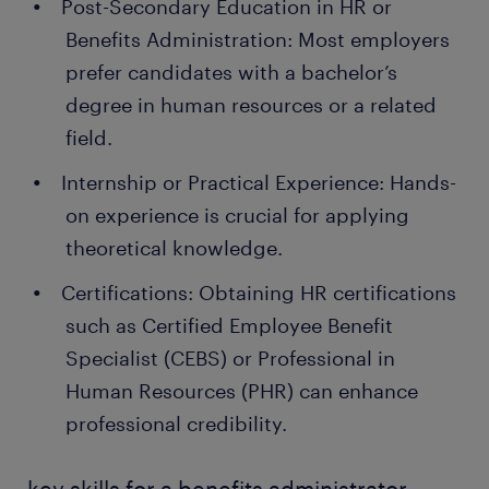
Post-Secondary Education in HR or
Benefits Administration: Most employers
prefer candidates with a bachelor’s
degree in human resources or a related
field.
Internship or Practical Experience: Hands-
on experience is crucial for applying
theoretical knowledge.
Certifications: Obtaining HR certifications
such as Certified Employee Benefit
Specialist (CEBS) or Professional in
Human Resources (PHR) can enhance
professional credibility.