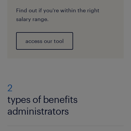
Find out if you're within the right
salary range.
access our tool
2
types of benefits
administrators