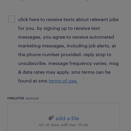
sms
click here to receive texts about relevant jobs
consent
for you. by signing up to receive text
optional
messages, you agree to receive automated
marketing messages, including job alerts, at
the phone number provided. reply stop to
unsubscribe. message frequency varies. msg
& data rates may apply. sms terms can be
found at sms
terms of use.
resume
optional
add a file
txt, rtf, docx, pdf/ max. 10 mb