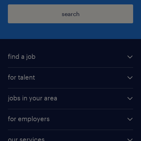
search
find a job
for talent
jobs in your area
for employers
our services