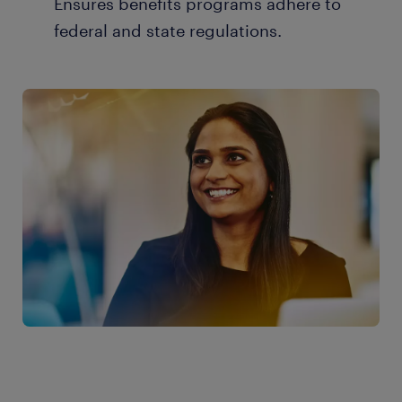
Ensures benefits programs adhere to
federal and state regulations.