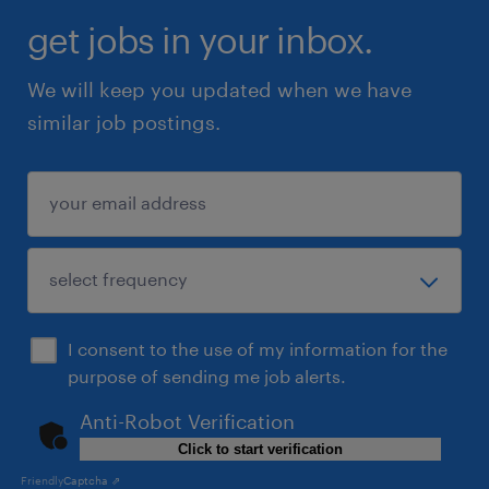
get jobs in your inbox.
We will keep you updated when we have
similar job postings.
I consent to the use of my information for the
purpose of sending me job alerts.
Anti-Robot Verification
Click to start verification
Friendly
Captcha ⇗