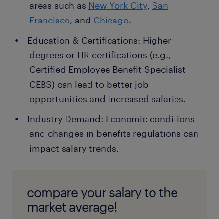
areas such as
New York City
,
San
Francisco
, and
Chicago
.
Education & Certifications: Higher
degrees or HR certifications (e.g.,
Certified Employee Benefit Specialist -
CEBS) can lead to better job
opportunities and increased salaries.
Industry Demand: Economic conditions
and changes in benefits regulations can
impact salary trends.
compare your salary to the
market average!