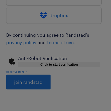
dropbox
By continuing you agree to Randstad's
privacy policy
and
terms of use
.
Anti-Robot Verification
Click to start verification
Friendly
Captcha ⇗
General