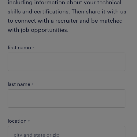
including information about your technical
skills and certifications. Then share it with us
to connect with a recruiter and be matched
with job opportunities.
first name
*
last name
*
location
*