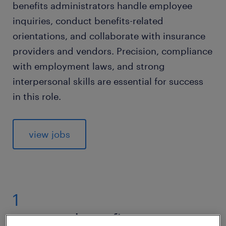
benefits administrators handle employee
inquiries, conduct benefits-related
orientations, and collaborate with insurance
providers and vendors. Precision, compliance
with employment laws, and strong
interpersonal skills are essential for success
in this role.
view jobs
1
average benefits