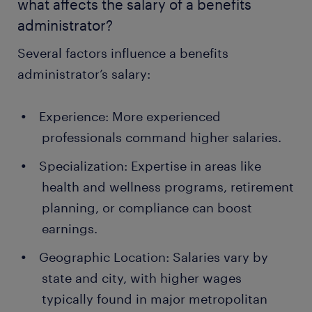
what affects the salary of a benefits
administrator?
Several factors influence a benefits
administrator’s salary:
Experience: More experienced
professionals command higher salaries.
Specialization: Expertise in areas like
health and wellness programs, retirement
planning, or compliance can boost
earnings.
Geographic Location: Salaries vary by
state and city, with higher wages
typically found in major metropolitan