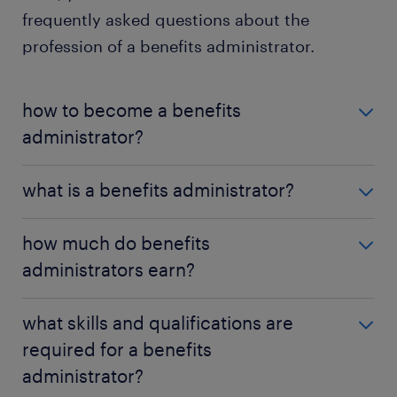
frequently asked questions about the
profession of a benefits administrator.
how to become a benefits
administrator?
To become a benefits administrator in the U.S.,
what is a benefits administrator?
candidates typically need a bachelor's degree in
human resources or a related field, relevant work
A benefits administrator manages employee
how much do benefits
experience, and HR certifications.
benefits programs, ensures compliance with
administrators earn?
employment laws, and assists employees with
benefits-related questions.
In the U.S., salaries range from $55,000 to $90,000
what skills and qualifications are
per year, depending on experience, location, and
required for a benefits
industry demand.
administrator?