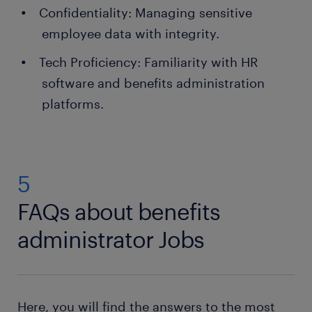
Confidentiality: Managing sensitive
employee data with integrity.
Tech Proficiency: Familiarity with HR
software and benefits administration
platforms.
5
FAQs about benefits
administrator Jobs
Here, you will find the answers to the most